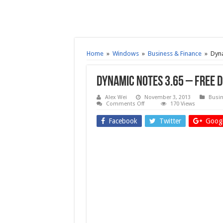
Home
»
Windows
»
Business & Finance
»
Dyna
Dynamic Notes 3.65 – Free
Alex Wei
November 3, 2013
Busin
on
Comments Off
170 Views
Dynamic
Notes
Facebook
Twitter
Googl
3.65
–
Free
download