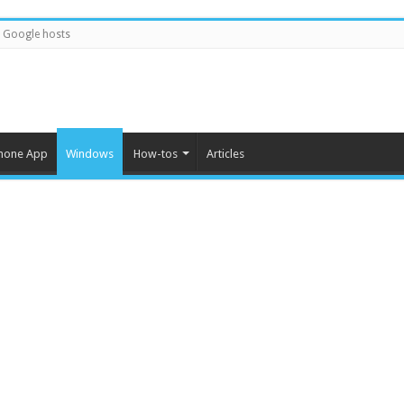
Google hosts
hone App
Windows
How-tos
Articles