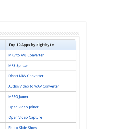
Top 10 Apps by digitbyte
MKV to AVI Converter
MP3 Splitter
Direct MKV Converter
Audio/Video to WAV Converter
MPEG Joiner
Open Video Joiner
Open Video Capture
Photo Slide Show