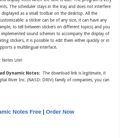
ts. The scheduler stays in the tray and does not interfere
be displayed as a small toolbar on the desktop. All the
tomizable: a sticker can be of any size, it can have any
mple, to tell between stickers on different topics) and you
lso implemented sound schemes to accompany the display of
ing stickers, it is possible to edit them either quickly or in
orts a multilingual interface.
 Notes Lite!
ad Dynamic Notes:
The download link is legitimate, it
tal River Inc. (NASD: DRIV) family of companies, you can
mic Notes Free
|
Order Now