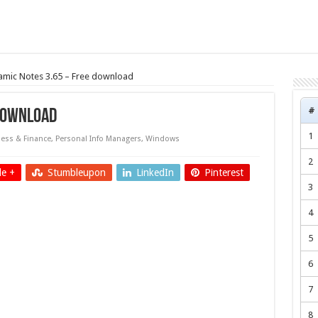
mic Notes 3.65 – Free download
#
 download
1
ess & Finance
,
Personal Info Managers
,
Windows
2
e +
Stumbleupon
LinkedIn
Pinterest
3
4
5
6
7
8