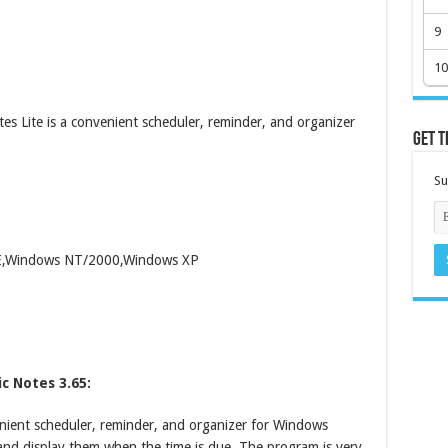
9
10
 Lite is a convenient scheduler, reminder, and organizer
Get t
Su
ME,Windows NT/2000,Windows XP
c Notes 3.65:
nient scheduler, reminder, and organizer for Windows
s and display them when the time is due. The program is very