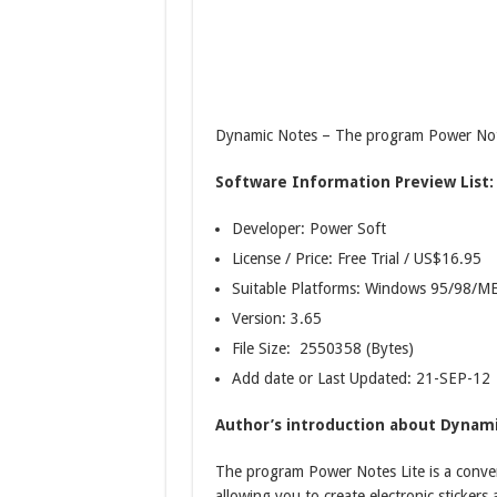
Dynamic Notes – The program Power Notes
Software Information Preview List:
Developer: Power Soft
License / Price: Free Trial / US$16.95
Suitable Platforms: Windows 95/98/
Version:
3.65
File Size: 2550358 (Bytes)
Add date or Last Updated: 21-SEP-12
Author’s introduction about Dynami
The program Power Notes Lite is a conve
allowing you to create electronic sticker