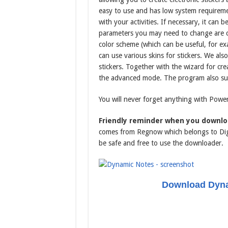
easy to use and has low system requiremen
with your activities. If necessary, it can 
parameters you may need to change are cus
color scheme (which can be useful, for exa
can use various skins for stickers. We a
stickers. Together with the wizard for creat
the advanced mode. The program also supp
You will never forget anything with Power
Friendly reminder when you downlo
comes from Regnow which belongs to Digi
be safe and free to use the downloader.
Download Dyna