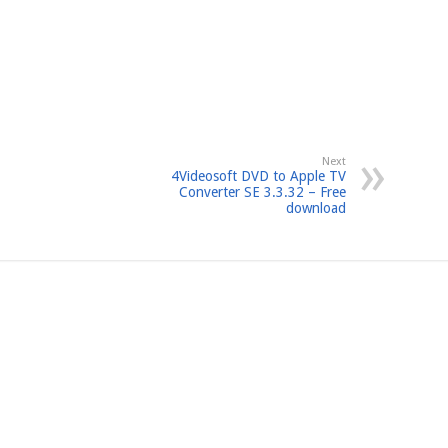
Next
4Videosoft DVD to Apple TV
Converter SE 3.3.32 – Free
download