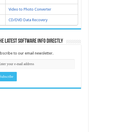
Video to Photo Converter
CD/DVD Data Recovery
he latest software info directly
bscribe to our email newsletter.