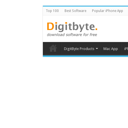
Top 100
Best Software
Popular iPhone App
DigitByte Products
Mac App
iP