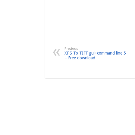
Previous
XPS To TIFF gui+command line 5
– Free download