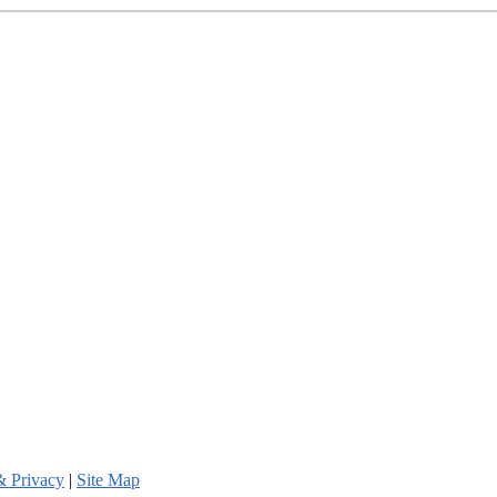
& Privacy
|
Site Map