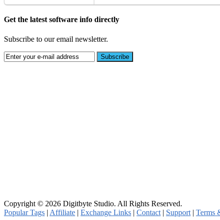
Get the latest software info directly
Subscribe to our email newsletter.
Copyright © 2026 Digitbyte Studio. All Rights Reserved.
Popular Tags
|
Affiliate
|
Exchange Links
|
Contact
|
Support
|
Terms 