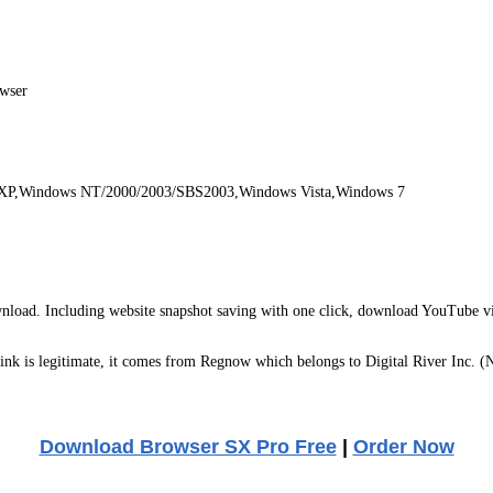
owser
 XP,Windows NT/2000/2003/SBS2003,Windows Vista,Windows 7
wnload. Including website snapshot saving with one click, download YouTube vi
k is legitimate, it comes from Regnow which belongs to Digital River Inc. (
Download Browser SX Pro Free
|
Order Now