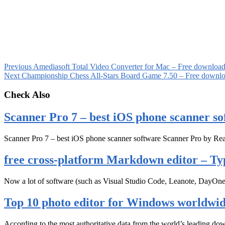
Previous
Amediasoft Total Video Converter for Mac – Free downloa
Next
Championship Chess All-Stars Board Game 7.50 – Free downl
Check Also
Scanner Pro 7 – best iOS phone scanner so
Scanner Pro 7 – best iOS phone scanner software Scanner Pro by Rea
free cross-platform Markdown editor – Ty
Now a lot of software (such as Visual Studio Code, Leanote, DayOn
Top 10 photo editor for Windows worldwi
According to the most authoritative data from the world’s leading d