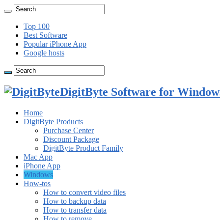
Top 100
Best Software
Popular iPhone App
Google hosts
DigitByte Software for Windows
Home
DigitByte Products
Purchase Center
Discount Package
DigitByte Product Family
Mac App
iPhone App
Windows
How-tos
How to convert video files
How to backup data
How to transfer data
How to remove