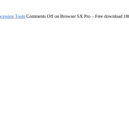
cessing Tools
Comments Off
on Browser SX Pro – Free download
18