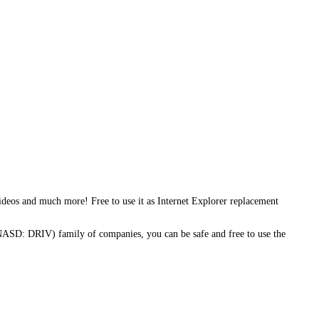
deos and much more! Free to use it as Internet Explorer replacement
NASD: DRIV) family of companies, you can be safe and free to use the