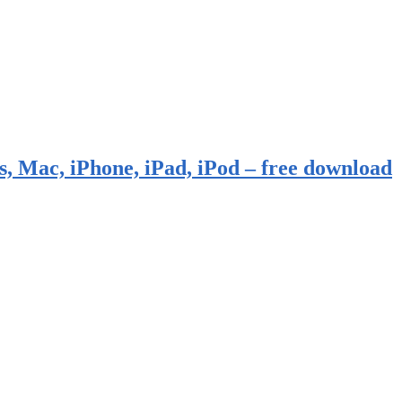
, Mac, iPhone, iPad, iPod – free download