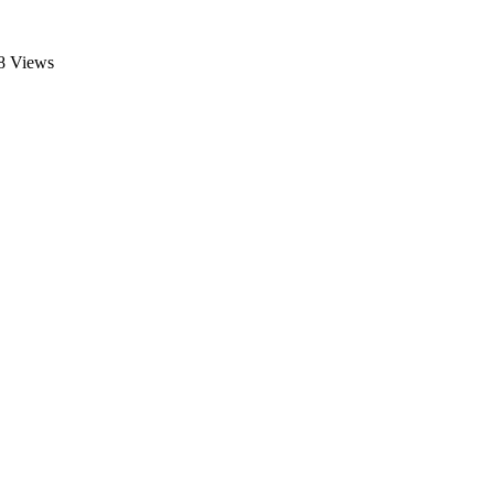
8 Views