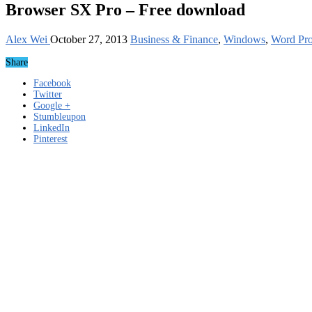
Browser SX Pro – Free download
Alex Wei
October 27, 2013
Business & Finance
,
Windows
,
Word Pro
Share
Facebook
Twitter
Google +
Stumbleupon
LinkedIn
Pinterest