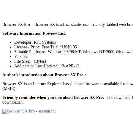
Browser SX Pro – Browser SX is a fast, stable, user-friendly, tabbed web br
Software Information Preview List:
Developer: RF1 Systems
License / Price: Free Trial / US$9.95
Suitable Platforms: Windows 95/98/ME,Windows NT/2000,Windows
Version:
File Size: (Bytes)
Add date or Last Updated: 13-APR-12
Author’s introduction about Browser SX Pro :
Browser SX is an Internet Explorer based tabbed browser is available for do
(MSIE).
Friendly reminder when you download Browser SX Pro:
The download lin
downloader.