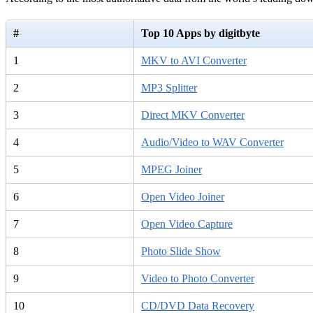
#
Top 10 Apps by digitbyte
1
MKV to AVI Converter
2
MP3 Splitter
3
Direct MKV Converter
4
Audio/Video to WAV Converter
5
MPEG Joiner
6
Open Video Joiner
7
Open Video Capture
8
Photo Slide Show
9
Video to Photo Converter
10
CD/DVD Data Recovery