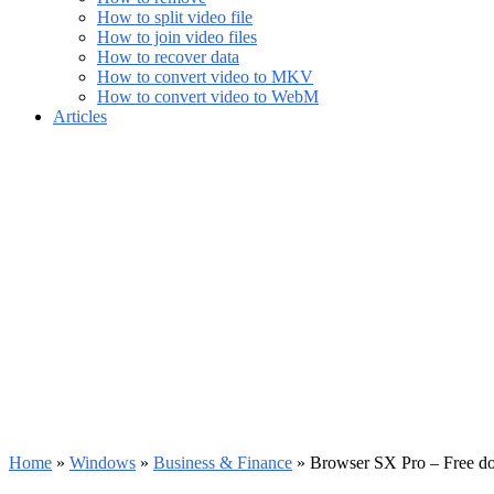
How to split video file
How to join video files
How to recover data
How to convert video to MKV
How to convert video to WebM
Articles
Home
»
Windows
»
Business & Finance
»
Browser SX Pro – Free d