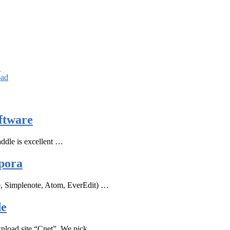
d
oad
ftware
ddle is excellent …
pora
e, Simplenote, Atom, EverEdit) …
de
ownload site “Cnet”, We pick …