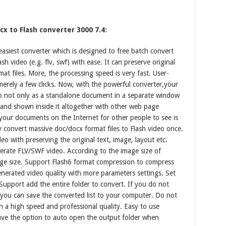
x to Flash converter 3000 7.4:
asiest converter which is designed to free batch convert
 video (e.g. flv, swf) with ease. It can preserve original
at files. More, the processing speed is very fast. User-
 merely a few clicks. Now, with the powerful converter,your
 not only as a standalone document in a separate window
and shown inside it altogether with other web page
 your documents on the Internet for other people to see is
 convert massive doc/docx format files to Flash video once.
eo with preserving the original text, image, layout etc.
nerate FLV/SWF video. According to the image size of
age size. Support Flash6 format compression to compress
generated video quality with more parameters settings. Set
upport add the entire folder to convert. If you do not
, you can save the converted list to your computer. Do not
th a high speed and professional quality. Easy to use
Have the option to auto open the output folder when