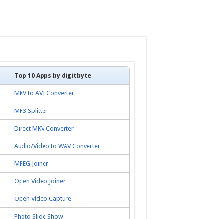
Top 10 Apps by digitbyte
MKV to AVI Converter
MP3 Splitter
Direct MKV Converter
Audio/Video to WAV Converter
MPEG Joiner
Open Video Joiner
Open Video Capture
Photo Slide Show