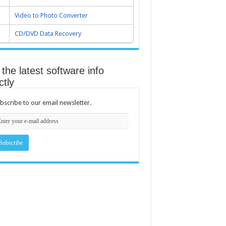
Video to Photo Converter
CD/DVD Data Recovery
the latest software info
ctly
bscribe to our email newsletter.