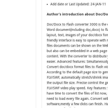
Add date or Last Updated: 24-JAN-11
Author’s introduction about Doc/Doc
Doc/Docx to Flash converter 3000 is the e
Word document(including doc,docx) to flash
layout, text, images of your doc/docx form
friendly interface is easy to operate with
files documents can be shown on the Web
but also can be embedded in a web page 
content. With the converter to distribute
easier. Advanced features: Simultaneously
Convert doc/docx format files to Flash vid
According to the default page size to ge
FLV/SWF, automatically stretch/shrink im
the output file size. Precise control the 
FLV/SWF video play speed. Key features: S
have time to convert the files of list now
need to load every file again. Convert wi
software,merely a few clicks can finish. 