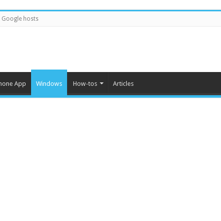
Google hosts
hone App
Windows
How-tos
Articles