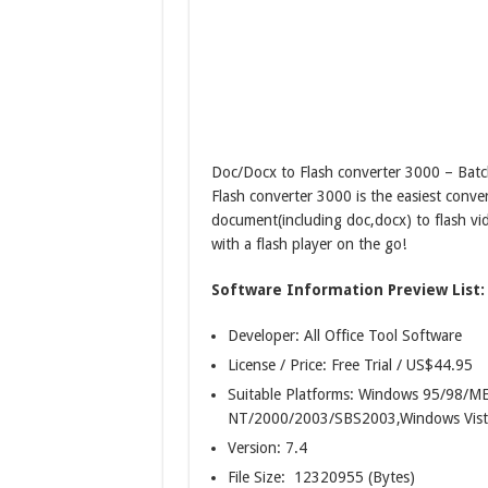
Doc/Docx to Flash converter 3000 – Batc
Flash converter 3000 is the easiest conve
document(including doc,docx) to flash vid
with a flash player on the go!
Software Information Preview List:
Developer: All Office Tool Software
License / Price: Free Trial / US$44.95
Suitable Platforms: Windows 95/98/
NT/2000/2003/SBS2003,Windows Vist
Version:
7.4
File Size: 12320955 (Bytes)