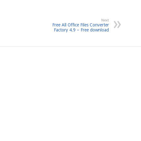
Next
Free All Office Files Converter
Factory 4.9 – Free download