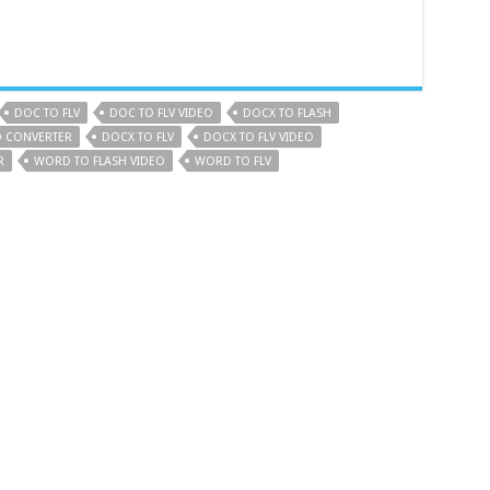
DOC TO FLV
DOC TO FLV VIDEO
DOCX TO FLASH
O CONVERTER
DOCX TO FLV
DOCX TO FLV VIDEO
R
WORD TO FLASH VIDEO
WORD TO FLV