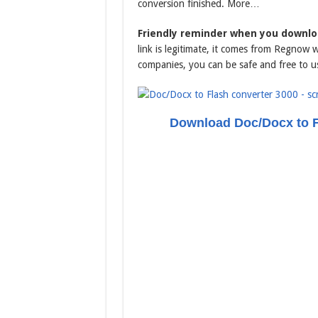
conversion finished. More…
Friendly reminder when you downloa
link is legitimate, it comes from Regnow 
companies, you can be safe and free to u
Download Doc/Docx to F