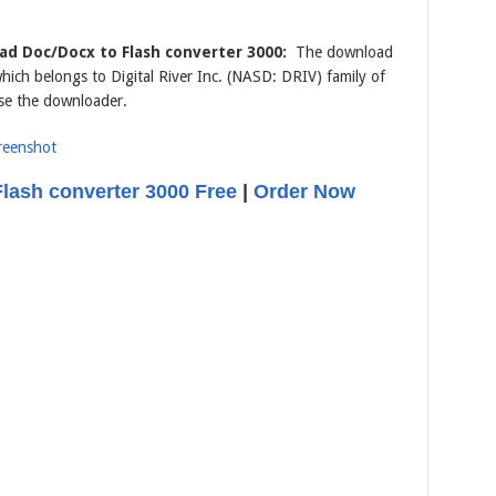
d Doc/Docx to Flash converter 3000:
The download
which belongs to Digital River Inc. (NASD: DRIV) family of
se the downloader.
lash converter 3000 Free
|
Order Now