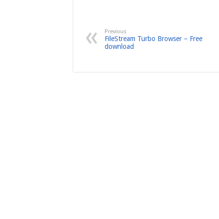
Previous
FileStream Turbo Browser – Free
download