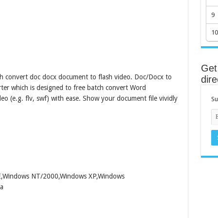
9
10
Get 
h convert doc docx document to flash video. Doc/Docx to
dire
rter which is designed to free batch convert Word
eo (e.g. flv, swf) with ease. Show your document file vividly
Su
ME,Windows NT/2000,Windows XP,Windows
a