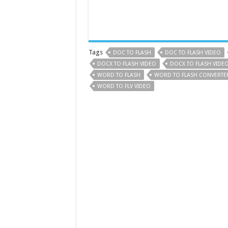
Tags
DOC TO FLASH
DOC TO FLASH VIDEO
DOCX TO FLASH VIDEO
DOCX TO FLASH VIDE
WORD TO FLASH
WORD TO FLASH CONVERTE
WORD TO FLV VIDEO