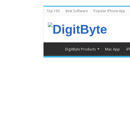
Top 100
Best Software
Popular iPhone App
DigitByte Products
Mac App
iP