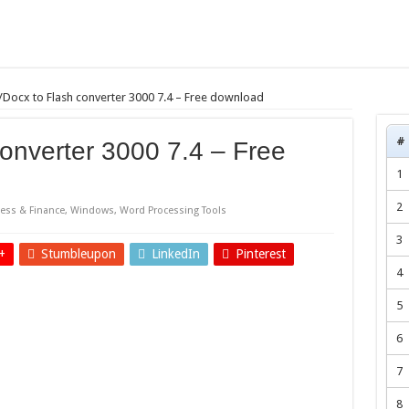
Docx to Flash converter 3000 7.4 – Free download
#
onverter 3000 7.4 – Free
1
2
ess & Finance
,
Windows
,
Word Processing Tools
3
+
Stumbleupon
LinkedIn
Pinterest
4
5
6
7
8