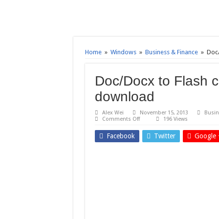
Home
»
Windows
»
Business & Finance
»
Doc/
Doc/Docx to Flash c
download
Alex Wei
November 15, 2013
Busin
on
Comments Off
196 Views
Doc/Docx
to
Facebook
Twitter
Google 
Flash
converter
3000
7.4
–
Free
download