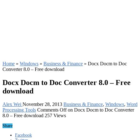
Home
»
Windows
»
Business & Finance
»
Docx Docm to Doc
Converter 8.0 – Free download
Docx Docm to Doc Converter 8.0 – Free
download
Alex Wei
November 28, 2013
Business & Finance
,
Windows
,
Word
Processing Tools
Comments Off
on Docx Docm to Doc Converter
8.0 – Free download
257 Views
Share
Facebook