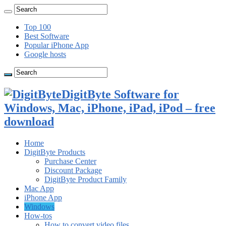
Top 100
Best Software
Popular iPhone App
Google hosts
DigitByte Software for
Windows, Mac, iPhone, iPad, iPod – free
download
Home
DigitByte Products
Purchase Center
Discount Package
DigitByte Product Family
Mac App
iPhone App
Windows
How-tos
How to convert video files