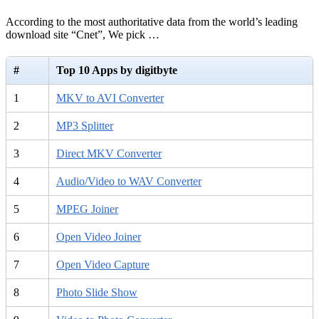
According to the most authoritative data from the world’s leading
download site “Cnet”, We pick …
#
Top 10 Apps by digitbyte
1
MKV to AVI Converter
2
MP3 Splitter
3
Direct MKV Converter
4
Audio/Video to WAV Converter
5
MPEG Joiner
6
Open Video Joiner
7
Open Video Capture
8
Photo Slide Show