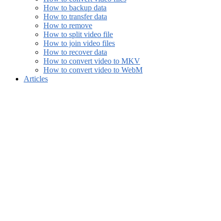
How to backup data
How to transfer data
How to remove
How to split video file
How to join video files
How to recover data
How to convert video to MKV
How to convert video to WebM
Articles