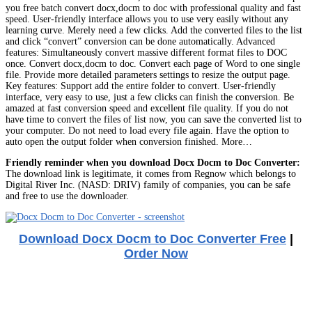
you free batch convert docx,docm to doc with professional quality and fast
speed. User-friendly interface allows you to use very easily without any
learning curve. Merely need a few clicks. Add the converted files to the list
and click “convert” conversion can be done automatically. Advanced
features: Simultaneously convert massive different format files to DOC
once. Convert docx,docm to doc. Convert each page of Word to one single
file. Provide more detailed parameters settings to resize the output page.
Key features: Support add the entire folder to convert. User-friendly
interface, very easy to use, just a few clicks can finish the conversion. Be
amazed at fast conversion speed and excellent file quality. If you do not
have time to convert the files of list now, you can save the converted list to
your computer. Do not need to load every file again. Have the option to
auto open the output folder when conversion finished. More…
Friendly reminder when you download Docx Docm to Doc Converter:
The download link is legitimate, it comes from Regnow which belongs to
Digital River Inc. (NASD: DRIV) family of companies, you can be safe
and free to use the downloader.
Download Docx Docm to Doc Converter Free
|
Order Now