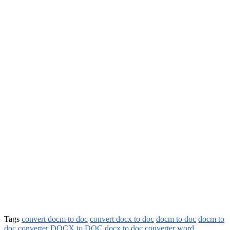
Tags
convert docm to doc
convert docx to doc
docm to doc
docm to
doc converter
DOCX to DOC
docx to doc converter
word