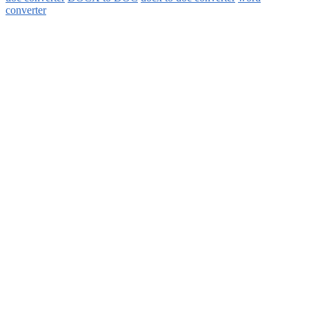
converter