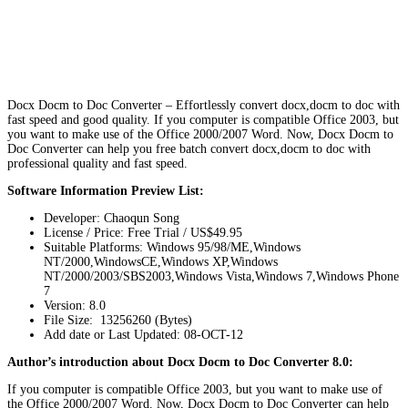
Docx Docm to Doc Converter – Effortlessly convert docx,docm to doc with
fast speed and good quality. If you computer is compatible Office 2003, but
you want to make use of the Office 2000/2007 Word. Now, Docx Docm to
Doc Converter can help you free batch convert docx,docm to doc with
professional quality and fast speed.
Software Information Preview List:
Developer: Chaoqun Song
License / Price: Free Trial / US$49.95
Suitable Platforms: Windows 95/98/ME,Windows
NT/2000,WindowsCE,Windows XP,Windows
NT/2000/2003/SBS2003,Windows Vista,Windows 7,Windows Phone
7
Version:
8.0
File Size: 13256260 (Bytes)
Add date or Last Updated: 08-OCT-12
Author’s introduction about Docx Docm to Doc Converter 8.0:
If you computer is compatible Office 2003, but you want to make use of
the Office 2000/2007 Word. Now, Docx Docm to Doc Converter can help