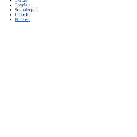
Twitter
Google +
Stumbleupon
LinkedIn
Pinterest