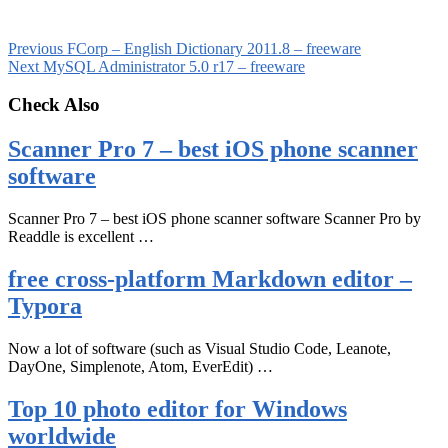
Previous
FCorp – English Dictionary 2011.8 – freeware
Next
MySQL Administrator 5.0 r17 – freeware
Check Also
Scanner Pro 7 – best iOS phone scanner
software
Scanner Pro 7 – best iOS phone scanner software Scanner Pro by
Readdle is excellent …
free cross-platform Markdown editor –
Typora
Now a lot of software (such as Visual Studio Code, Leanote,
DayOne, Simplenote, Atom, EverEdit) …
Top 10 photo editor for Windows
worldwide