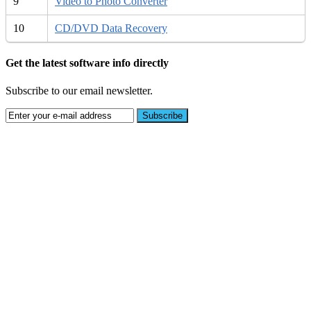
9
Video to Photo Converter
10
CD/DVD Data Recovery
Get the latest software info directly
Subscribe to our email newsletter.