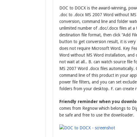
DOC to DOCX is the award-winning, powe
.doc to .docx MS 2007 Word without MS 
conversion, command line and folder watc
unlimited number of .doc/.docx files at a
destination file format, then click “Add Fil
button to get conversion result, it is v
does not require Microsoft Word. Key Fe
Word without MS Word installation, and co
not wait at all.. B. can watch source fil
MS 2007 Word .docx files automatically. 
command line of this product in your appli
power file filters, and you can set exclude
folders from your desktop. F. can create ru
Friendly reminder when you downl
comes from Regnow which belongs to Digi
be safe and free to use the downloader.