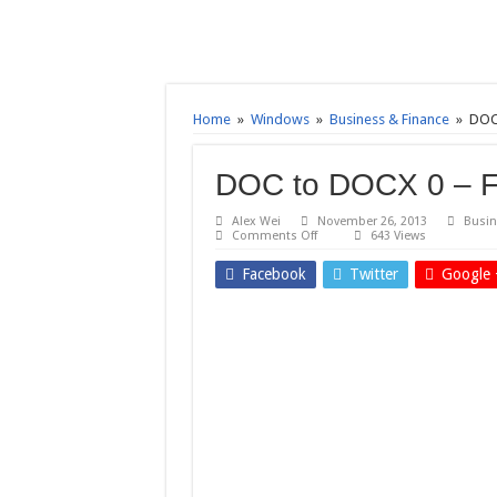
Home
»
Windows
»
Business & Finance
»
DOC
DOC to DOCX 0 – F
Alex Wei
November 26, 2013
Busin
on
Comments Off
643 Views
DOC
to
Facebook
Twitter
Google 
DOCX
0
–
Free
download