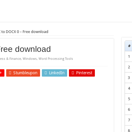
 to DOCX 0 – Free download
#
ree download
1
ess & Finance
,
Windows
,
Word Processing Tools
2
+
Stumbleupon
LinkedIn
Pinterest
3
4
5
6
7
8