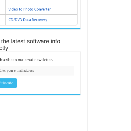
Video to Photo Converter
CD/DVD Data Recovery
the latest software info
ctly
bscribe to our email newsletter.