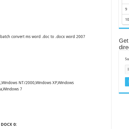
9
10
batch convert ms word .doc to .docx word 2007
Get 
dire
Su
ME,Windows NT/2000,Windows XP,Windows
a,Windows 7
 DOCX 0: