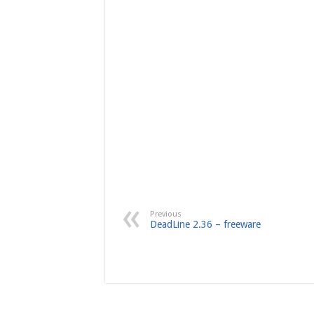
Previous
DeadLine 2.36 – freeware