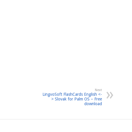
Next
LingvoSoft FlashCards English <-
> Slovak for Palm OS – Free
download