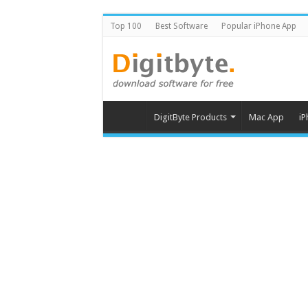
Top 100
Best Software
Popular iPhone App
DigitByte Products
Mac App
iP