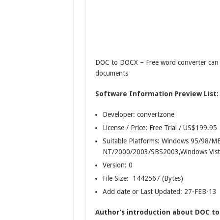
DOC to DOCX – Free word converter can 
documents
Software Information Preview List:
Developer: convertzone
License / Price: Free Trial / US$199.95
Suitable Platforms: Windows 95/98/
NT/2000/2003/SBS2003,Windows Vist
Version:
0
File Size: 1442567 (Bytes)
Add date or Last Updated: 27-FEB-13
Author’s introduction about DOC to