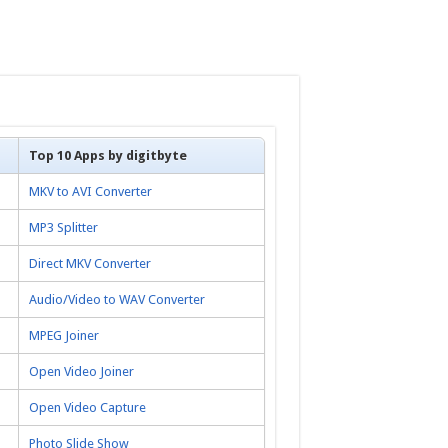
Top 10 Apps by digitbyte
MKV to AVI Converter
MP3 Splitter
Direct MKV Converter
Audio/Video to WAV Converter
MPEG Joiner
Open Video Joiner
Open Video Capture
Photo Slide Show