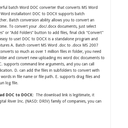
rful batch Word DOC converter that converts MS Word
Word installation! DOC to DOCX supports batch
her. Batch conversion ability allows you to convert an
 time. To convert your .doc/.docx documents, just select
es” or “Add Folders” button to add files, final click “Convert”
ery easy to use! DOC to DOCX is a standalone program and
atures A. Batch convert MS Word .doc to .docx MS 2007
nverts so much as over 1 million files in folder, you need
e folder and convert new uploading ms word doc documents to
C. supports command line arguments, and you can call
cation. D. can add the files in subfolders to convert with
 words in file name or file path. E. supports drag files and
n log file.
oad DOC to DOCX:
The download link is legitimate, it
tal River Inc. (NASD: DRIV) family of companies, you can