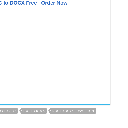
 to DOCX Free
|
Order Now
D TO 2007
DOC TO DOCX
DOC TO DOCX CONVERSION