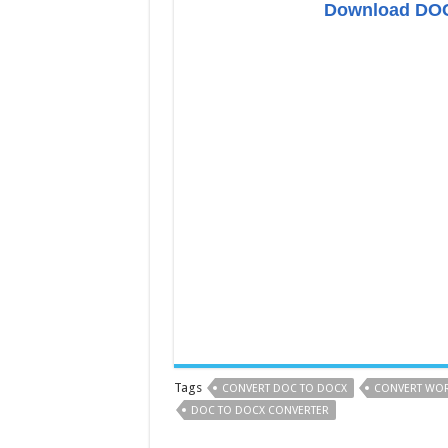
Download DOC
Tags
CONVERT DOC TO DOCX
CONVERT WOR
DOC TO DOCX CONVERTER