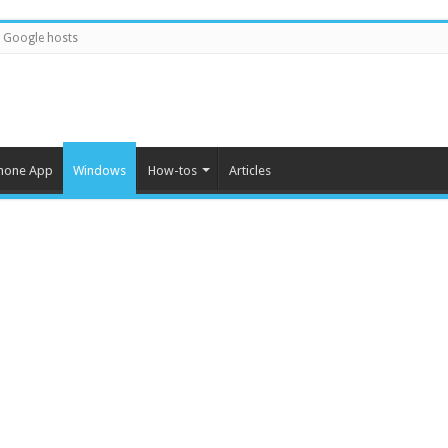
Google hosts
hone App
Windows
How-tos
Articles