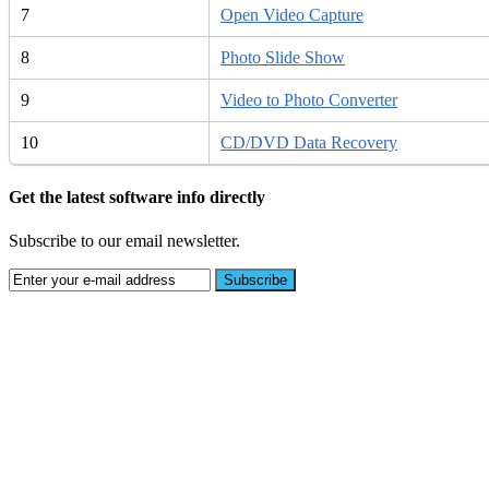
7
Open Video Capture
8
Photo Slide Show
9
Video to Photo Converter
10
CD/DVD Data Recovery
Get the latest software info directly
Subscribe to our email newsletter.