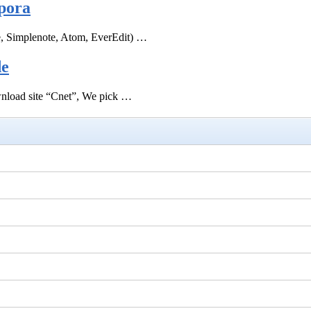
pora
e, Simplenote, Atom, EverEdit) …
de
ownload site “Cnet”, We pick …