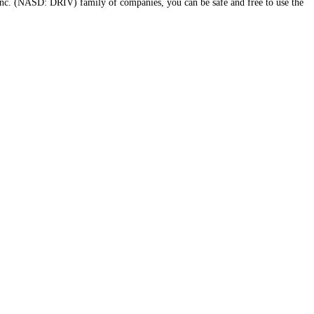
nc. (NASD: DRIV) family of companies, you can be safe and free to use the