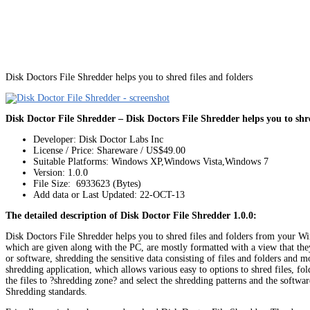
Disk Doctors File Shredder helps you to shred files and folders
Disk Doctor File Shredder – Disk Doctors File Shredder helps you to shre
Developer: Disk Doctor Labs Inc
License / Price: Shareware / US$49.00
Suitable Platforms: Windows XP,Windows Vista,Windows 7
Version:
1.0.0
File Size: 6933623 (Bytes)
Add data or Last Updated: 22-OCT-13
The detailed description of Disk Doctor File Shredder 1.0.0:
Disk Doctors File Shredder helps you to shred files and folders from your Windo
which are given along with the PC, are mostly formatted with a view that they
or software, shredding the sensitive data consisting of files and folders and 
shredding application, which allows various easy to options to shred files, fol
the files to ?shredding zone? and select the shredding patterns and the soft
Shredding standards.