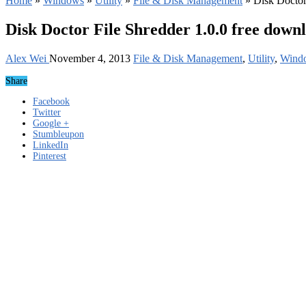
Home
»
Windows
»
Utility
»
File & Disk Management
»
Disk Doctor
Disk Doctor File Shredder 1.0.0 free down
Alex Wei
November 4, 2013
File & Disk Management
,
Utility
,
Wind
Share
Facebook
Twitter
Google +
Stumbleupon
LinkedIn
Pinterest