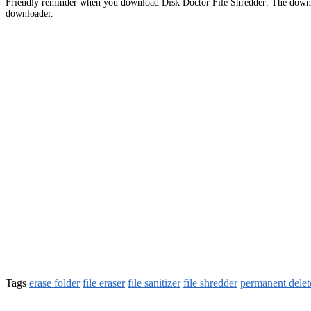
Friendly reminder when you download Disk Doctor File Shredder: The downlo
downloader.
Tags
erase folder
file eraser
file sanitizer
file shredder
permanent delet