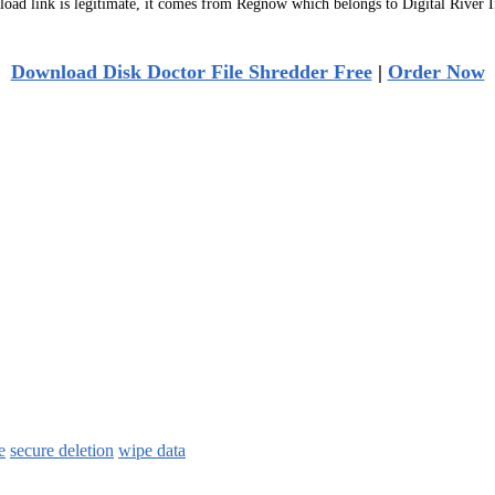
ad link is legitimate, it comes from Regnow which belongs to Digital River I
Download Disk Doctor File Shredder Free
|
Order Now
e
secure deletion
wipe data