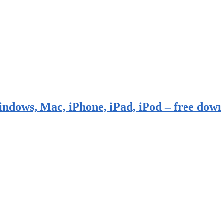
indows, Mac, iPhone, iPad, iPod – free dow