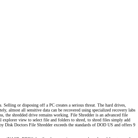
. Selling or disposing off a PC creates a serious threat. The hard drives,
ly, almost all sensitive data can be recovered using specialized recovery labs
less, the shredded drive remains working. File Shredder is an advanced file
 explorer view to select file and folders to shred, to shred files simply add
ed by Disk Doctors File Shredder exceeds the standards of DOD US and offers 9