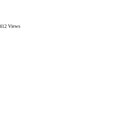
412 Views