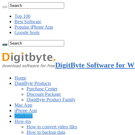
Top 100
Best Software
Popular iPhone App
Google hosts
DigitByte Software for W
Home
DigitByte Products
Purchase Center
Discount Package
DigitByte Product Family
Mac App
iPhone App
Windows
How-tos
How to convert video files
How to backup data