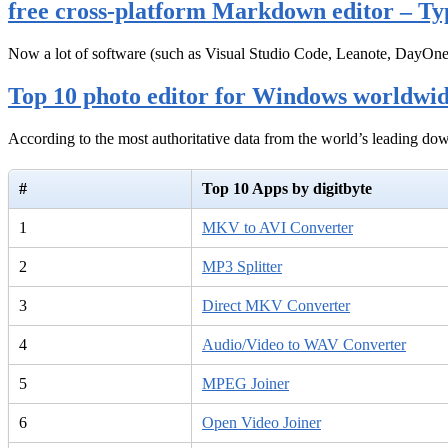
free cross-platform Markdown editor – Ty
Now a lot of software (such as Visual Studio Code, Leanote, DayOn
Top 10 photo editor for Windows worldwi
According to the most authoritative data from the world’s leading d
#
Top 10 Apps by digitbyte
1
MKV to AVI Converter
2
MP3 Splitter
3
Direct MKV Converter
4
Audio/Video to WAV Converter
5
MPEG Joiner
6
Open Video Joiner