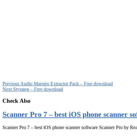
Previous
Audio Maestro Extractor Pack – Free download
Next
Styrateg – Free download
Check Also
Scanner Pro 7 – best iOS phone scanner so
Scanner Pro 7 – best iOS phone scanner software Scanner Pro by Rea