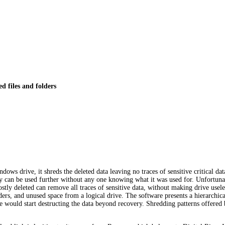
d files and folders
ws drive, it shreds the deleted data leaving no traces of sensitive critical data
 can be used further without any one knowing what it was used for. Unfortunate
mostly deleted can remove all traces of sensitive data, without making drive use
ders, and unused space from a logical drive. The software presents a hierarchical
ware would start destructing the data beyond recovery. Shredding patterns offer