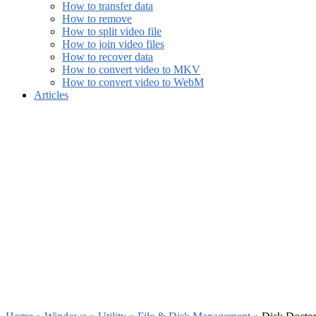
How to transfer data
How to remove
How to split video file
How to join video files
How to recover data
How to convert video to MKV
How to convert video to WebM
Articles