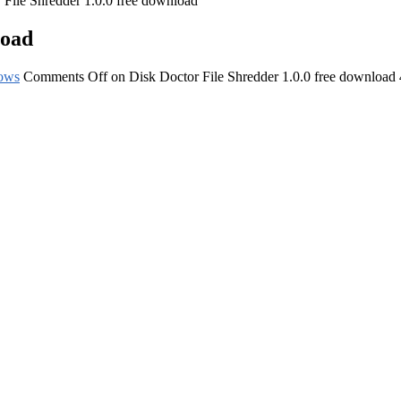
 File Shredder 1.0.0 free download
load
ows
Comments Off
on Disk Doctor File Shredder 1.0.0 free download