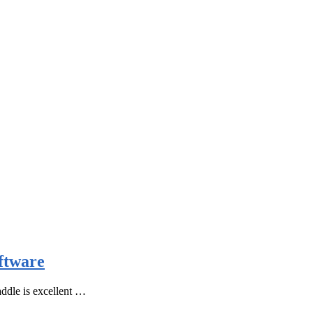
ftware
ddle is excellent …