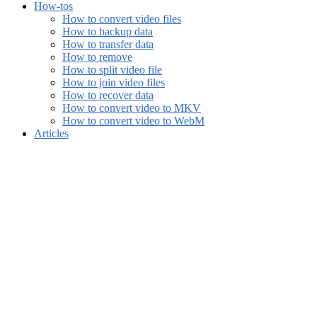
How-tos
How to convert video files
How to backup data
How to transfer data
How to remove
How to split video file
How to join video files
How to recover data
How to convert video to MKV
How to convert video to WebM
Articles