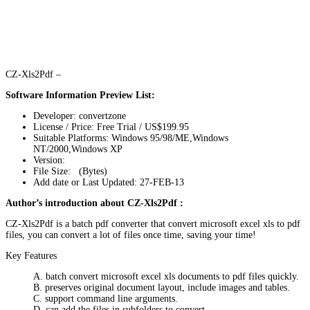
CZ-Xls2Pdf –
Software Information Preview List:
Developer: convertzone
License / Price: Free Trial / US$199.95
Suitable Platforms: Windows 95/98/ME,Windows
NT/2000,Windows XP
Version:
File Size: (Bytes)
Add date or Last Updated: 27-FEB-13
Author’s introduction about CZ-Xls2Pdf :
CZ-Xls2Pdf is a batch pdf converter that convert microsoft excel xls to pdf
files, you can convert a lot of files once time, saving your time!
Key Features
A. batch convert microsoft excel xls documents to pdf files quickly.
B. preserves original document layout, include images and tables.
C. support command line arguments.
D. can add the files in subfolders to convert.