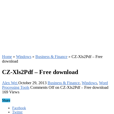
Home
»
Windows
»
Business & Finance
»
CZ-Xls2Pdf – Free
download
CZ-Xls2Pdf – Free download
Alex Wei
October 29, 2013
Business & Finance
,
Windows
,
Word
Processing Tools
Comments Off
on CZ-Xls2Pdf – Free download
169 Views
Share
Facebook
Twitter