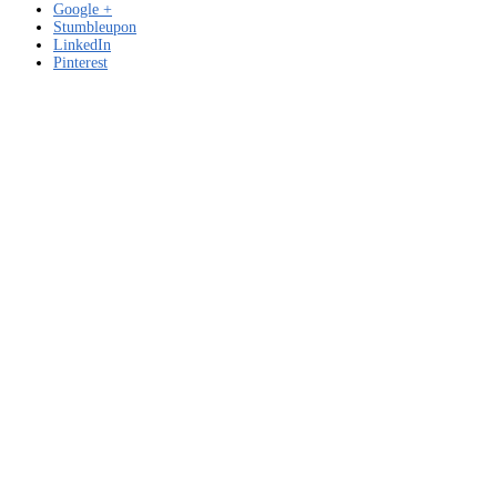
Google +
Stumbleupon
LinkedIn
Pinterest