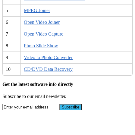
5
MPEG Joiner
6
Open Video Joiner
7
Open Video Capture
8
Photo Slide Show
9
Video to Photo Converter
10
CD/DVD Data Recovery
Get the latest software info directly
Subscribe to our email newsletter.