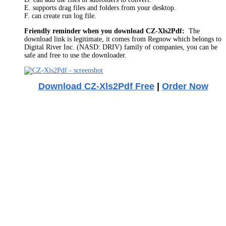
E. supports drag files and folders from your desktop.
F. can create run log file.
Friendly reminder when you download CZ-Xls2Pdf:
The
download link is legitimate, it comes from Regnow which belongs to
Digital River Inc. (NASD: DRIV) family of companies, you can be
safe and free to use the downloader.
Download CZ-Xls2Pdf Free
|
Order Now