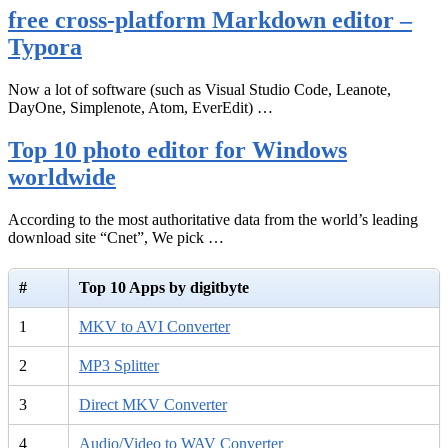
free cross-platform Markdown editor –
Typora
Now a lot of software (such as Visual Studio Code, Leanote,
DayOne, Simplenote, Atom, EverEdit) …
Top 10 photo editor for Windows
worldwide
According to the most authoritative data from the world’s leading
download site “Cnet”, We pick …
#
Top 10 Apps by digitbyte
1
MKV to AVI Converter
2
MP3 Splitter
3
Direct MKV Converter
4
Audio/Video to WAV Converter