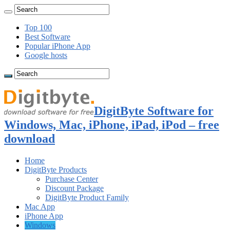
Top 100
Best Software
Popular iPhone App
Google hosts
DigitByte Software for
Windows, Mac, iPhone, iPad, iPod – free
download
Home
DigitByte Products
Purchase Center
Discount Package
DigitByte Product Family
Mac App
iPhone App
Windows