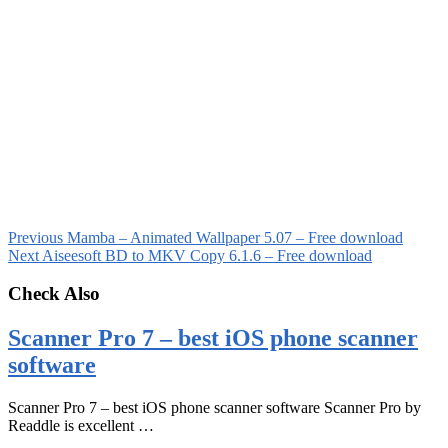
Previous
Mamba – Animated Wallpaper 5.07 – Free download
Next
Aiseesoft BD to MKV Copy 6.1.6 – Free download
Check Also
Scanner Pro 7 – best iOS phone scanner
software
Scanner Pro 7 – best iOS phone scanner software Scanner Pro by
Readdle is excellent …