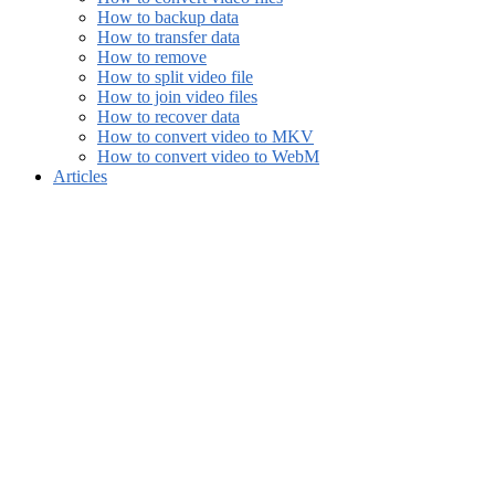
How to backup data
How to transfer data
How to remove
How to split video file
How to join video files
How to recover data
How to convert video to MKV
How to convert video to WebM
Articles