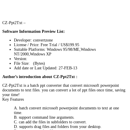
CZ-Ppt2Txt –
Software Information Preview List:
Developer: convertzone
License / Price: Free Trial / US$199.95
Suitable Platforms: Windows 95/98/ME,Windows
NT/2000,Windows XP
Version:
File Size: (Bytes)
Add date or Last Updated: 27-FEB-13
Author’s introduction about CZ-Ppt2Txt :
CZ-Ppt2Txt is a batch ppt converter that convert microsoft powerpoint
documents to text files. you can convert a lot of ppt files once time, saving
your time!
Key Features
A. batch convert microsoft powerpoint documents to text at one
time.
B. support command line arguments.
C. can add the files in subfolders to convert.
D. supports drag files and folders from your desktop.