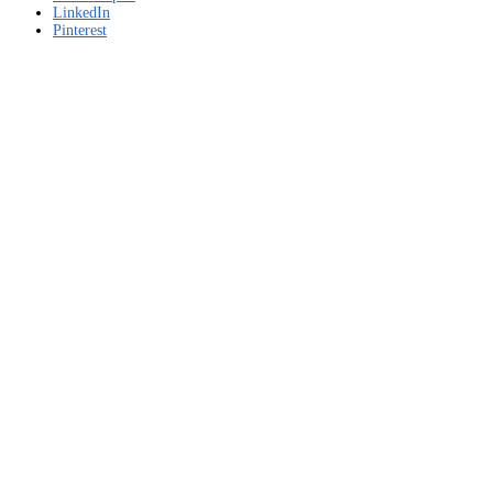
LinkedIn
Pinterest