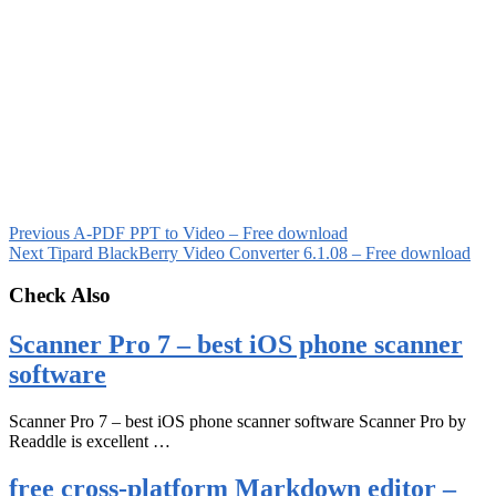
Previous
A-PDF PPT to Video – Free download
Next
Tipard BlackBerry Video Converter 6.1.08 – Free download
Check Also
Scanner Pro 7 – best iOS phone scanner
software
Scanner Pro 7 – best iOS phone scanner software Scanner Pro by
Readdle is excellent …
free cross-platform Markdown editor –