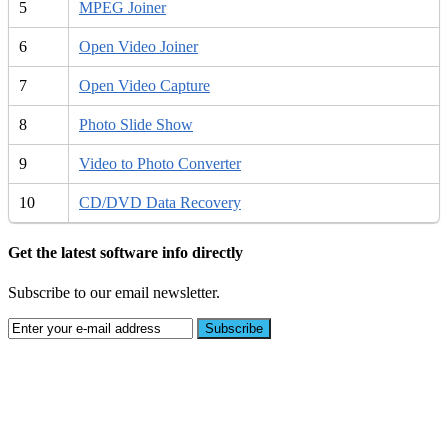
5
MPEG Joiner
6
Open Video Joiner
7
Open Video Capture
8
Photo Slide Show
9
Video to Photo Converter
10
CD/DVD Data Recovery
Get the latest software info directly
Subscribe to our email newsletter.