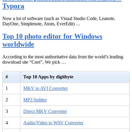
Typora
Now a lot of software (such as Visual Studio Code, Leanote,
DayOne, Simplenote, Atom, EverEdit) …
Top 10 photo editor for Windows
worldwide
According to the most authoritative data from the world’s leading
download site “Cnet”, We pick …
#
Top 10 Apps by digitbyte
1
MKV to AVI Converter
2
MP3 Splitter
3
Direct MKV Converter
4
Audio/Video to WAV Converter