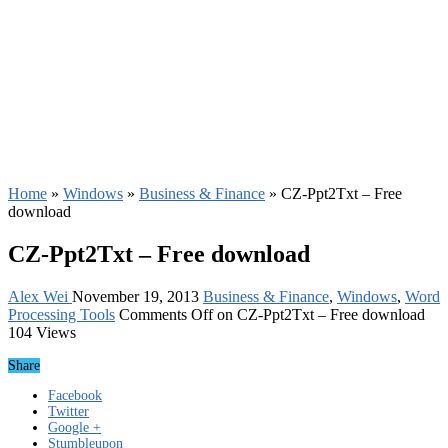
Home
»
Windows
»
Business & Finance
»
CZ-Ppt2Txt – Free
download
CZ-Ppt2Txt – Free download
Alex Wei
November 19, 2013
Business & Finance
,
Windows
,
Word
Processing Tools
Comments Off
on CZ-Ppt2Txt – Free download
104 Views
Share
Facebook
Twitter
Google +
Stumbleupon