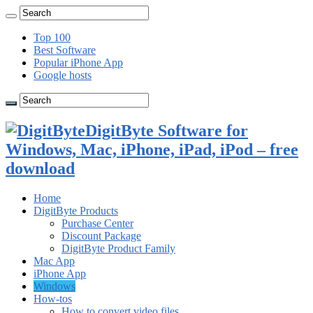
Top 100
Best Software
Popular iPhone App
Google hosts
DigitByte Software for
Windows, Mac, iPhone, iPad, iPod – free
download
Home
DigitByte Products
Purchase Center
Discount Package
DigitByte Product Family
Mac App
iPhone App
Windows
How-tos
How to convert video files