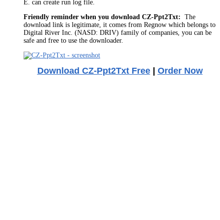
E. can create run log file.
Friendly reminder when you download CZ-Ppt2Txt:
The
download link is legitimate, it comes from Regnow which belongs to
Digital River Inc. (NASD: DRIV) family of companies, you can be
safe and free to use the downloader.
Download CZ-Ppt2Txt Free
|
Order Now