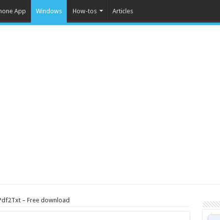
hone App
Windows
How-tos
Articles
Pdf2Txt – Free download