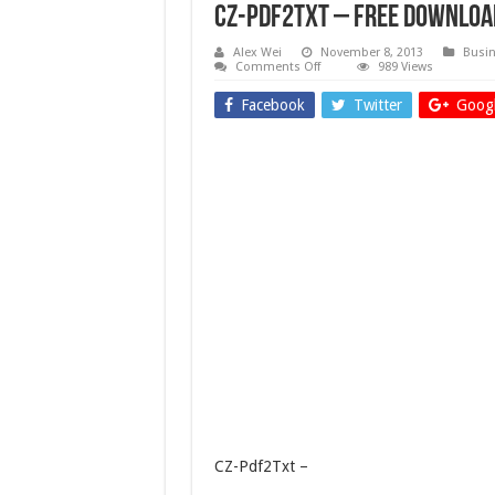
CZ-Pdf2Txt – Free downloa
Alex Wei
November 8, 2013
Busin
on
Comments Off
989 Views
CZ-
Pdf2Txt
Facebook
Twitter
Googl
–
Free
download
CZ-Pdf2Txt –