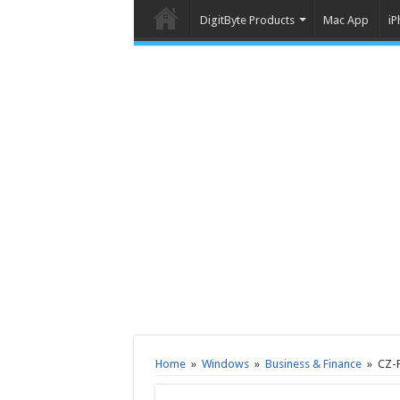
DigitByte Products
Mac App
iP
Home
»
Windows
»
Business & Finance
»
CZ-