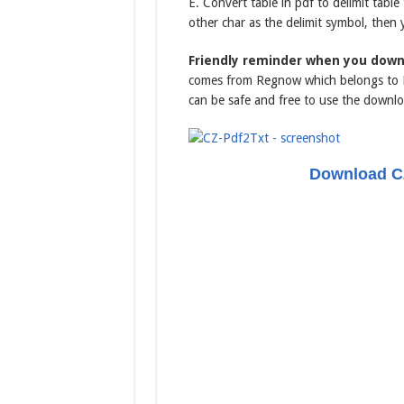
E. Convert table in pdf to delimit tabl
other char as the delimit symbol, then 
Friendly reminder when you down
comes from Regnow which belongs to Di
can be safe and free to use the downlo
Download CZ