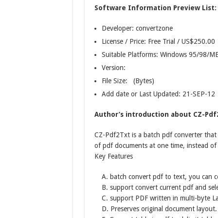
Software Information Preview List:
Developer: convertzone
License / Price: Free Trial / US$250.00
Suitable Platforms: Windows 95/98/
Version:
File Size: (Bytes)
Add date or Last Updated: 21-SEP-12
Author’s introduction about CZ-Pdf
CZ-Pdf2Txt is a batch pdf converter that
of pdf documents at one time, instead of 
Key Features
A. batch convert pdf to text, you can c
B. support convert current pdf and sel
C. support PDF written in multi-byte 
D. Preserves original document layout.