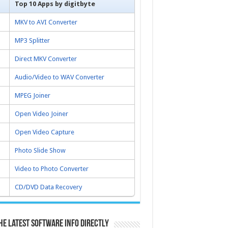
Top 10 Apps by digitbyte
MKV to AVI Converter
MP3 Splitter
Direct MKV Converter
Audio/Video to WAV Converter
MPEG Joiner
Open Video Joiner
Open Video Capture
Photo Slide Show
Video to Photo Converter
CD/DVD Data Recovery
he latest software info directly