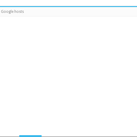
Google hosts