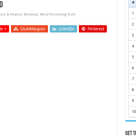
#
d
1
ess & Finance
,
Windows
,
Word Processing Tools
2
e +
Stumbleupon
LinkedIn
Pinterest
3
4
5
6
7
8
9
10
Get t