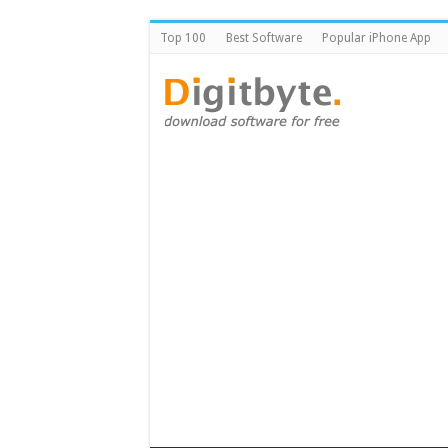
Top 100
Best Software
Popular iPhone App