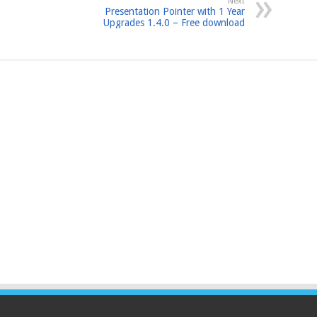
Next
Presentation Pointer with 1 Year
Upgrades 1.4.0 – Free download