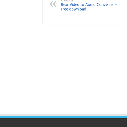
Previous
Bear Video to Audio Converter –
Free download