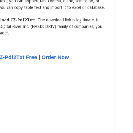
e text, you can appoint tab, comma, blank, semicolon, or
you can copy table text and import it to excel or database.
load CZ-Pdf2Txt:
The download link is legitimate, it
gital River Inc. (NASD: DRIV) family of companies, you
ader.
-Pdf2Txt Free
|
Order Now