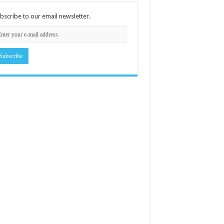
bscribe to our email newsletter.