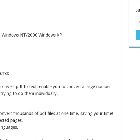
Su
ME,Windows NT/2000,Windows XP
2Txt :
 convert pdf to text, enable you to convert a large number
trying to do them individually.
onvert thousands of pdf files at one time, saving your time!
ected pages.
Languages.