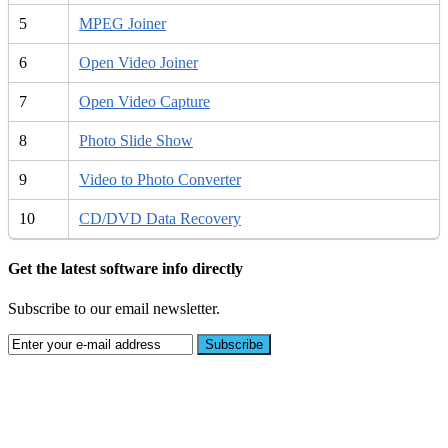
5
MPEG Joiner
6
Open Video Joiner
7
Open Video Capture
8
Photo Slide Show
9
Video to Photo Converter
10
CD/DVD Data Recovery
Get the latest software info directly
Subscribe to our email newsletter.