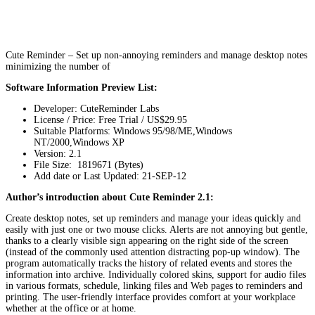
Cute Reminder – Set up non-annoying reminders and manage desktop notes
minimizing the number of
Software Information Preview List:
Developer: CuteReminder Labs
License / Price: Free Trial / US$29.95
Suitable Platforms: Windows 95/98/ME,Windows
NT/2000,Windows XP
Version:
2.1
File Size: 1819671 (Bytes)
Add date or Last Updated: 21-SEP-12
Author’s introduction about Cute Reminder 2.1:
Create desktop notes, set up reminders and manage your ideas quickly and
easily with just one or two mouse clicks. Alerts are not annoying but gentle,
thanks to a clearly visible sign appearing on the right side of the screen
(instead of the commonly used attention distracting pop-up window). The
program automatically tracks the history of related events and stores the
information into archive. Individually colored skins, support for audio files
in various formats, schedule, linking files and Web pages to reminders and
printing. The user-friendly interface provides comfort at your workplace
whether at the office or at home.