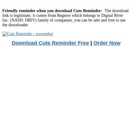
Friendly reminder when you download Cute Reminder:
The download
link is legitimate, it comes from Regnow which belongs to Digital River
Inc. (NASD: DRIV) family of companies, you can be safe and free to use
the downloader.
Download Cute Reminder Free
|
Order Now