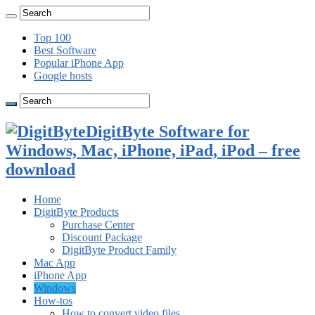
Top 100
Best Software
Popular iPhone App
Google hosts
DigitByte Software for
Windows, Mac, iPhone, iPad, iPod – free
download
Home
DigitByte Products
Purchase Center
Discount Package
DigitByte Product Family
Mac App
iPhone App
Windows
How-tos
How to convert video files