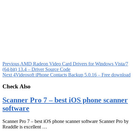
Previous
AMD Radeon Video Card Drivers for Windows Vista/7
(64-bit) 13.4 – Driver Source Code
Next
4Videosoft iPhone Contacts Backup 5.0.16 – Free download
Check Also
Scanner Pro 7 – best iOS phone scanner
software
Scanner Pro 7 – best iOS phone scanner software Scanner Pro by
Readdle is excellent …