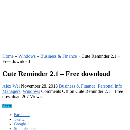
Home
»
Windows
»
Business & Finance
»
Cute Reminder 2.1 –
Free download
Cute Reminder 2.1 – Free download
Alex Wei
November 28, 2013
Business & Finance
,
Personal Info
Managers
,
Windows
Comments Off
on Cute Reminder 2.1 – Free
download
267 Views
Share
Facebook
Twitter
Google +
Stumbleupon