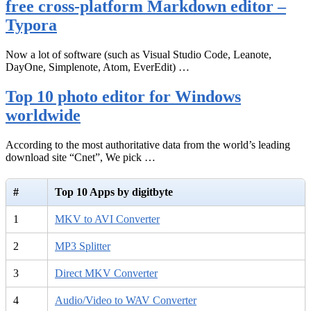
free cross-platform Markdown editor –
Typora
Now a lot of software (such as Visual Studio Code, Leanote,
DayOne, Simplenote, Atom, EverEdit) …
Top 10 photo editor for Windows
worldwide
According to the most authoritative data from the world’s leading
download site “Cnet”, We pick …
#
Top 10 Apps by digitbyte
1
MKV to AVI Converter
2
MP3 Splitter
3
Direct MKV Converter
4
Audio/Video to WAV Converter