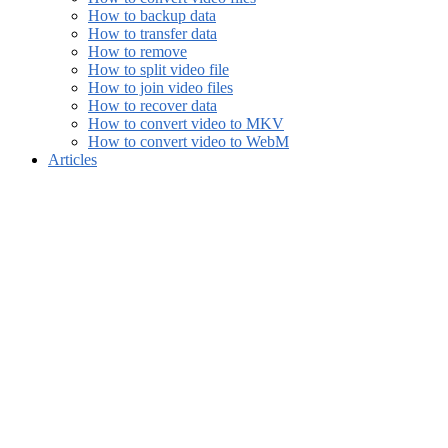
How to backup data
How to transfer data
How to remove
How to split video file
How to join video files
How to recover data
How to convert video to MKV
How to convert video to WebM
Articles