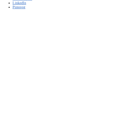
LinkedIn
Pinterest