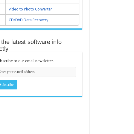
Video to Photo Converter
CD/DVD Data Recovery
the latest software info
ctly
bscribe to our email newsletter.