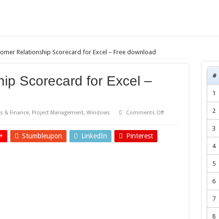
omer Relationship Scorecard for Excel – Free download
#
ip Scorecard for Excel –
1
2
on
s & Finance
,
Project Management
,
Windows
Comments Off
Customer
Relationship
3
Scorecard
+
Stumbleupon
LinkedIn
Pinterest
for
Excel
4
–
Free
download
5
6
7
8