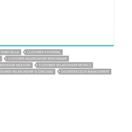
TERM VALUE
CUSTOMER POTENTIAL
CUSTOMER RELATIONSHIP BENCHMARK
ATIONSHIP MEASURE
CUSTOMER RELATIONSHIP METRICS
STOMER RELATIONSHIP SCORECARD
DISSATISFACTION MANAGEMENT