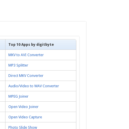
Top 10 Apps by digitbyte
MKV to AVI Converter
MP3 Splitter
Direct MKV Converter
Audio/Video to WAV Converter
MPEG Joiner
Open Video Joiner
Open Video Capture
Photo Slide Show