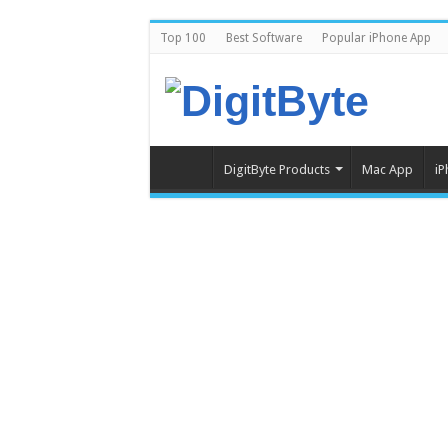
Top 100
Best Software
Popular iPhone App
DigitByte Products
Mac App
iP