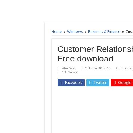
Home
»
Windows
»
Business & Finance
»
Cust
Customer Relationsh
Free download
Alex Wei
October 30, 2013
Busines
183 Views
Facebook
Twitter
Google 