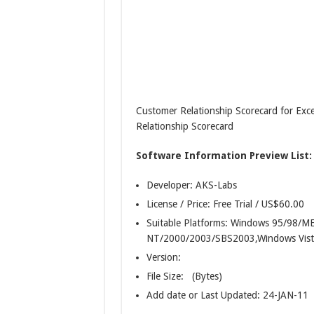
Customer Relationship Scorecard for Exc
Relationship Scorecard
Software Information Preview List:
Developer: AKS-Labs
License / Price: Free Trial / US$60.00
Suitable Platforms: Windows 95/98/
NT/2000/2003/SBS2003,Windows Vist
Version:
File Size: (Bytes)
Add date or Last Updated: 24-JAN-11