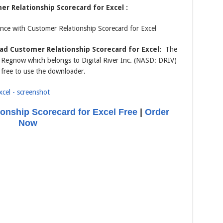
r Relationship Scorecard for Excel :
ce with Customer Relationship Scorecard for Excel
d Customer Relationship Scorecard for Excel:
The
om Regnow which belongs to Digital River Inc. (NASD: DRIV)
 free to use the downloader.
onship Scorecard for Excel Free
|
Order
Now