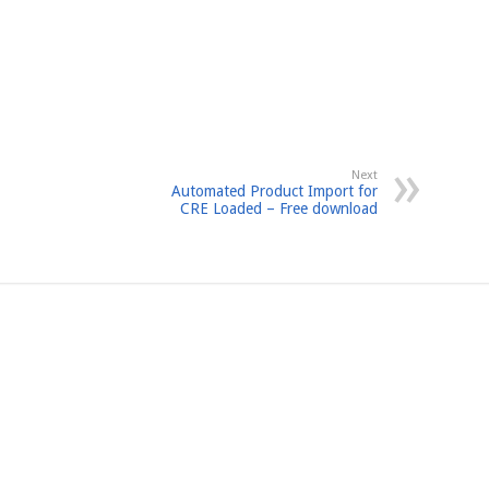
Next
Automated Product Import for
CRE Loaded – Free download