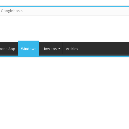
Google hosts
hone App
Windows
How-tos
Articles