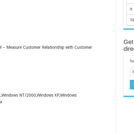
9
10
Get 
el – Measure Customer Relationship with Customer
dire
Su
ME,Windows NT/2000,Windows XP,Windows
a