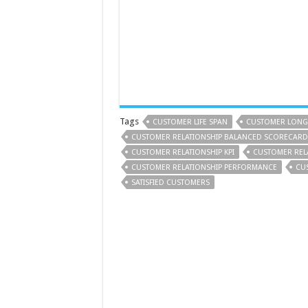
Tags
CUSTOMER LIFE SPAN
CUSTOMER LONG-
CUSTOMER RELATIONSHIP BALANCED SCORECARD
CUSTOMER RELATIONSHIP KPI
CUSTOMER REL
CUSTOMER RELATIONSHIP PERFORMANCE
CU
SATISFIED CUSTOMERS