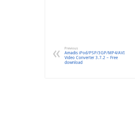
Previous
Amadis iPod/PSP/3GP/MP4/AVI
Video Converter 3.7.2 – Free
download