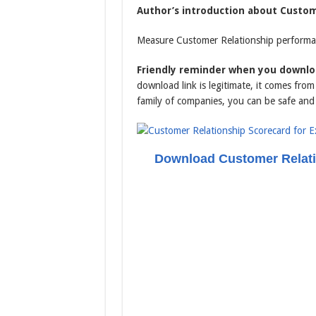
Author’s introduction about Custome
Measure Customer Relationship performan
Friendly reminder when you downloa
download link is legitimate, it comes fr
family of companies, you can be safe and
Download Customer Relati