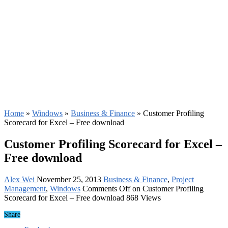
Home
»
Windows
»
Business & Finance
»
Customer Profiling
Scorecard for Excel – Free download
Customer Profiling Scorecard for Excel –
Free download
Alex Wei
November 25, 2013
Business & Finance
,
Project
Management
,
Windows
Comments Off
on Customer Profiling
Scorecard for Excel – Free download
868 Views
Share