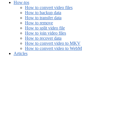
How-tos
How to convert video files
How to backup data
How to transfer data
How to remove
How to split video file
How to join video files
How to recover data
How to convert video to MKV
How to convert video to WebM
Articles