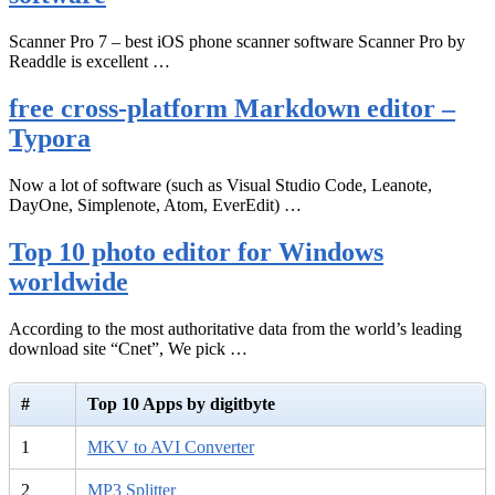
Scanner Pro 7 – best iOS phone scanner software Scanner Pro by
Readdle is excellent …
free cross-platform Markdown editor –
Typora
Now a lot of software (such as Visual Studio Code, Leanote,
DayOne, Simplenote, Atom, EverEdit) …
Top 10 photo editor for Windows
worldwide
According to the most authoritative data from the world’s leading
download site “Cnet”, We pick …
#
Top 10 Apps by digitbyte
1
MKV to AVI Converter
2
MP3 Splitter