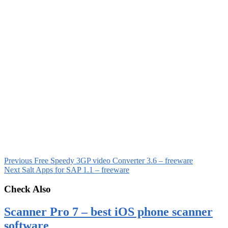
Previous
Free Speedy 3GP video Converter 3.6 – freeware
Next
Salt Apps for SAP 1.1 – freeware
Check Also
Scanner Pro 7 – best iOS phone scanner
software