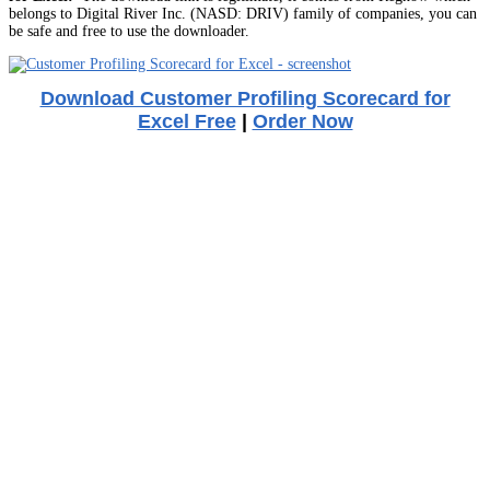
belongs to Digital River Inc. (NASD: DRIV) family of companies, you can
be safe and free to use the downloader.
Download Customer Profiling Scorecard for
Excel Free
|
Order Now