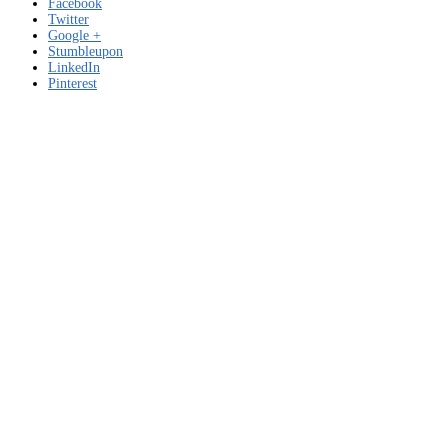
Facebook
Twitter
Google +
Stumbleupon
LinkedIn
Pinterest