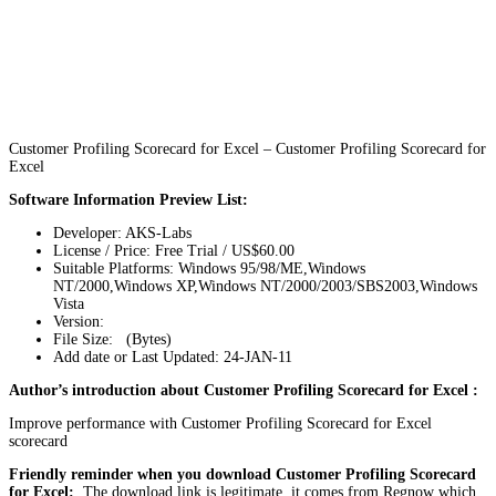
Customer Profiling Scorecard for Excel – Customer Profiling Scorecard for
Excel
Software Information Preview List:
Developer: AKS-Labs
License / Price: Free Trial / US$60.00
Suitable Platforms: Windows 95/98/ME,Windows
NT/2000,Windows XP,Windows NT/2000/2003/SBS2003,Windows
Vista
Version:
File Size: (Bytes)
Add date or Last Updated: 24-JAN-11
Author’s introduction about Customer Profiling Scorecard for Excel :
Improve performance with Customer Profiling Scorecard for Excel
scorecard
Friendly reminder when you download Customer Profiling Scorecard
for Excel:
The download link is legitimate, it comes from Regnow which