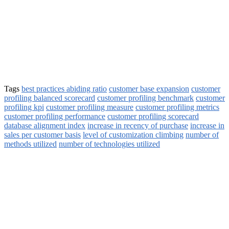
Tags
best practices abiding ratio
customer base expansion
customer
profiling balanced scorecard
customer profiling benchmark
customer
profiling kpi
customer profiling measure
customer profiling metrics
customer profiling performance
customer profiling scorecard
database alignment index
increase in recency of purchase
increase in
sales per customer basis
level of customization climbing
number of
methods utilized
number of technologies utilized