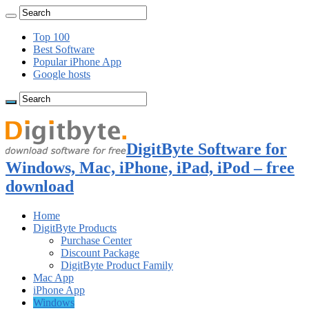
Top 100
Best Software
Popular iPhone App
Google hosts
DigitByte Software for
Windows, Mac, iPhone, iPad, iPod – free
download
Home
DigitByte Products
Purchase Center
Discount Package
DigitByte Product Family
Mac App
iPhone App
Windows