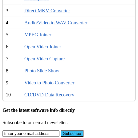
3
Direct MKV Converter
4
Audio/Video to WAV Converter
5
MPEG Joiner
6
Open Video Joiner
7
Open Video Capture
8
Photo Slide Show
9
Video to Photo Converter
10
CD/DVD Data Recovery
Get the latest software info directly
Subscribe to our email newsletter.