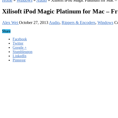
Home
»
Windows
»
Audio
»
Xilisoft iPod Magic Platinum for Mac 
Xilisoft iPod Magic Platinum for Mac – F
Alex Wei
October 27, 2013
Audio
,
Rippers & Encoders
,
Windows
C
Share
Facebook
Twitter
Google +
Stumbleupon
LinkedIn
Pinterest