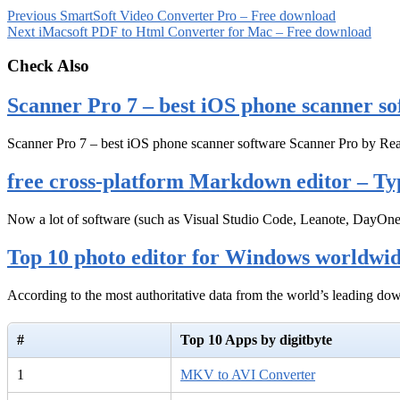
Previous
SmartSoft Video Converter Pro – Free download
Next
iMacsoft PDF to Html Converter for Mac – Free download
Check Also
Scanner Pro 7 – best iOS phone scanner so
Scanner Pro 7 – best iOS phone scanner software Scanner Pro by Rea
free cross-platform Markdown editor – Ty
Now a lot of software (such as Visual Studio Code, Leanote, DayOn
Top 10 photo editor for Windows worldwi
According to the most authoritative data from the world’s leading d
#
Top 10 Apps by digitbyte
1
MKV to AVI Converter