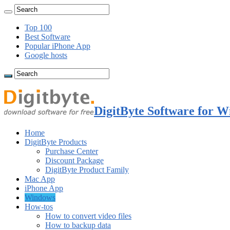
Top 100
Best Software
Popular iPhone App
Google hosts
DigitByte Software for W
Home
DigitByte Products
Purchase Center
Discount Package
DigitByte Product Family
Mac App
iPhone App
Windows
How-tos
How to convert video files
How to backup data