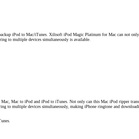
ackup iPod to Mac/iTunes. Xilisoft iPod Magic Platinum for Mac can not only
ng to multiple devices simultaneously is available.
Mac, Mac to iPod and iPod to iTunes. Not only can this Mac iPod ripper transf
rring to multiple devices simultaneously, making iPhone ringtone and downloadi
Tunes.