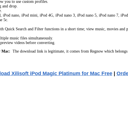
ow you to use custom profiles.
g and drop.
e.
d, iPod nano, iPod mini, iPod 4G, iPod nano 3, iPod nano 5, iPod nano 7, iPod c
e 5c.
with Quick Search and Filter functions in a short time; view music, movies and p
tiple music files simultaneously.
r preview videos before converting.
r Mac:
The download link is legitimate, it comes from Regnow which belongs 
oad Xilisoft iPod Magic Platinum for Mac Free
|
Ord