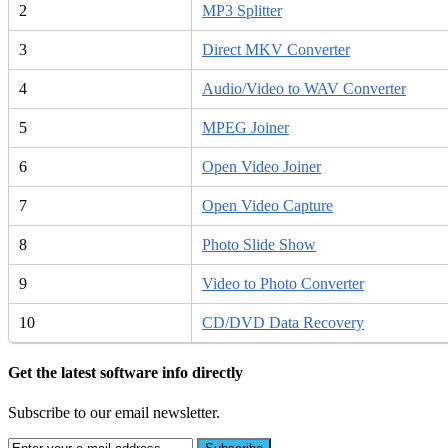
2
MP3 Splitter
3
Direct MKV Converter
4
Audio/Video to WAV Converter
5
MPEG Joiner
6
Open Video Joiner
7
Open Video Capture
8
Photo Slide Show
9
Video to Photo Converter
10
CD/DVD Data Recovery
Get the latest software info directly
Subscribe to our email newsletter.