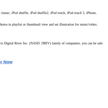
lassic, iPod shuffle, iPod shuffle2, iPod touch, iPod touch 5, iPhone,
hotos in playlist or thumbnail view and set illustration for music/video;
to Digital River Inc. (NASD: DRIV) family of companies, you can be safe
er Now