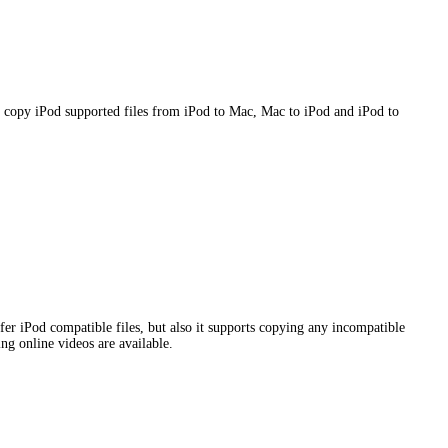
 copy iPod supported files from iPod to Mac, Mac to iPod and iPod to
er iPod compatible files, but also it supports copying any incompatible
ng online videos are available.