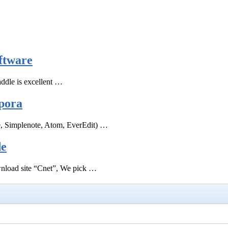
ftware
ddle is excellent …
pora
e, Simplenote, Atom, EverEdit) …
de
ownload site “Cnet”, We pick …