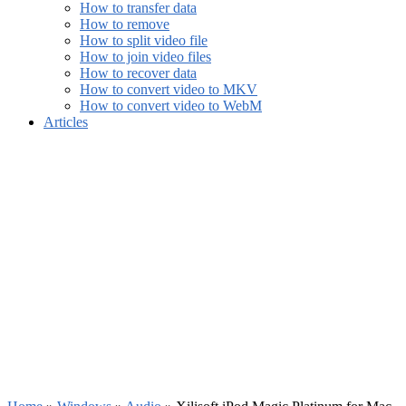
How to transfer data
How to remove
How to split video file
How to join video files
How to recover data
How to convert video to MKV
How to convert video to WebM
Articles