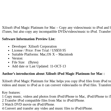
Xilisoft iPod Magic Platinum for Mac – Copy any videos/music to iPod and b
iTunes, but also copy any incompatible DVDs/videos/music to iPod. Transferri
Software Information Preview List:
Developer: Xilisoft Corporation
License / Price: Free Trial / US$59.95
Suitable Platforms: Mac,OS X – Macintosh
Version:
File Size: (Bytes)
Add date or Last Updated: 11-OCT-13
Author’s introduction about Xilisoft iPod Magic Platinum for Mac :
Xilisoft iPod Magic Platinum for Mac helps you copy iPod files from iPod to 
videos and music to iPod as it can convert video/audio to iPod files. Transfe
Key features:
1.Copy music, videos and photos from iPod/iPhone to Mac, iPod/iPhone to i
2.Transfer iPod compatible files from Mac to iPod/iPhone.
3.Watch DVD movie on iPod/iPhone.
4.Convert and transfer any video and music files to iPod/iPhone.