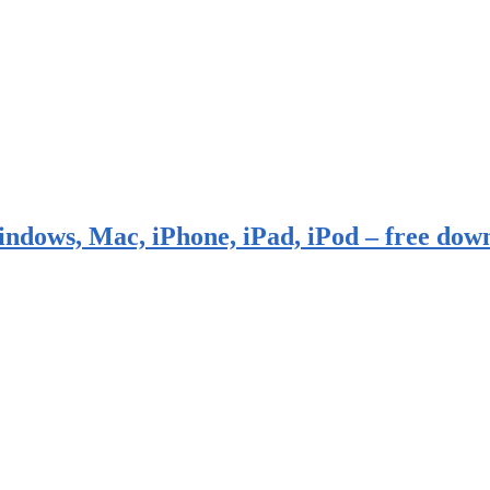
indows, Mac, iPhone, iPad, iPod – free dow