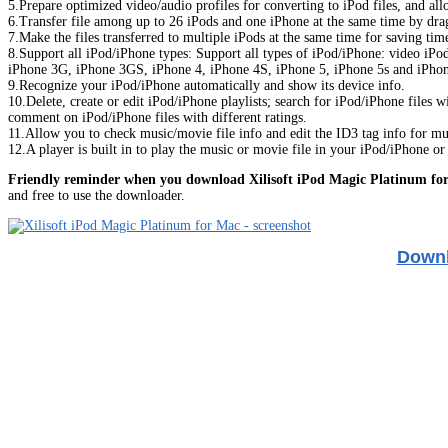
5.Prepare optimized video/audio profiles for converting to iPod files, and all
6.Transfer file among up to 26 iPods and one iPhone at the same time by dra
7.Make the files transferred to multiple iPods at the same time for saving tim
8.Support all iPod/iPhone types: Support all types of iPod/iPhone: video iPo
iPhone 3G, iPhone 3GS, iPhone 4, iPhone 4S, iPhone 5, iPhone 5s and iPhon
9.Recognize your iPod/iPhone automatically and show its device info.
10.Delete, create or edit iPod/iPhone playlists; search for iPod/iPhone files 
comment on iPod/iPhone files with different ratings.
11.Allow you to check music/movie file info and edit the ID3 tag info for mul
12.A player is built in to play the music or movie file in your iPod/iPhone o
Friendly reminder when you download Xilisoft iPod Magic Platinum fo
and free to use the downloader.
Downl