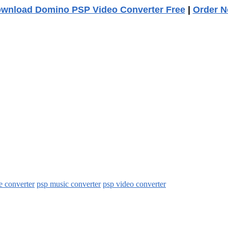
wnload Domino PSP Video Converter Free
|
Order 
e converter
psp music converter
psp video converter