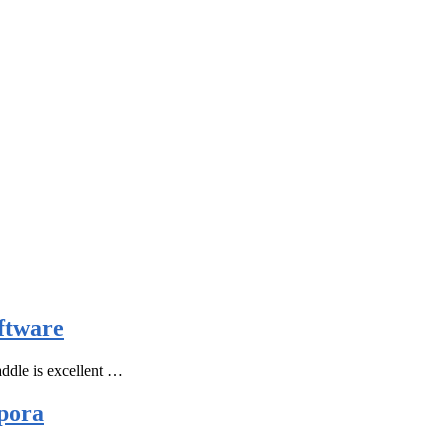
ftware
ddle is excellent …
pora