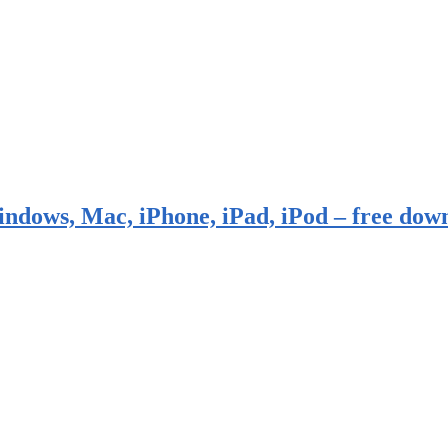
indows, Mac, iPhone, iPad, iPod – free dow