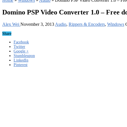
Home
»
Windows
»
Audio
»
Domino PSP Video Converter 1.0 – Fr
Domino PSP Video Converter 1.0 – Free 
Alex Wei
November 3, 2013
Audio
,
Rippers & Encoders
,
Windows
Share
Facebook
Twitter
Google +
Stumbleupon
LinkedIn
Pinterest