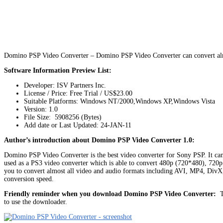
Domino PSP Video Converter – Domino PSP Video Converter can convert almo
Software Information Preview List:
Developer: ISV Partners Inc.
License / Price: Free Trial / US$23.00
Suitable Platforms: Windows NT/2000,Windows XP,Windows Vista
Version:
1.0
File Size: 5908256 (Bytes)
Add date or Last Updated: 24-JAN-11
Author’s introduction about Domino PSP Video Converter 1.0:
Domino PSP Video Converter is the best video converter for Sony PSP. It
used as a PS3 video converter which is able to convert 480p (720*480), 720
you to convert almost all video and audio formats including AVI, MP4,
conversion speed.
Friendly reminder when you download Domino PSP Video Converter:
Th
to use the downloader.