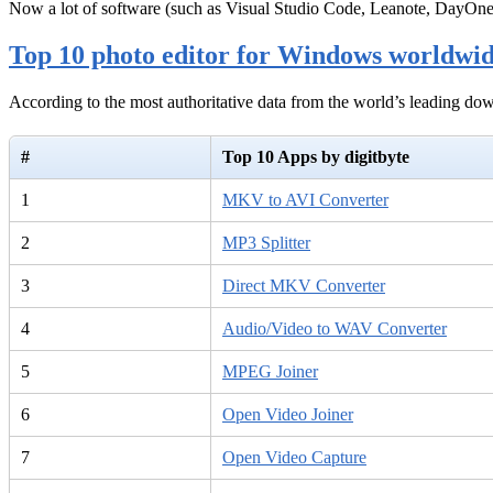
Now a lot of software (such as Visual Studio Code, Leanote, DayOn
Top 10 photo editor for Windows worldwi
According to the most authoritative data from the world’s leading d
#
Top 10 Apps by digitbyte
1
MKV to AVI Converter
2
MP3 Splitter
3
Direct MKV Converter
4
Audio/Video to WAV Converter
5
MPEG Joiner
6
Open Video Joiner
7
Open Video Capture