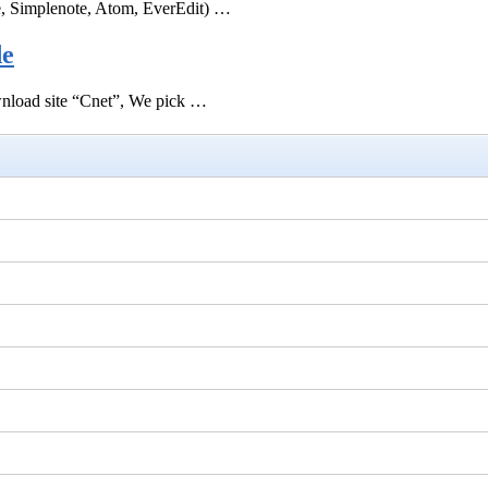
e, Simplenote, Atom, EverEdit) …
de
ownload site “Cnet”, We pick …