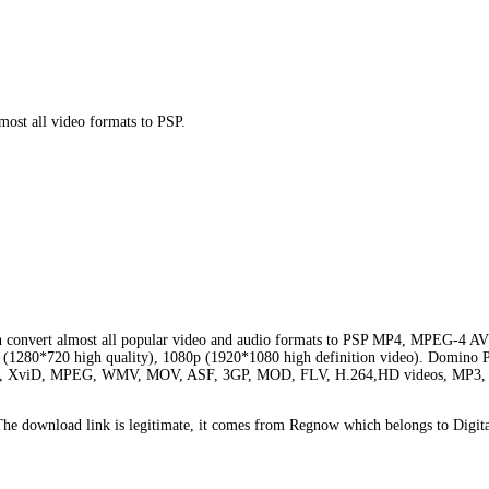
st all video formats to PSP.
 can convert almost all popular video and audio formats to PSP MP4, MPEG-
p (1280*720 high quality), 1080p (1920*1080 high definition video). Domino P
 DivX, XviD, MPEG, WMV, MOV, ASF, 3GP, MOD, FLV, H.264,HD videos, MP3,
e download link is legitimate, it comes from Regnow which belongs to Digita