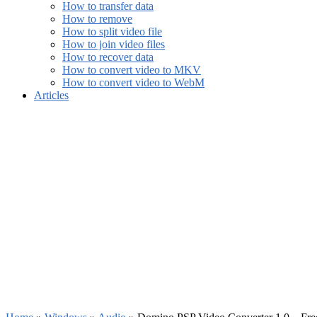
How to transfer data
How to remove
How to split video file
How to join video files
How to recover data
How to convert video to MKV
How to convert video to WebM
Articles