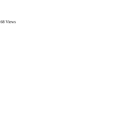
168 Views