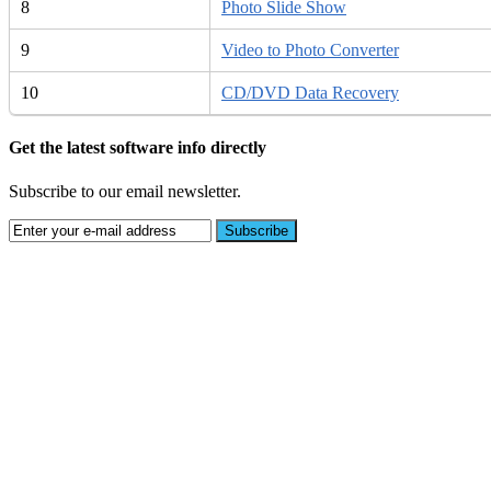
8
Photo Slide Show
9
Video to Photo Converter
10
CD/DVD Data Recovery
Get the latest software info directly
Subscribe to our email newsletter.