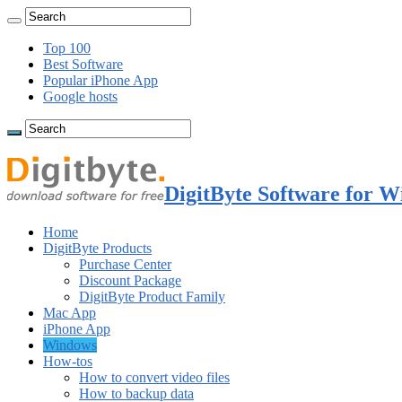
Top 100
Best Software
Popular iPhone App
Google hosts
DigitByte Software for W
Home
DigitByte Products
Purchase Center
Discount Package
DigitByte Product Family
Mac App
iPhone App
Windows
How-tos
How to convert video files
How to backup data