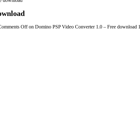
ee download
download
Comments Off
on Domino PSP Video Converter 1.0 – Free download