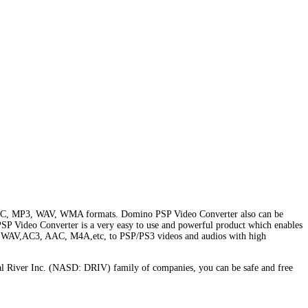
4 AVC, MP3, WAV, WMA formats. Domino PSP Video Converter also can be
SP Video Converter is a very easy to use and powerful product which enables
 WAV,AC3, AAC, M4A,etc, to PSP/PS3 videos and audios with high
l River Inc. (NASD: DRIV) family of companies, you can be safe and free