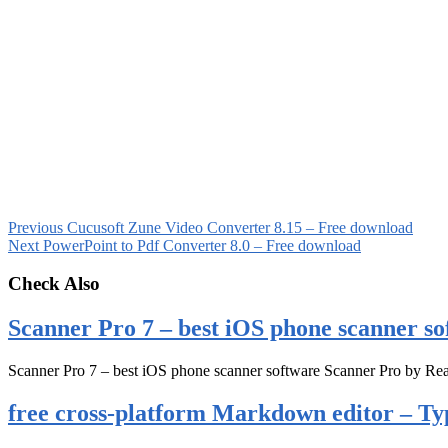
Previous
Cucusoft Zune Video Converter 8.15 – Free download
Next
PowerPoint to Pdf Converter 8.0 – Free download
Check Also
Scanner Pro 7 – best iOS phone scanner so
Scanner Pro 7 – best iOS phone scanner software Scanner Pro by Rea
free cross-platform Markdown editor – Ty