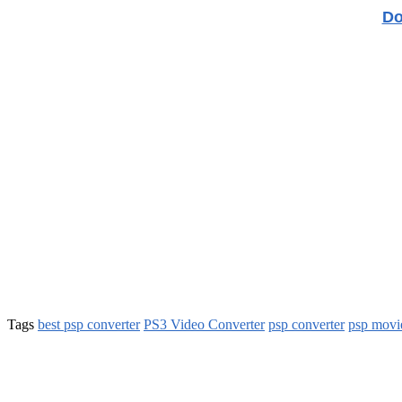
Do
Tags
best psp converter
PS3 Video Converter
psp converter
psp movi