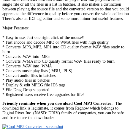
single file or all the files in a list in batches. It also makes a distinction
between playing the source file and the converted version so that you could
appreciate the difference in quality before you convert the whole collection.
There’s also an ID3 tag editor and some more minor but useful features.
Major Features:
* Easy to use, Just one right click of the mouse!!
* Fast encode and decode MP3 or WMA files with high quality
* Converts .MP3,.MP2,.MP1 into CD quality format WAV files ready to
burn
* Converts .WAV into .MP3
* Converts .WMA into CD quality format WAV files ready to burn
* Converts .WAV into .WMA
* Converts music play lists (.M3U, .PLS)
* Convert audio files in batches
* Play audio files in batches
* Display & edit MPEG file ID3 tags
* File Drag-Drop supported
* Registered users receive free upgrades for life!
Friendly reminder when you download Cool MP3 Converter:
The
download link is legitimate, it comes from Regnow which belongs to
Digital River Inc. (NASD: DRIV) family of companies, you can be safe
and free to use the downloader.