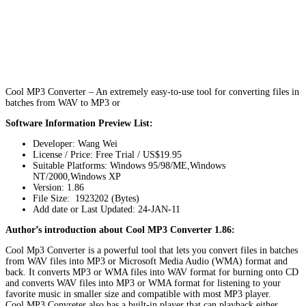
Cool MP3 Converter – An extremely easy-to-use tool for converting files in
batches from WAV to MP3 or
Software Information Preview List:
Developer: Wang Wei
License / Price: Free Trial / US$19.95
Suitable Platforms: Windows 95/98/ME,Windows
NT/2000,Windows XP
Version:
1.86
File Size: 1923202 (Bytes)
Add date or Last Updated: 24-JAN-11
Author’s introduction about Cool MP3 Converter 1.86:
Cool Mp3 Converter is a powerful tool that lets you convert files in batches
from WAV files into MP3 or Microsoft Media Audio (WMA) format and
back. It converts MP3 or WMA files into WAV format for burning onto CD
and converts WAV files into MP3 or WMA format for listening to your
favorite music in smaller size and compatible with most MP3 player.
Cool MP3 Convreter also has a built-in player that can playback either