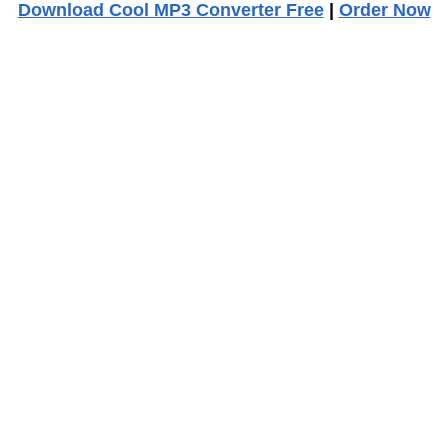
Download Cool MP3 Converter Free
|
Order Now