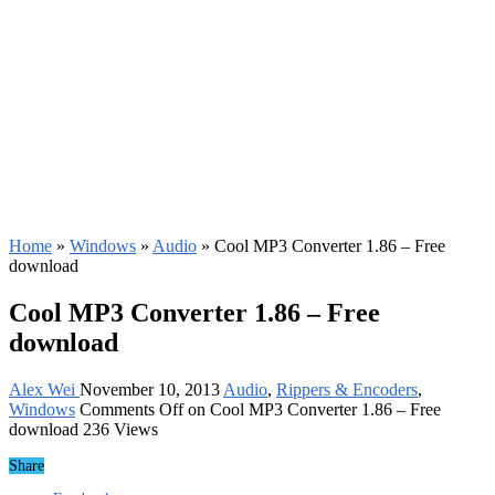
Home
»
Windows
»
Audio
»
Cool MP3 Converter 1.86 – Free
download
Cool MP3 Converter 1.86 – Free
download
Alex Wei
November 10, 2013
Audio
,
Rippers & Encoders
,
Windows
Comments Off
on Cool MP3 Converter 1.86 – Free
download
236 Views
Share