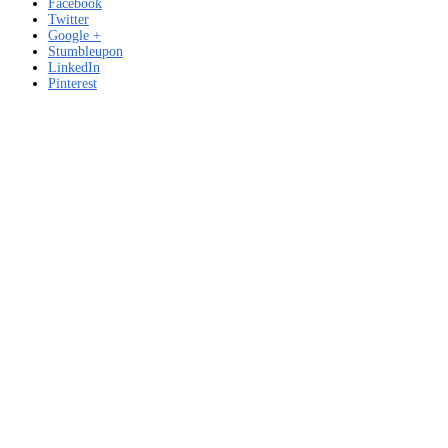
Facebook
Twitter
Google +
Stumbleupon
LinkedIn
Pinterest