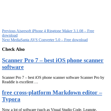
Previous
Aiseesoft iPhone 4 Ringtone Maker 3.1.08 – Free
download
Next
MediaSanta AVS Converter 5.0 – Free download
Check Also
Scanner Pro 7 – best iOS phone scanner
software
Scanner Pro 7 – best iOS phone scanner software Scanner Pro by
Readdle is excellent …
free cross-platform Markdown editor –
Typora
Now a lot of software (such as Visual Studio Code, Leanote,