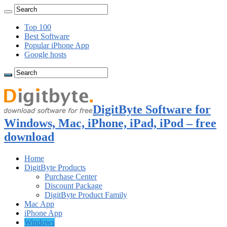
Top 100
Best Software
Popular iPhone App
Google hosts
DigitByte Software for
Windows, Mac, iPhone, iPad, iPod – free
download
Home
DigitByte Products
Purchase Center
Discount Package
DigitByte Product Family
Mac App
iPhone App
Windows