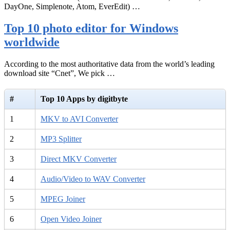
DayOne, Simplenote, Atom, EverEdit) …
Top 10 photo editor for Windows
worldwide
According to the most authoritative data from the world’s leading
download site “Cnet”, We pick …
#
Top 10 Apps by digitbyte
1
MKV to AVI Converter
2
MP3 Splitter
3
Direct MKV Converter
4
Audio/Video to WAV Converter
5
MPEG Joiner
6
Open Video Joiner