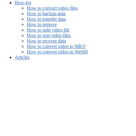
How-tos
How to convert video files
How to backup data
How to transfer data
How to remove
How to split video file
How to join video files
How to recover data
How to convert video to MKV
How to convert video to WebM
Articles