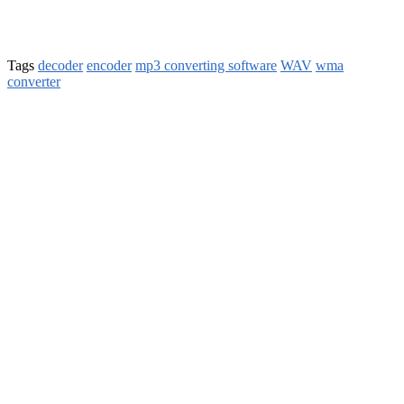
Tags
decoder
encoder
mp3 converting software
WAV
wma
converter