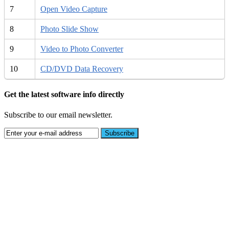
7
Open Video Capture
8
Photo Slide Show
9
Video to Photo Converter
10
CD/DVD Data Recovery
Get the latest software info directly
Subscribe to our email newsletter.