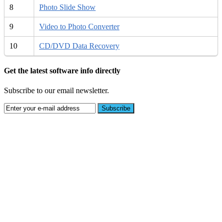
8
Photo Slide Show
9
Video to Photo Converter
10
CD/DVD Data Recovery
Get the latest software info directly
Subscribe to our email newsletter.