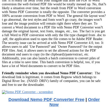
file. It is really far away from your imagine that after the PDF to Word
conversion the well-formed PDF file would be totally messed up. No, that?s
likely a situation over time, but the result from PDF to Word conversion
with Nemo PDF Converter is totally the opposite. The converter provides a
100% accurate conversion from PDF to Word. The general file layout won?
t go abnormal, the text styles and fonts won?t go crazy, the images won?t
lose and the image position will remain right there where they are. To
convert a Word document to a PDF file with Nemo PDF Converter won?t
damage the original layout, text fonts, images, etc., too. The fact is you get
a full Word to PDF conversion with only the file type changed from .doc to
.pdf, the application used to open the file comes to be Adobe PDF Reader.
The security issue can be arrived at with Nemo PDF Converter 4.0, too. It
allows users to add `Use Password? and `Owner Password? for the output
PDF files. And, it allows users to set the allowed actions for the PDF
document end users to copy (to the clipboard)/paste/extract, etc.
Additionally, you can also launch a batch conversion to convert piles of
files at a time to save time. This batch conversion is helpful, too, if you
have a lot of Word documents to convert to be PDF files.
Friendly reminder when you download Nemo PDF Converter:
The
download link is legitimate, it comes from Regnow which belongs to
Digital River Inc. (NASD: DRIV) family of companies, you can be safe
and free to use the downloader.
Download Nemo PDF Converter Free
|
Order
Now