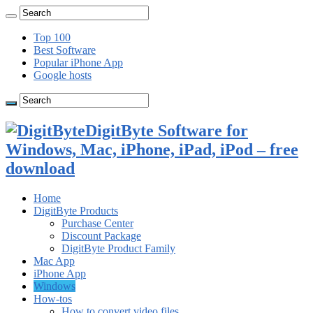
Top 100
Best Software
Popular iPhone App
Google hosts
DigitByte Software for
Windows, Mac, iPhone, iPad, iPod – free
download
Home
DigitByte Products
Purchase Center
Discount Package
DigitByte Product Family
Mac App
iPhone App
Windows
How-tos
How to convert video files