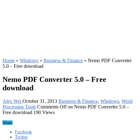
Home
»
Windows
»
Business & Finance
»
Nemo PDF Converter
5.0 – Free download
Nemo PDF Converter 5.0 – Free
download
Alex Wei
October 31, 2013
Business & Finance
,
Windows
,
Word
Processing Tools
Comments Off
on Nemo PDF Converter 5.0 –
Free download
190 Views
Share
Facebook
Twitter