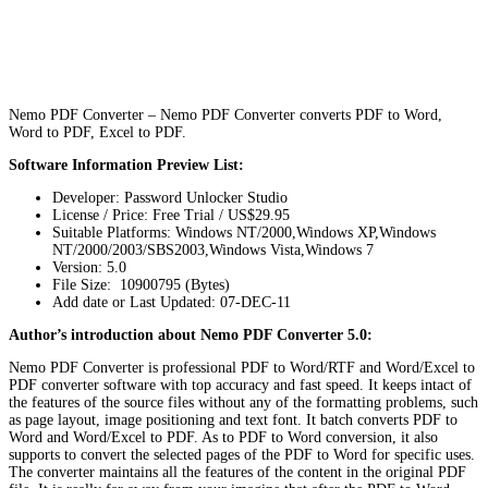
Nemo PDF Converter – Nemo PDF Converter converts PDF to Word,
Word to PDF, Excel to PDF.
Software Information Preview List:
Developer: Password Unlocker Studio
License / Price: Free Trial / US$29.95
Suitable Platforms: Windows NT/2000,Windows XP,Windows
NT/2000/2003/SBS2003,Windows Vista,Windows 7
Version:
5.0
File Size: 10900795 (Bytes)
Add date or Last Updated: 07-DEC-11
Author’s introduction about Nemo PDF Converter 5.0:
Nemo PDF Converter is professional PDF to Word/RTF and Word/Excel to
PDF converter software with top accuracy and fast speed. It keeps intact of
the features of the source files without any of the formatting problems, such
as page layout, image positioning and text font. It batch converts PDF to
Word and Word/Excel to PDF. As to PDF to Word conversion, it also
supports to convert the selected pages of the PDF to Word for specific uses.
The converter maintains all the features of the content in the original PDF