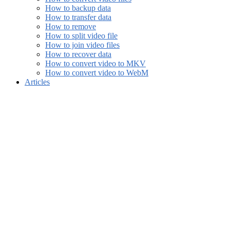
How to backup data
How to transfer data
How to remove
How to split video file
How to join video files
How to recover data
How to convert video to MKV
How to convert video to WebM
Articles