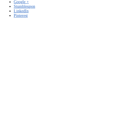
Google +
Stumbleupon
LinkedIn
Pinterest