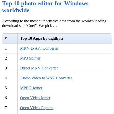
Top 10 photo editor for Windows
worldwide
According to the most authoritative data from the world’s leading
download site “Cnet”, We pick …
#
Top 10 Apps by digitbyte
1
MKV to AVI Converter
2
MP3 Splitter
3
Direct MKV Converter
4
Audio/Video to WAV Converter
5
MPEG Joiner
6
Open Video Joiner
7
Open Video Capture