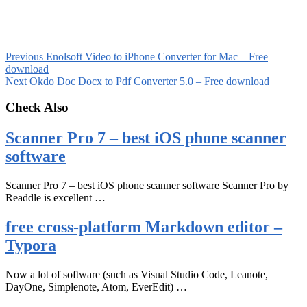
Previous
Enolsoft Video to iPhone Converter for Mac – Free
download
Next
Okdo Doc Docx to Pdf Converter 5.0 – Free download
Check Also
Scanner Pro 7 – best iOS phone scanner
software
Scanner Pro 7 – best iOS phone scanner software Scanner Pro by
Readdle is excellent …
free cross-platform Markdown editor –
Typora
Now a lot of software (such as Visual Studio Code, Leanote,
DayOne, Simplenote, Atom, EverEdit) …