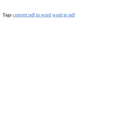
Tags
convert pdf to word
word to pdf