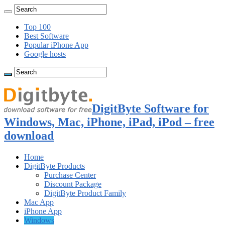
Top 100
Best Software
Popular iPhone App
Google hosts
DigitByte Software for
Windows, Mac, iPhone, iPad, iPod – free
download
Home
DigitByte Products
Purchase Center
Discount Package
DigitByte Product Family
Mac App
iPhone App
Windows