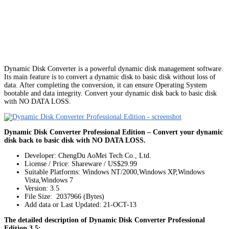
Dynamic Disk Converter is a powerful dynamic disk management software.
Its main feature is to convert a dynamic disk to basic disk without loss of
data. After completing the conversion, it can ensure Operating System
bootable and data integrity. Convert your dynamic disk back to basic disk
with NO DATA LOSS.
Dynamic Disk Converter Professional Edition – Convert your dynamic
disk back to basic disk with NO DATA LOSS.
Developer: ChengDu AoMei Tech Co., Ltd.
License / Price: Shareware / US$29.99
Suitable Platforms: Windows NT/2000,Windows XP,Windows
Vista,Windows 7
Version:
3.5
File Size: 2037966 (Bytes)
Add data or Last Updated: 21-OCT-13
The detailed description of Dynamic Disk Converter Professional
Edition 3.5: