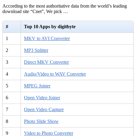
According to the most authoritative data from the world’s leading
download site “Cnet”, We pick …
#
Top 10 Apps by digitbyte
1
MKV to AVI Converter
2
MP3 Splitter
3
Direct MKV Converter
4
Audio/Video to WAV Converter
5
MPEG Joiner
6
Open Video Joiner
7
Open Video Capture
8
Photo Slide Show
9
Video to Photo Converter