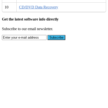
10
CD/DVD Data Recovery
Get the latest software info directly
Subscribe to our email newsletter.