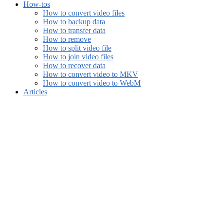
How-tos
How to convert video files
How to backup data
How to transfer data
How to remove
How to split video file
How to join video files
How to recover data
How to convert video to MKV
How to convert video to WebM
Articles