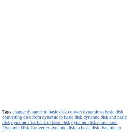
Tags
change dynamic to basic disk
convert dynamic to basic disk
converting disk from dynamic to basic disk
dynamic disk and basic
disk
dynamic disk back to basic disk
dynamic disk conversion
Dynamic Disk Converter
dynamic disk to basic disk
dynamic to