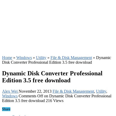
Home
»
Windows
»
Utility
»
File & Disk Management
»
Dynamic
Disk Converter Professional Edition 3.5 free download
Dynamic Disk Converter Professional
Edition 3.5 free download
Alex Wei
November 22, 2013
File & Disk Management
,
Utility
,
Windows
Comments Off
on Dynamic Disk Converter Professional
Edition 3.5 free download
216 Views
Share