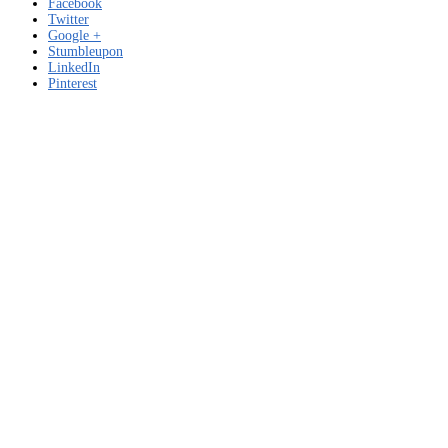
Facebook
Twitter
Google +
Stumbleupon
LinkedIn
Pinterest