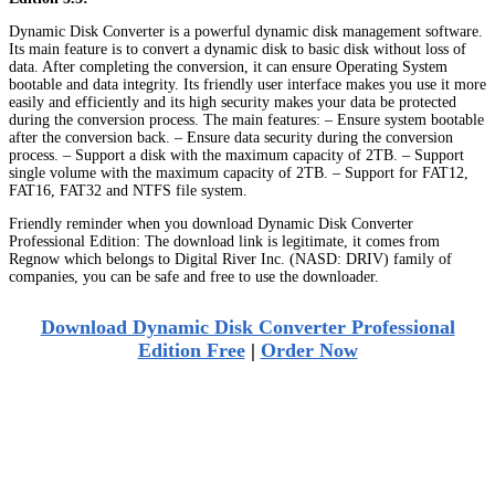
Dynamic Disk Converter is a powerful dynamic disk management software.
Its main feature is to convert a dynamic disk to basic disk without loss of
data. After completing the conversion, it can ensure Operating System
bootable and data integrity. Its friendly user interface makes you use it more
easily and efficiently and its high security makes your data be protected
during the conversion process. The main features: – Ensure system bootable
after the conversion back. – Ensure data security during the conversion
process. – Support a disk with the maximum capacity of 2TB. – Support
single volume with the maximum capacity of 2TB. – Support for FAT12,
FAT16, FAT32 and NTFS file system.
Friendly reminder when you download Dynamic Disk Converter
Professional Edition: The download link is legitimate, it comes from
Regnow which belongs to Digital River Inc. (NASD: DRIV) family of
companies, you can be safe and free to use the downloader.
Download Dynamic Disk Converter Professional
Edition Free
|
Order Now