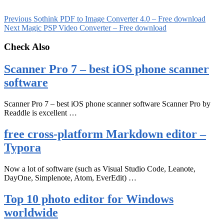
Previous
Sothink PDF to Image Converter 4.0 – Free download
Next
Magic PSP Video Converter – Free download
Check Also
Scanner Pro 7 – best iOS phone scanner
software
Scanner Pro 7 – best iOS phone scanner software Scanner Pro by
Readdle is excellent …
free cross-platform Markdown editor –
Typora
Now a lot of software (such as Visual Studio Code, Leanote,
DayOne, Simplenote, Atom, EverEdit) …
Top 10 photo editor for Windows
worldwide