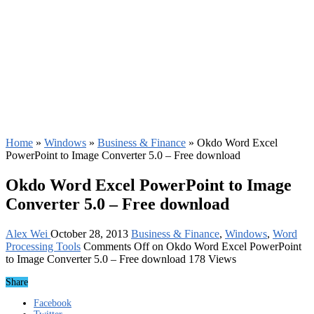
Home
»
Windows
»
Business & Finance
»
Okdo Word Excel
PowerPoint to Image Converter 5.0 – Free download
Okdo Word Excel PowerPoint to Image
Converter 5.0 – Free download
Alex Wei
October 28, 2013
Business & Finance
,
Windows
,
Word
Processing Tools
Comments Off
on Okdo Word Excel PowerPoint
to Image Converter 5.0 – Free download
178 Views
Share
Facebook