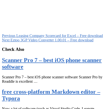
Previous
Leasing Company Scorecard for Excel – Free download
Next
Eztoo 3GP Video Converter 1.00.01 – Free download
Check Also
Scanner Pro 7 – best iOS phone scanner
software
Scanner Pro 7 – best iOS phone scanner software Scanner Pro by
Readdle is excellent …
free cross-platform Markdown editor –
Typora
Now a lot of software (such as Visual Studio Code, Leanote,