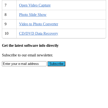
7
Open Video Capture
8
Photo Slide Show
9
Video to Photo Converter
10
CD/DVD Data Recovery
Get the latest software info directly
Subscribe to our email newsletter.