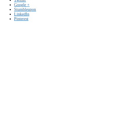
Twitter
Google +
Stumbleupon
LinkedIn
Pinterest