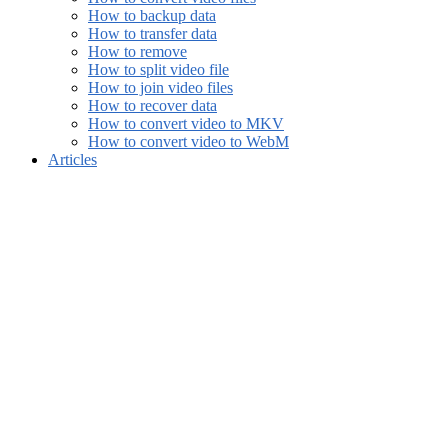
How to backup data
How to transfer data
How to remove
How to split video file
How to join video files
How to recover data
How to convert video to MKV
How to convert video to WebM
Articles