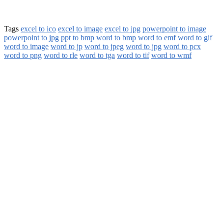
Tags
excel to ico
excel to image
excel to jpg
powerpoint to image
powerpoint to jpg
ppt to bmp
word to bmp
word to emf
word to gif
word to image
word to jp
word to jpeg
word to jpg
word to pcx
word to png
word to rle
word to tga
word to tif
word to wmf