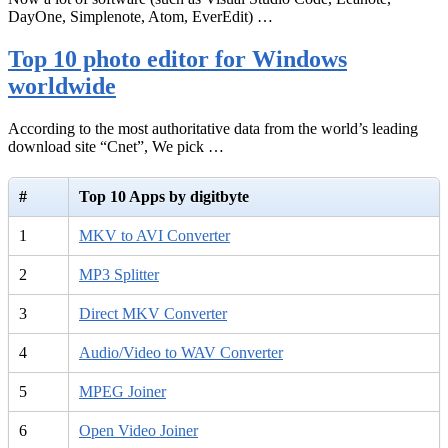
DayOne, Simplenote, Atom, EverEdit) …
Top 10 photo editor for Windows
worldwide
According to the most authoritative data from the world’s leading
download site “Cnet”, We pick …
#
Top 10 Apps by digitbyte
1
MKV to AVI Converter
2
MP3 Splitter
3
Direct MKV Converter
4
Audio/Video to WAV Converter
5
MPEG Joiner
6
Open Video Joiner