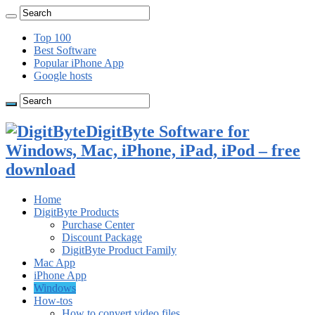
Top 100
Best Software
Popular iPhone App
Google hosts
DigitByte Software for
Windows, Mac, iPhone, iPad, iPod – free
download
Home
DigitByte Products
Purchase Center
Discount Package
DigitByte Product Family
Mac App
iPhone App
Windows
How-tos
How to convert video files