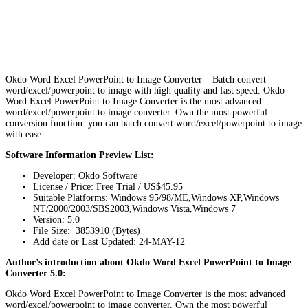
Okdo Word Excel PowerPoint to Image Converter – Batch convert
word/excel/powerpoint to image with high quality and fast speed. Okdo
Word Excel PowerPoint to Image Converter is the most advanced
word/excel/powerpoint to image converter. Own the most powerful
conversion function. you can batch convert word/excel/powerpoint to image
with ease.
Software Information Preview List:
Developer: Okdo Software
License / Price: Free Trial / US$45.95
Suitable Platforms: Windows 95/98/ME,Windows XP,Windows
NT/2000/2003/SBS2003,Windows Vista,Windows 7
Version:
5.0
File Size: 3853910 (Bytes)
Add date or Last Updated: 24-MAY-12
Author’s introduction about Okdo Word Excel PowerPoint to Image
Converter 5.0:
Okdo Word Excel PowerPoint to Image Converter is the most advanced
word/excel/powerpoint to image converter. Own the most powerful