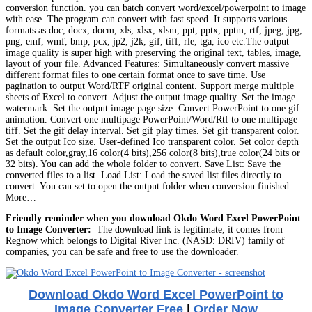
conversion function. you can batch convert word/excel/powerpoint to image
with ease. The program can convert with fast speed. It supports various
formats as doc, docx, docm, xls, xlsx, xlsm, ppt, pptx, pptm, rtf, jpeg, jpg,
png, emf, wmf, bmp, pcx, jp2, j2k, gif, tiff, rle, tga, ico etc.The output
image quality is super high with preserving the original text, tables, image,
layout of your file. Advanced Features: Simultaneously convert massive
different format files to one certain format once to save time. Use
pagination to output Word/RTF original content. Support merge multiple
sheets of Excel to convert. Adjust the output image quality. Set the image
watermark. Set the output image page size. Convert PowerPoint to one gif
animation. Convert one multipage PowerPoint/Word/Rtf to one multipage
tiff. Set the gif delay interval. Set gif play times. Set gif transparent color.
Set the output Ico size. User-defined Ico transparent color. Set color depth
as default color,gray,16 color(4 bits),256 color(8 bits),true color(24 bits or
32 bits). You can add the whole folder to convert. Save List: Save the
converted files to a list. Load List: Load the saved list files directly to
convert. You can set to open the output folder when conversion finished.
More…
Friendly reminder when you download Okdo Word Excel PowerPoint
to Image Converter:
The download link is legitimate, it comes from
Regnow which belongs to Digital River Inc. (NASD: DRIV) family of
companies, you can be safe and free to use the downloader.
Download Okdo Word Excel PowerPoint to
Image Converter Free
|
Order Now