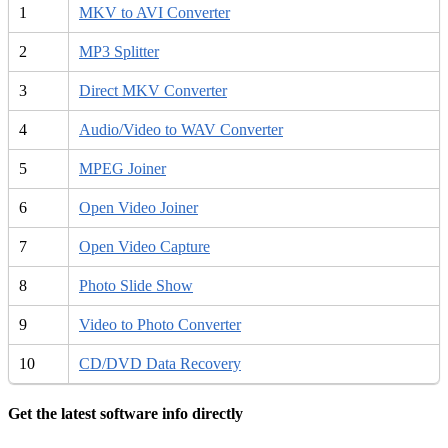
1
MKV to AVI Converter
2
MP3 Splitter
3
Direct MKV Converter
4
Audio/Video to WAV Converter
5
MPEG Joiner
6
Open Video Joiner
7
Open Video Capture
8
Photo Slide Show
9
Video to Photo Converter
10
CD/DVD Data Recovery
Get the latest software info directly