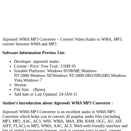
Aiprosoft WMA MP3 Converter – Convert Video/Audio to WMA, MP3,
convert between WMA and MP3
Software Information Preview List:
Developer: aiprosoft studio
License / Price: Free Trial / US$9.95
Suitable Platforms: Windows 95/98/ME,Windows
NT/2000,Windows XP,Windows NT/2000/2003/SBS2003,Windows
Vista,Windows 7
Version:
File Size: (Bytes)
Add date or Last Updated: 24-JAN-11
Author’s introduction about Aiprosoft WMA MP3 Converter :
Aiprosoft WMA MP3 Converter is an excellent audio to WMA MP3
Converter which helps you to convert all popular audio files (including
MP3, MP2, AAC, AC3, WAV, WMA, M4A, RM, RAM, OGG, AU, AIF,
AIFF, FLAC) to MP3, WMA, AAC, AC3, M4A with friendly interface and
lots of useful conversion features, such as convert wma to mp3, convert