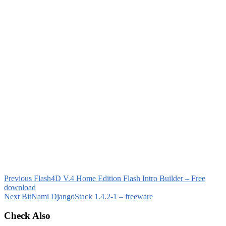
Previous
Flash4D V.4 Home Edition Flash Intro Builder – Free
download
Next
BitNami DjangoStack 1.4.2-1 – freeware
Check Also