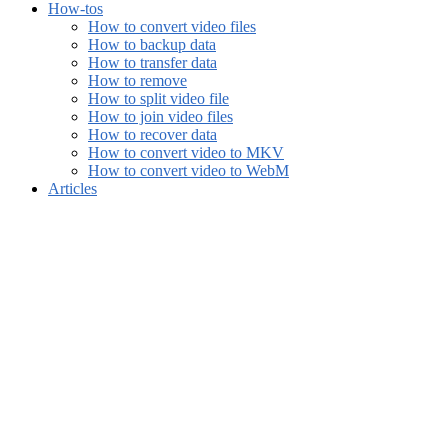
How-tos
How to convert video files
How to backup data
How to transfer data
How to remove
How to split video file
How to join video files
How to recover data
How to convert video to MKV
How to convert video to WebM
Articles