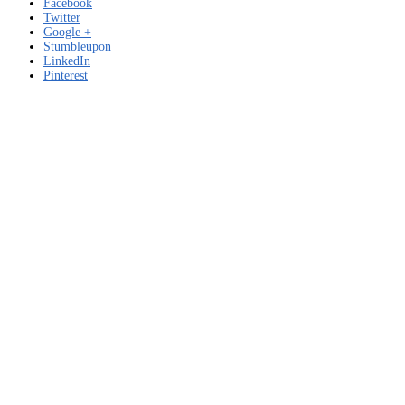
Facebook
Twitter
Google +
Stumbleupon
LinkedIn
Pinterest