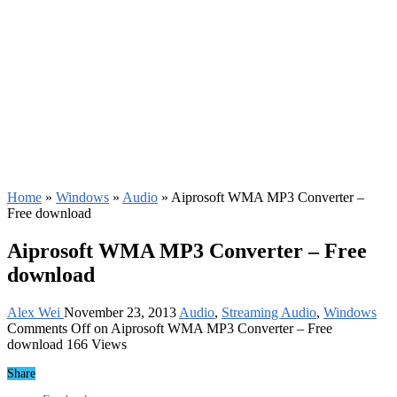
Home
»
Windows
»
Audio
»
Aiprosoft WMA MP3 Converter –
Free download
Aiprosoft WMA MP3 Converter – Free
download
Alex Wei
November 23, 2013
Audio
,
Streaming Audio
,
Windows
Comments Off
on Aiprosoft WMA MP3 Converter – Free
download
166 Views
Share