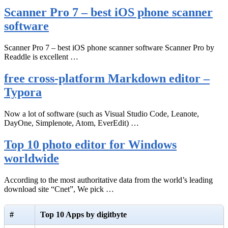
Scanner Pro 7 – best iOS phone scanner
software
Scanner Pro 7 – best iOS phone scanner software Scanner Pro by
Readdle is excellent …
free cross-platform Markdown editor –
Typora
Now a lot of software (such as Visual Studio Code, Leanote,
DayOne, Simplenote, Atom, EverEdit) …
Top 10 photo editor for Windows
worldwide
According to the most authoritative data from the world’s leading
download site “Cnet”, We pick …
#
Top 10 Apps by digitbyte