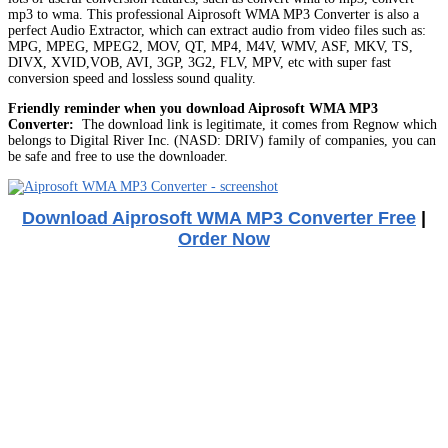
mp3 to wma. This professional Aiprosoft WMA MP3 Converter is also a
perfect Audio Extractor, which can extract audio from video files such as:
MPG, MPEG, MPEG2, MOV, QT, MP4, M4V, WMV, ASF, MKV, TS,
DIVX, XVID,VOB, AVI, 3GP, 3G2, FLV, MPV, etc with super fast
conversion speed and lossless sound quality.
Friendly reminder when you download Aiprosoft WMA MP3
Converter:
The download link is legitimate, it comes from Regnow which
belongs to Digital River Inc. (NASD: DRIV) family of companies, you can
be safe and free to use the downloader.
Download Aiprosoft WMA MP3 Converter Free
|
Order Now