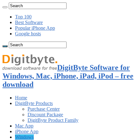
Top 100
Best Software
Popular iPhone App
Google hosts
DigitByte Software for
Windows, Mac, iPhone, iPad, iPod – free
download
Home
DigitByte Products
Purchase Center
Discount Package
DigitByte Product Family
Mac App
iPhone App
Windows