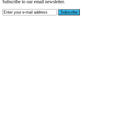
Subscribe to our email newsletter.