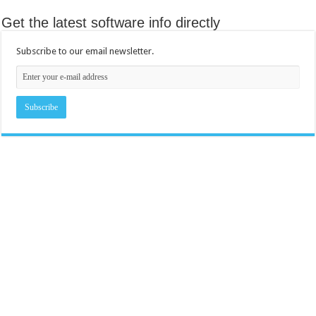
Get the latest software info directly
Subscribe to our email newsletter.