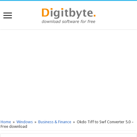
Home
»
Windows
»
Business & Finance
»
Okdo Tiff to Swf Converter 5.0 –
Free download