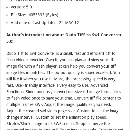
Version:
5.0
File Size: 4053333 (Bytes)
Add date or Last Updated: 24-MAY-12
Author’s introduction about Okdo Tiff to Swf Converter
5.0:
Okdo Tiff to Swf Converter is a small, fast and efficient tiff to
flash video converter. Own it, you can play and view your tiff
image file with a flash player. It can help you convert your tiff
image files in batches. The output quality is super excellent. You
will like it when you use it. More, the processing speed is very
fast. User-friendly interface is very easy to use. Advanced
Functions: Simultaneously convert massive tiff image format files
to flash video once to save your time. Convert tiff file content to
multiple frames SWF. Adjust the image quality as you need.
Adjust the created swf video page size. Custom to set the image
change interval. Custom to set the animation play speed.
Stretch/Shink image to fill SWF screen. Support merge the
converted images to one swf. Zoom image as scale. Custom to set