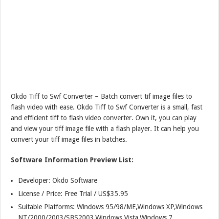
Okdo Tiff to Swf Converter – Batch convert tif image files to
flash video with ease. Okdo Tiff to Swf Converter is a small, fast
and efficient tiff to flash video converter. Own it, you can play
and view your tiff image file with a flash player. It can help you
convert your tiff image files in batches.
Software Information Preview List:
Developer: Okdo Software
License / Price: Free Trial / US$35.95
Suitable Platforms: Windows 95/98/ME,Windows XP,Windows
NT/2000/2003/SBS2003,Windows Vista,Windows 7