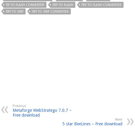
TIF TO FLASH CONVERTER
TIFF TO FLASH
TIFF TO FLASH CONVERTER
TIFF TO SWF
TIFF TO SWF CONVERTER
Previous
Metaforge WebStratego 7.0.7 –
Free download
Next
5 star BeeLines – Free download