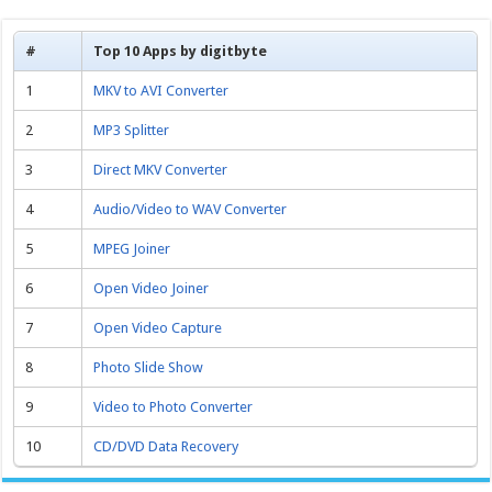
#
Top 10 Apps by digitbyte
1
MKV to AVI Converter
2
MP3 Splitter
3
Direct MKV Converter
4
Audio/Video to WAV Converter
5
MPEG Joiner
6
Open Video Joiner
7
Open Video Capture
8
Photo Slide Show
9
Video to Photo Converter
10
CD/DVD Data Recovery