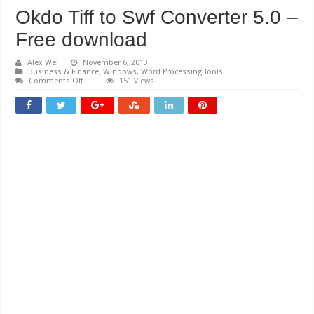
Okdo Tiff to Swf Converter 5.0 –
Free download
Alex Wei
November 6, 2013
Business & Finance
,
Windows
,
Word Processing Tools
on
Comments Off
151 Views
Okdo
Tiff
to
Swf
Converter
5.0
–
Free
download