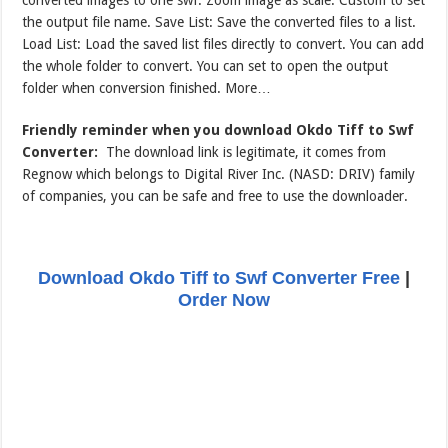
the output file name. Save List: Save the converted files to a list.
Load List: Load the saved list files directly to convert. You can add
the whole folder to convert. You can set to open the output
folder when conversion finished. More…
Friendly reminder when you download Okdo Tiff to Swf
Converter:
The download link is legitimate, it comes from
Regnow which belongs to Digital River Inc. (NASD: DRIV) family
of companies, you can be safe and free to use the downloader.
Download Okdo Tiff to Swf Converter Free
|
Order Now