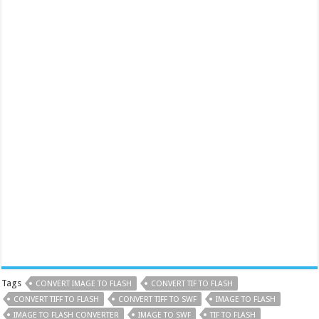
Tags
CONVERT IMAGE TO FLASH
CONVERT TIF TO FLASH
CONVERT TIFF TO FLASH
CONVERT TIFF TO SWF
IMAGE TO FLASH
IMAGE TO FLASH CONVERTER
IMAGE TO SWF
TIF TO FLASH