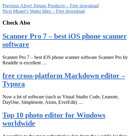
Previous
Alive! Jigsaw Producer – Free download
Next
Monet’s Water lilies – Free download
Check Also
Scanner Pro 7 – best iOS phone scanner
software
Scanner Pro 7 – best iOS phone scanner software Scanner Pro by
Readdle is excellent …
free cross-platform Markdown editor –
Typora
Now a lot of software (such as Visual Studio Code, Leanote,
DayOne, Simplenote, Atom, EverEdit) …
Top 10 photo editor for Windows
worldwide