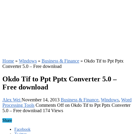
Home
»
Windows
»
Business & Finance
»
Okdo Tif to Ppt Pptx
Converter 5.0 – Free download
Okdo Tif to Ppt Pptx Converter 5.0 –
Free download
Alex Wei
November 14, 2013
Business & Finance
,
Windows
,
Word
Processing Tools
Comments Off
on Okdo Tif to Ppt Pptx Converter
5.0 – Free download
174 Views
Share
Facebook