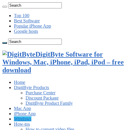
Top 100
Best Software
Popular iPhone App
Google hosts
DigitByte Software for
Windows, Mac, iPhone, iPad, iPod – free
download
Home
DigitByte Products
Purchase Center
Discount Package
DigitByte Product Family
Mac App
iPhone App
Windows
How-tos
How to convert video files