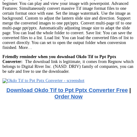
beginner. You can play and view your image with powerpoint. Advanced
Features: Simultaneously convert massive Tif image format files to one
certain format once with ease. Set the image watermark. Use the image as
background. Custom to adjust the lantern slide size and direction. Support
merge the converted images to one ppt/pptx. Convert multi-page tif to one
multi-page ppt/pptx. Automatically adjusting image size to adapt the slide
page. You can load the whole folder to convert. Save list: You can save the
converted files to a list. Load list: You can load the converted files of list to
convert directly. You can set to open the output folder when conversion
finished. More…
Friendly reminder when you download Okdo Tif to Ppt Pptx
Converter:
The download link is legitimate, it comes from Regnow which
belongs to Digital River Inc. (NASD: DRIV) family of companies, you can
be safe and free to use the downloader.
Download Okdo Tif to Ppt Pptx Converter Free
|
Order Now