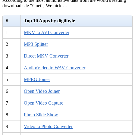
According to the most authoritative data from the world’s leading
download site “Cnet”, We pick …
#
Top 10 Apps by digitbyte
1
MKV to AVI Converter
2
MP3 Splitter
3
Direct MKV Converter
4
Audio/Video to WAV Converter
5
MPEG Joiner
6
Open Video Joiner
7
Open Video Capture
8
Photo Slide Show
9
Video to Photo Converter