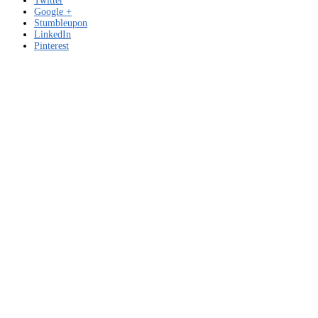
Twitter
Google +
Stumbleupon
LinkedIn
Pinterest