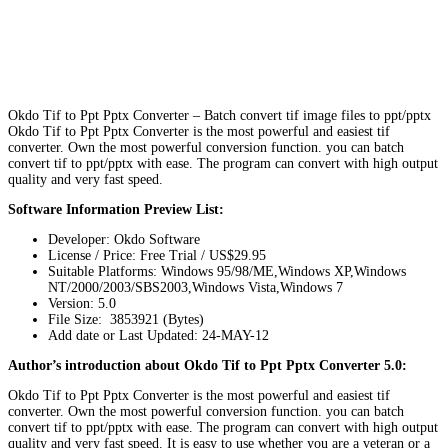
Okdo Tif to Ppt Pptx Converter – Batch convert tif image files to ppt/pptx
Okdo Tif to Ppt Pptx Converter is the most powerful and easiest tif
converter. Own the most powerful conversion function. you can batch
convert tif to ppt/pptx with ease. The program can convert with high output
quality and very fast speed.
Software Information Preview List:
Developer: Okdo Software
License / Price: Free Trial / US$29.95
Suitable Platforms: Windows 95/98/ME,Windows XP,Windows
NT/2000/2003/SBS2003,Windows Vista,Windows 7
Version:
5.0
File Size: 3853921 (Bytes)
Add date or Last Updated: 24-MAY-12
Author’s introduction about Okdo Tif to Ppt Pptx Converter 5.0:
Okdo Tif to Ppt Pptx Converter is the most powerful and easiest tif
converter. Own the most powerful conversion function. you can batch
convert tif to ppt/pptx with ease. The program can convert with high output
quality and very fast speed. It is easy to use whether you are a veteran or a