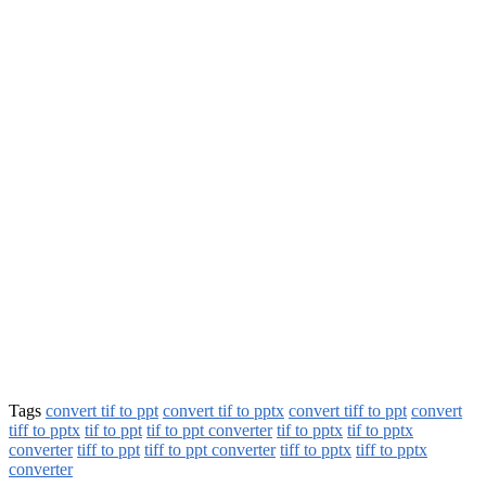
Tags
convert tif to ppt
convert tif to pptx
convert tiff to ppt
convert
tiff to pptx
tif to ppt
tif to ppt converter
tif to pptx
tif to pptx
converter
tiff to ppt
tiff to ppt converter
tiff to pptx
tiff to pptx
converter