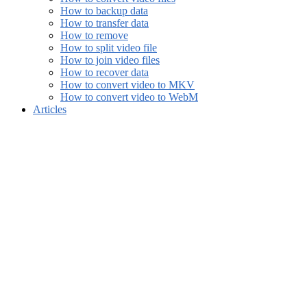
How to backup data
How to transfer data
How to remove
How to split video file
How to join video files
How to recover data
How to convert video to MKV
How to convert video to WebM
Articles