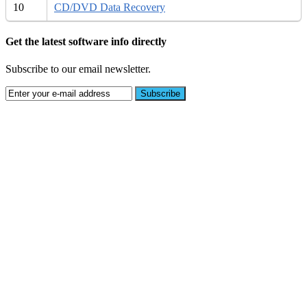
10
CD/DVD Data Recovery
Get the latest software info directly
Subscribe to our email newsletter.