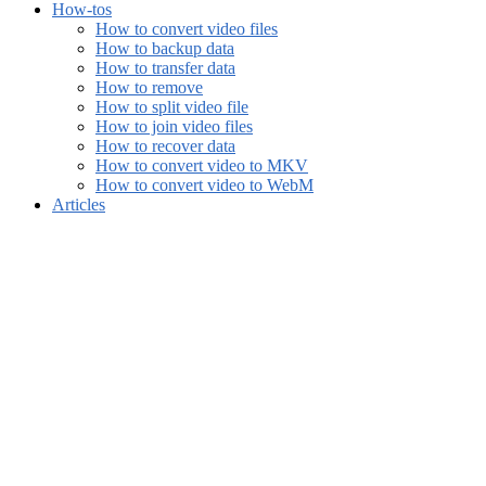
How-tos
How to convert video files
How to backup data
How to transfer data
How to remove
How to split video file
How to join video files
How to recover data
How to convert video to MKV
How to convert video to WebM
Articles