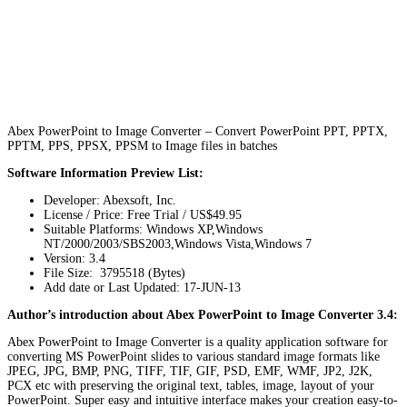
Abex PowerPoint to Image Converter – Convert PowerPoint PPT, PPTX,
PPTM, PPS, PPSX, PPSM to Image files in batches
Software Information Preview List:
Developer: Abexsoft, Inc.
License / Price: Free Trial / US$49.95
Suitable Platforms: Windows XP,Windows
NT/2000/2003/SBS2003,Windows Vista,Windows 7
Version:
3.4
File Size: 3795518 (Bytes)
Add date or Last Updated: 17-JUN-13
Author’s introduction about Abex PowerPoint to Image Converter 3.4:
Abex PowerPoint to Image Converter is a quality application software for
converting MS PowerPoint slides to various standard image formats like
JPEG, JPG, BMP, PNG, TIFF, TIF, GIF, PSD, EMF, WMF, JP2, J2K,
PCX etc with preserving the original text, tables, image, layout of your
PowerPoint. Super easy and intuitive interface makes your creation easy-to-