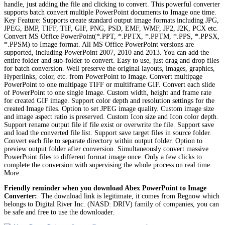
handle, just adding the file and clicking to convert. This powerful converter
supports batch convert multiple PowerPoint documents to Image one time.
Key Feature: Supports create standard output image formats including JPG,
JPEG, BMP, TIFF, TIF, GIF, PNG, PSD, EMF, WMF, JP2, J2K, PCX etc.
Convert MS Office PowerPoint(*.PPT, *.PPTX, *.PPTM, *.PPS, *.PPSX,
*.PPSM) to Image format. All MS Office PowerPoint versions are
supported, including PowerPoint 2007, 2010 and 2013. You can add the
entire folder and sub-folder to convert. Easy to use, just drag and drop files
for batch conversion. Well preserve the original layouts, images, graphics,
Hyperlinks, color, etc. from PowerPoint to Image. Convert multipage
PowerPoint to one multipage TIFF or multiframe GIF. Convert each slide
of PowerPoint to one single Image. Custom width, height and frame rate
for created GIF image. Support color depth and resolution settings for the
created Image files. Option to set JPEG image quality. Custom image size
and image aspect ratio is preserved. Custom Icon size and Icon color depth.
Support rename output file if file exist or overwrite the file. Support save
and load the converted file list. Support save target files in source folder.
Convert each file to separate directory within output folder. Option to
preview output folder after conversion. Simultaneously convert massive
PowerPoint files to different format image once. Only a few clicks to
complete the conversion with supervising the whole process on real time.
More…
Friendly reminder when you download Abex PowerPoint to Image
Converter:
The download link is legitimate, it comes from Regnow which
belongs to Digital River Inc. (NASD: DRIV) family of companies, you can
be safe and free to use the downloader.