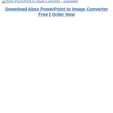
Download Abex PowerPoint to Image Converter
Free
|
Order Now