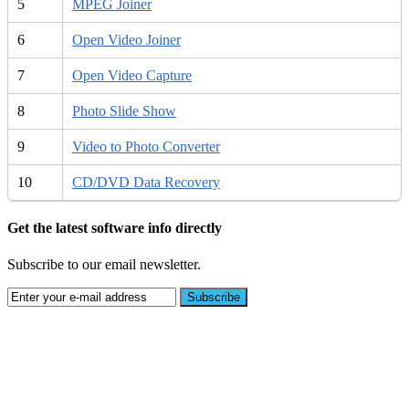
5
MPEG Joiner
6
Open Video Joiner
7
Open Video Capture
8
Photo Slide Show
9
Video to Photo Converter
10
CD/DVD Data Recovery
Get the latest software info directly
Subscribe to our email newsletter.