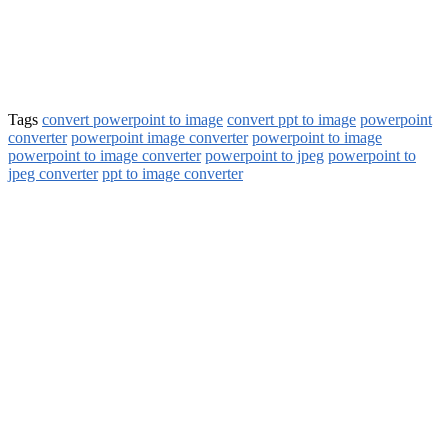
Tags
convert powerpoint to image
convert ppt to image
powerpoint
converter
powerpoint image converter
powerpoint to image
powerpoint to image converter
powerpoint to jpeg
powerpoint to
jpeg converter
ppt to image converter