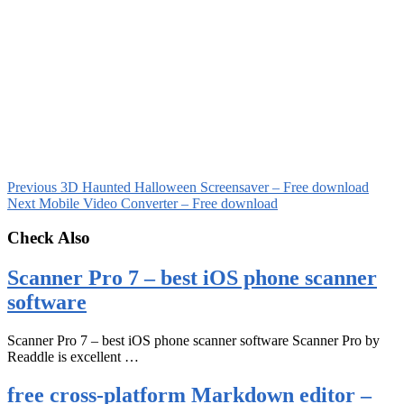
Previous
3D Haunted Halloween Screensaver – Free download
Next
Mobile Video Converter – Free download
Check Also
Scanner Pro 7 – best iOS phone scanner
software
Scanner Pro 7 – best iOS phone scanner software Scanner Pro by
Readdle is excellent …
free cross-platform Markdown editor –