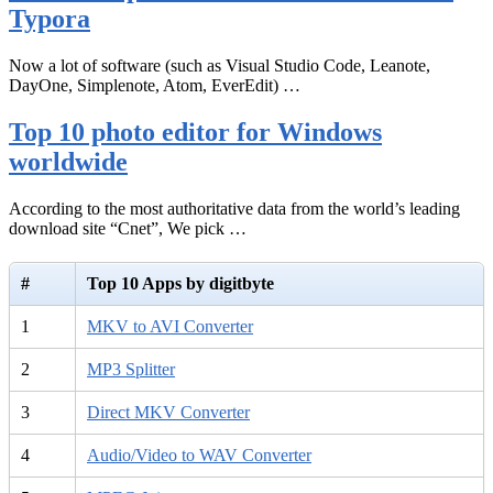
Typora
Now a lot of software (such as Visual Studio Code, Leanote,
DayOne, Simplenote, Atom, EverEdit) …
Top 10 photo editor for Windows
worldwide
According to the most authoritative data from the world’s leading
download site “Cnet”, We pick …
#
Top 10 Apps by digitbyte
1
MKV to AVI Converter
2
MP3 Splitter
3
Direct MKV Converter
4
Audio/Video to WAV Converter