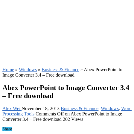
Home
»
Windows
»
Business & Finance
»
Abex PowerPoint to
Image Converter 3.4 – Free download
Abex PowerPoint to Image Converter 3.4
– Free download
Alex Wei
November 18, 2013
Business & Finance
,
Windows
,
Word
Processing Tools
Comments Off
on Abex PowerPoint to Image
Converter 3.4 – Free download
202 Views
Share