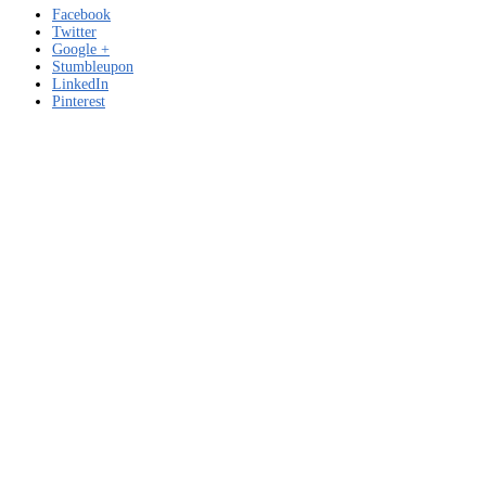
Facebook
Twitter
Google +
Stumbleupon
LinkedIn
Pinterest