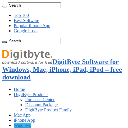
Top 100
Best Software
Popular iPhone App
Google hosts
DigitByte Software for
Windows, Mac, iPhone, iPad, iPod – free
download
Home
DigitByte Products
Purchase Center
Discount Package
DigitByte Product Family
Mac App
iPhone App
Windows