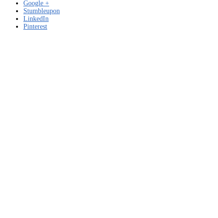
Google +
Stumbleupon
LinkedIn
Pinterest