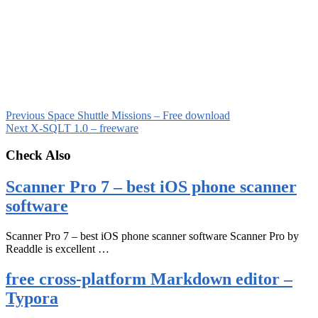
Previous
Space Shuttle Missions – Free download
Next
X-SQLT 1.0 – freeware
Check Also
Scanner Pro 7 – best iOS phone scanner
software
Scanner Pro 7 – best iOS phone scanner software Scanner Pro by
Readdle is excellent …
free cross-platform Markdown editor –
Typora