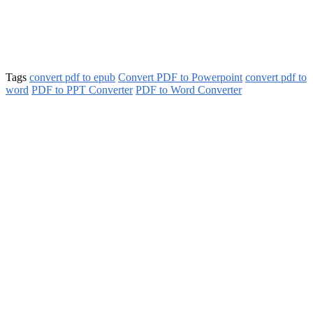
Tags
convert pdf to epub
Convert PDF to Powerpoint
convert pdf to
word
PDF to PPT Converter
PDF to Word Converter