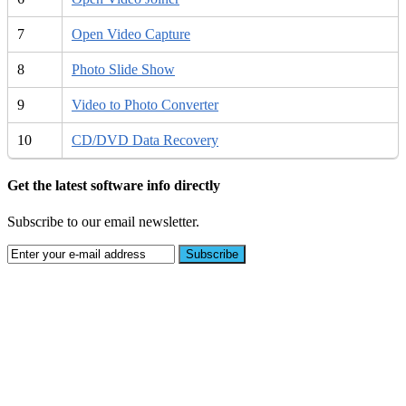
7
Open Video Capture
8
Photo Slide Show
9
Video to Photo Converter
10
CD/DVD Data Recovery
Get the latest software info directly
Subscribe to our email newsletter.