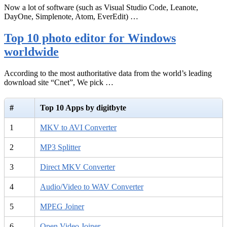
Now a lot of software (such as Visual Studio Code, Leanote,
DayOne, Simplenote, Atom, EverEdit) …
Top 10 photo editor for Windows
worldwide
According to the most authoritative data from the world’s leading
download site “Cnet”, We pick …
#
Top 10 Apps by digitbyte
1
MKV to AVI Converter
2
MP3 Splitter
3
Direct MKV Converter
4
Audio/Video to WAV Converter
5
MPEG Joiner
6
Open Video Joiner