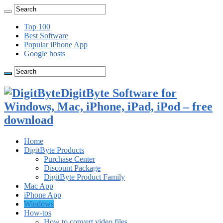
Top 100
Best Software
Popular iPhone App
Google hosts
DigitByte Software for
Windows, Mac, iPhone, iPad, iPod – free
download
Home
DigitByte Products
Purchase Center
Discount Package
DigitByte Product Family
Mac App
iPhone App
Windows
How-tos
How to convert video files