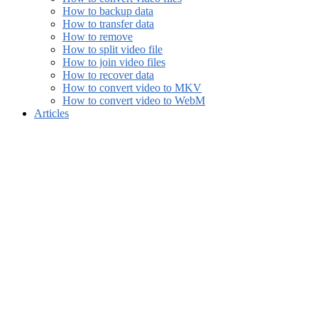
How to backup data
How to transfer data
How to remove
How to split video file
How to join video files
How to recover data
How to convert video to MKV
How to convert video to WebM
Articles