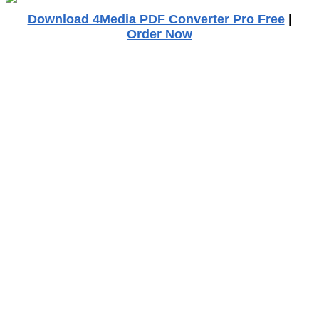
Download 4Media PDF Converter Pro Free
|
Order Now