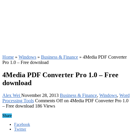
Home
»
Windows
»
Business & Finance
»
4Media PDF Converter
Pro 1.0 – Free download
4Media PDF Converter Pro 1.0 – Free
download
Alex Wei
November 28, 2013
Business & Finance
,
Windows
,
Word
Processing Tools
Comments Off
on 4Media PDF Converter Pro 1.0
– Free download
186 Views
Share
Facebook
Twitter