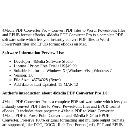
4Media PDF Converter Pro – Convert PDF files to Word, PowerPoint files
and EPUB format eBooks. 4Media PDF Converter Pro is a complete PDF
software suite which lets you instantly convert PDF files to Word,
PowerPoint files and EPUB format eBooks on Mac.
Software Information Preview List:
Developer: 4Media Software Studio
License / Price: Free Trial / US$49.99
Suitable Platforms: Windows XP,Windows Vista,Windows 7
Version:
1.0
File Size: 46764028 (Bytes)
Add date or Last Updated: 15-MAR-12
Author’s introduction about 4Media PDF Converter Pro 1.0:
4Media PDF Converter Pro is a complete PDF software suite which lets you
instantly convert PDF files to Word, PowerPoint files and EPUB format
eBooks. It includes three programs: 4Media PDF to Word Converter,
4Media PDF to PowerPoint Converter and 4Media PDF to EPUB
Converter. Preserve 100% original formatting and multiple output formats
are supported, like DOC, DOCX, Rich Text Format(.rtf), PPT and EPUB.