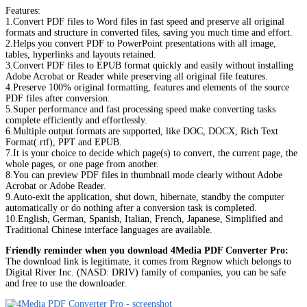
Features:
1.Convert PDF files to Word files in fast speed and preserve all original
formats and structure in converted files, saving you much time and effort.
2.Helps you convert PDF to PowerPoint presentations with all image,
tables, hyperlinks and layouts retained.
3.Convert PDF files to EPUB format quickly and easily without installing
Adobe Acrobat or Reader while preserving all original file features.
4.Preserve 100% original formatting, features and elements of the source
PDF files after conversion.
5.Super performance and fast processing speed make converting tasks
complete efficiently and effortlessly.
6.Multiple output formats are supported, like DOC, DOCX, Rich Text
Format(.rtf), PPT and EPUB.
7.It is your choice to decide which page(s) to convert, the current page, the
whole pages, or one page from another.
8.You can preview PDF files in thumbnail mode clearly without Adobe
Acrobat or Adobe Reader.
9.Auto-exit the application, shut down, hibernate, standby the computer
automatically or do nothing after a conversion task is completed.
10.English, German, Spanish, Italian, French, Japanese, Simplified and
Traditional Chinese interface languages are available.
Friendly reminder when you download 4Media PDF Converter Pro:
The download link is legitimate, it comes from Regnow which belongs to
Digital River Inc. (NASD: DRIV) family of companies, you can be safe
and free to use the downloader.