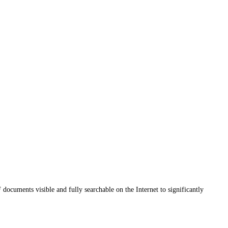
uments visible and fully searchable on the Internet to significantly