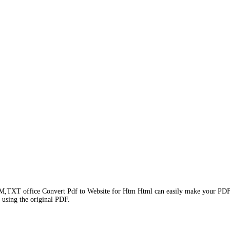
TXT office Convert Pdf to Website for Htm Html can easily make your PDF doc
, using the original PDF.