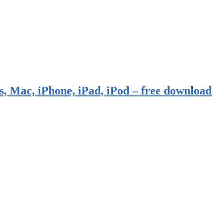
, Mac, iPhone, iPad, iPod – free download