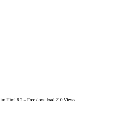
 Htm Html 6.2 – Free download
210 Views