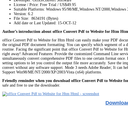
Developer: OfficeConvert Software
License / Price: Free Trial / US$49.95
Suitable Platforms: Windows 95/98/ME,Windows NT/2000,Windows
Version:
6.2
File Size: 8634191 (Bytes)
Add date or Last Updated: 15-OCT-12
Author’s introduction about office Convert Pdf to Website for Htm Htm
office Convert Pdf to Website for Htm Html can easily make your PDF documents 
the original PDF document formatting. You can specify which segment of a d
routine. Facing the significant point that office Convert Pdf to Website for 
right away! Advanced Features: Provide the customized Command Line servic
simultaneously convert comprehensive PDF files to one certain format once. Dr
setting options to let you control the output file more accurately. Save the 
convert without any software support. Mode 3 needs Adobe Reader; It can help
Support Win98/ME/NT/2000/XP/2003/Vista (x64) platforms.
Friendly reminder when you download office Convert Pdf to Website f
safe and free to use the downloader.
Download