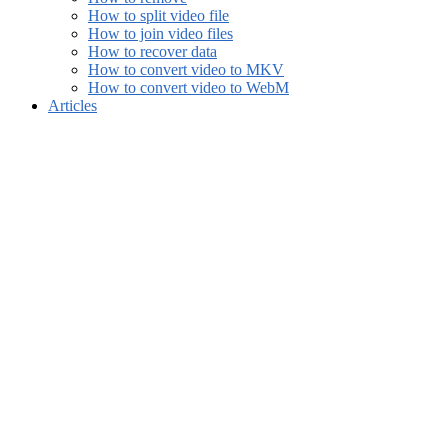
How to split video file
How to join video files
How to recover data
How to convert video to MKV
How to convert video to WebM
Articles