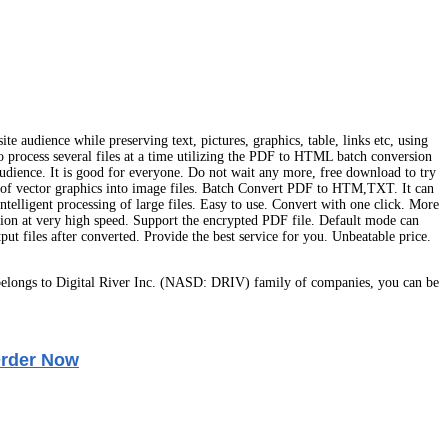
e audience while preserving text, pictures, graphics, table, links etc, using
rocess several files at a time utilizing the PDF to HTML batch conversion
audience. It is good for everyone. Do not wait any more, free download to try
of vector graphics into image files. Batch Convert PDF to HTM,TXT. It can
telligent processing of large files. Easy to use. Convert with one click. More
rsion at very high speed. Support the encrypted PDF file. Default mode can
t files after converted. Provide the best service for you. Unbeatable price.
elongs to Digital River Inc. (NASD: DRIV) family of companies, you can be
rder Now