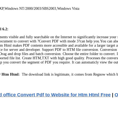
 XP,Windows NT/2000/2003/SBS2003,Windows Vista
l 6.2:
visible and fully searchable on the Internet to significantly increase your sit
ocument to convert with ?Convert PDF with mode 3?can help you.You can also p
Htm Html makes PDF contents more accessible and available for a larger target 
e for server and developer. Support PDF to HTM file conversion. Conversion 
ag and drop files and batch conversion. Choose the entire folder to convert. In
imported file list. Create HTM,TXT with high good quality. Processes the conve
 you convert the segment of PDF you require. It can automaticly view the outpu
or Htm Html:
The download link is legitimate, it comes from Regnow which b
 office Convert Pdf to Website for Htm Html Free
|
O