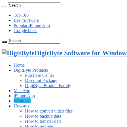
Top 100
Best Software
Popular iPhone App
Google hosts
DigitByte Software for Windows
Home
DigitByte Products
Purchase Center
Discount Package
DigitByte Product Family
Mac App
iPhone App
Windows
How-tos
How to convert video files
How to backup data
How to transfer data
How to remove