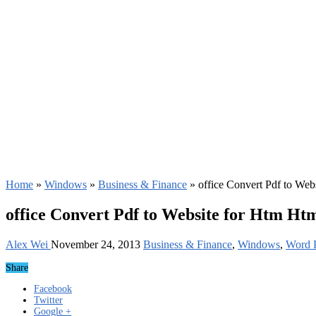
Home
»
Windows
»
Business & Finance
»
office Convert Pdf to Web
office Convert Pdf to Website for Htm Ht
Alex Wei
November 24, 2013
Business & Finance
,
Windows
,
Word P
Share
Facebook
Twitter
Google +