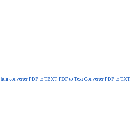
 htm converter
PDF to TEXT
PDF to Text Converter
PDF to TXT