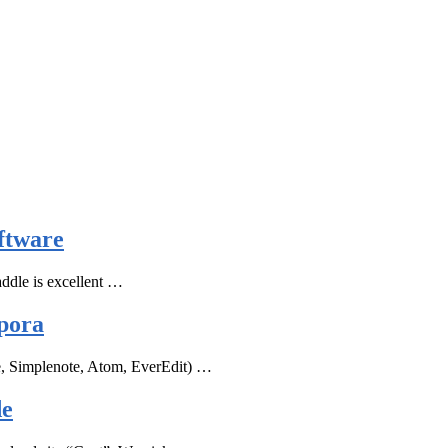
ftware
ddle is excellent …
pora
e, Simplenote, Atom, EverEdit) …
de