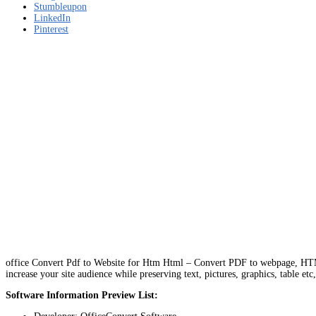
Stumbleupon
LinkedIn
Pinterest
office Convert Pdf to Website for Htm Html – Convert PDF to webpage, HTM,
increase your site audience while preserving text, pictures, graphics, table etc
Software Information Preview List: