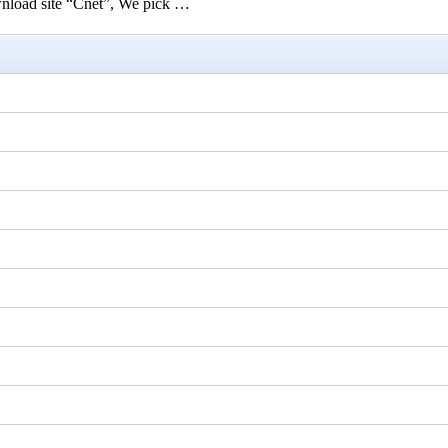
ownload site “Cnet”, We pick …