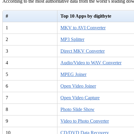
According to the most authoritative data from the world’s leading d
#
Top 10 Apps by digitbyte
1
MKV to AVI Converter
2
MP3 Splitter
3
Direct MKV Converter
4
Audio/Video to WAV Converter
5
MPEG Joiner
6
Open Video Joiner
7
Open Video Capture
8
Photo Slide Show
9
Video to Photo Converter
10
CD/DVD Data Recovery