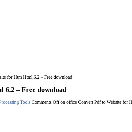
site for Htm Html 6.2 – Free download
ml 6.2 – Free download
rocessing Tools
Comments Off
on office Convert Pdf to Website for