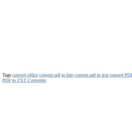
Tags
convert office
convert pdf to htm
convert pdf to text
convert PDF
PDF to TXT Converter