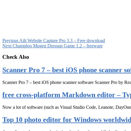
Previous
Ailt Website Capture Pro 3.3 – Free download
Next
Champloo Mugen Dressup Game 1.2 – freeware
Check Also
Scanner Pro 7 – best iOS phone scanner so
Scanner Pro 7 – best iOS phone scanner software Scanner Pro by Rea
free cross-platform Markdown editor – Ty
Now a lot of software (such as Visual Studio Code, Leanote, DayOn
Top 10 photo editor for Windows worldwi