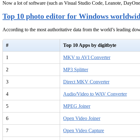
Now a lot of software (such as Visual Studio Code, Leanote, DayOn
Top 10 photo editor for Windows worldwi
According to the most authoritative data from the world’s leading d
#
Top 10 Apps by digitbyte
1
MKV to AVI Converter
2
MP3 Splitter
3
Direct MKV Converter
4
Audio/Video to WAV Converter
5
MPEG Joiner
6
Open Video Joiner
7
Open Video Capture