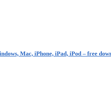
indows, Mac, iPhone, iPad, iPod – free dow