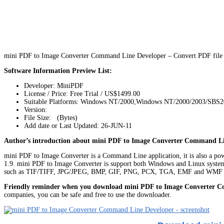
mini PDF to Image Converter Command Line Developer – Convert PDF file t
Software Information Preview List:
Developer: MiniPDF
License / Price: Free Trial / US$1499.00
Suitable Platforms: Windows NT/2000,Windows NT/2000/2003/SBS2
Version:
File Size: (Bytes)
Add date or Last Updated: 26-JUN-11
Author’s introduction about mini PDF to Image Converter Command Li
mini PDF to Image Converter is a Command Line application, it is also a powe
1.9. mini PDF to Image Converter is support both Windows and Linux systems. 
such as TIF/TIFF, JPG/JPEG, BMP, GIF, PNG, PCX, TGA, EMF and WMF i
Friendly reminder when you download mini PDF to Image Converter 
companies, you can be safe and free to use the downloader.