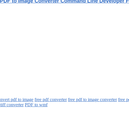
PDF to Image Converter Command Line Developer F
onvert pdf to image
free pdf converter
free pdf to image converter
free p
 tiff converter
PDF to wmf