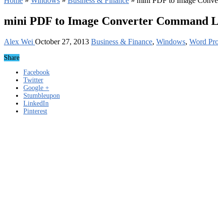
Home
»
Windows
»
Business & Finance
»
mini PDF to Image Conve
mini PDF to Image Converter Command Li
Alex Wei
October 27, 2013
Business & Finance
,
Windows
,
Word Pro
Share
Facebook
Twitter
Google +
Stumbleupon
LinkedIn
Pinterest