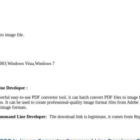
o image file.
003,Windows Vista,Windows 7
ne Developer :
rful easy-to-use PDF converter tool, it can batch convert PDF files to image 
It can be used to create professional-quality image format files from Adobe P
mage formats.
Command Line Developer:
The download link is legitimate, it comes from Re