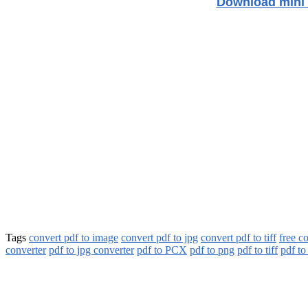
Download mini 
Tags
convert pdf to image
convert pdf to jpg
convert pdf to tiff
free c
converter
pdf to jpg converter
pdf to PCX
pdf to png
pdf to tiff
pdf to