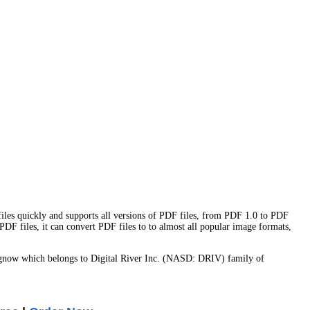
files quickly and supports all versions of PDF files, from PDF 1.0 to PDF
DF files, it can convert PDF files to to almost all popular image formats,
gnow which belongs to Digital River Inc. (NASD: DRIV) family of