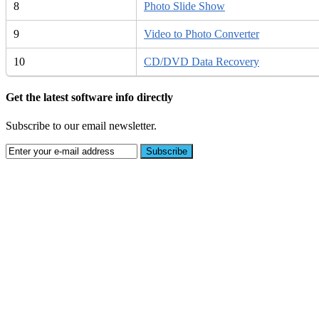
8
Photo Slide Show
9
Video to Photo Converter
10
CD/DVD Data Recovery
Get the latest software info directly
Subscribe to our email newsletter.