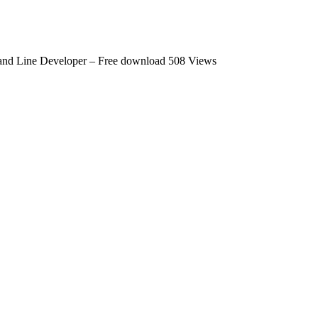
nd Line Developer – Free download
508 Views