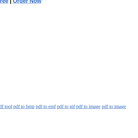
ree
|
Order Now
df tool
pdf to bmp
pdf to emf
pdf to gif
pdf to image
pdf to image