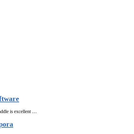
ftware
ddle is excellent …
pora