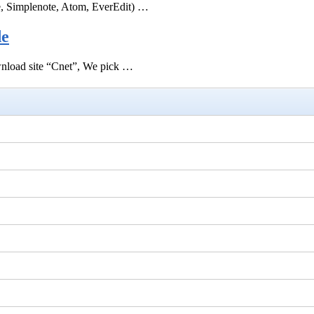
e, Simplenote, Atom, EverEdit) …
de
ownload site “Cnet”, We pick …