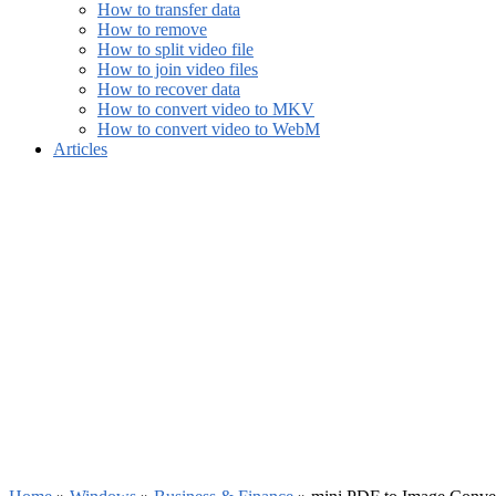
How to transfer data
How to remove
How to split video file
How to join video files
How to recover data
How to convert video to MKV
How to convert video to WebM
Articles