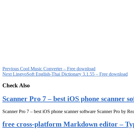
Previous
Cool Music Converter – Free download
Next
LingvoSoft English-Thai Dictionary 3.1.55 – Free download
Check Also
Scanner Pro 7 – best iOS phone scanner so
Scanner Pro 7 – best iOS phone scanner software Scanner Pro by Rea
free cross-platform Markdown editor – Ty