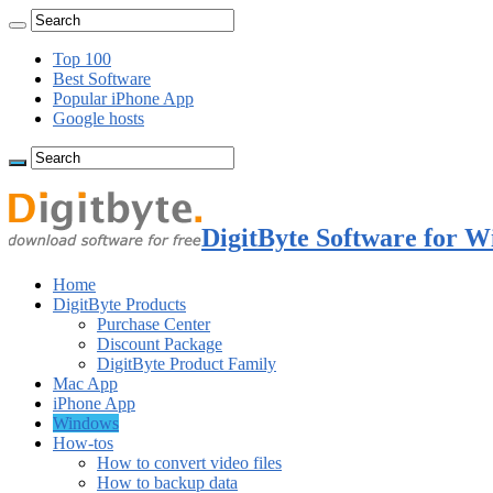
Top 100
Best Software
Popular iPhone App
Google hosts
DigitByte Software for W
Home
DigitByte Products
Purchase Center
Discount Package
DigitByte Product Family
Mac App
iPhone App
Windows
How-tos
How to convert video files
How to backup data