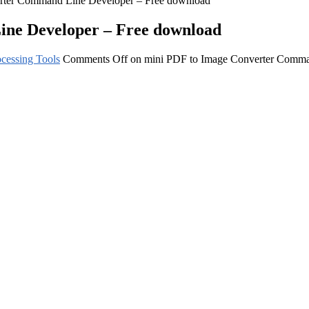
rter Command Line Developer – Free download
ne Developer – Free download
cessing Tools
Comments Off
on mini PDF to Image Converter Comma