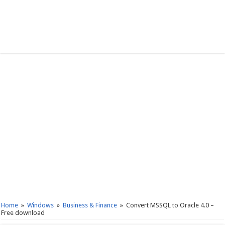
Home
»
Windows
»
Business & Finance
»
Convert MSSQL to Oracle 4.0 –
Free download