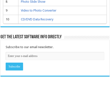
8
Photo Slide Show
9
Video to Photo Converter
10
CD/DVD Data Recovery
Get the latest software info directly
Subscribe to our email newsletter.