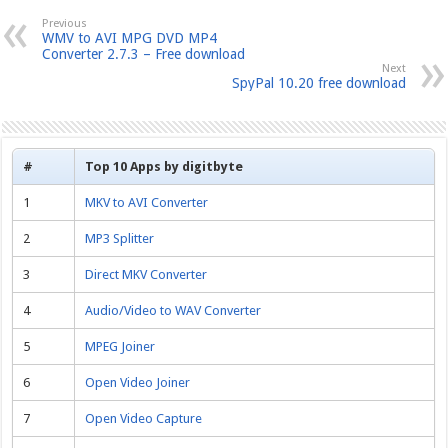
Previous
WMV to AVI MPG DVD MP4
Converter 2.7.3 – Free download
Next
SpyPal 10.20 free download
#
Top 10 Apps by digitbyte
1
MKV to AVI Converter
2
MP3 Splitter
3
Direct MKV Converter
4
Audio/Video to WAV Converter
5
MPEG Joiner
6
Open Video Joiner
7
Open Video Capture