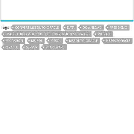
Tags
CONVERT MSSQL TO ORACLE
DATA
DOWNLOAD
FREE DEMO
IMAGE AUDIO VIDEO PDF FILE CONVERSION SOFTWARE
MIGRATE
MIGRATION
MS SQL
MSSQL
MSSQL TO ORACLE
MSSQL2ORACLE
ORACLE
SERVER
SHAREWARE