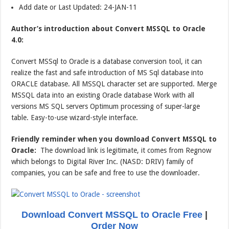
Add date or Last Updated: 24-JAN-11
Author’s introduction about Convert MSSQL to Oracle
4.0:
Convert MSSql to Oracle is a database conversion tool, it can
realize the fast and safe introduction of MS Sql database into
ORACLE database. All MSSQL character set are supported. Merge
MSSQL data into an existing Oracle database Work with all
versions MS SQL servers Optimum processing of super-large
table. Easy-to-use wizard-style interface.
Friendly reminder when you download Convert MSSQL to
Oracle:
The download link is legitimate, it comes from Regnow
which belongs to Digital River Inc. (NASD: DRIV) family of
companies, you can be safe and free to use the downloader.
Download Convert MSSQL to Oracle Free
|
Order Now