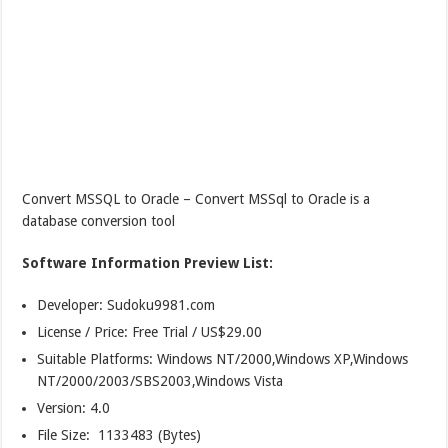
Convert MSSQL to Oracle – Convert MSSql to Oracle is a
database conversion tool
Software Information Preview List:
Developer: Sudoku9981.com
License / Price: Free Trial / US$29.00
Suitable Platforms: Windows NT/2000,Windows XP,Windows
NT/2000/2003/SBS2003,Windows Vista
Version:
4.0
File Size: 1133483 (Bytes)