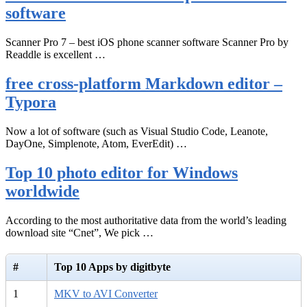
software
Scanner Pro 7 – best iOS phone scanner software Scanner Pro by
Readdle is excellent …
free cross-platform Markdown editor –
Typora
Now a lot of software (such as Visual Studio Code, Leanote,
DayOne, Simplenote, Atom, EverEdit) …
Top 10 photo editor for Windows
worldwide
According to the most authoritative data from the world’s leading
download site “Cnet”, We pick …
#
Top 10 Apps by digitbyte
1
MKV to AVI Converter