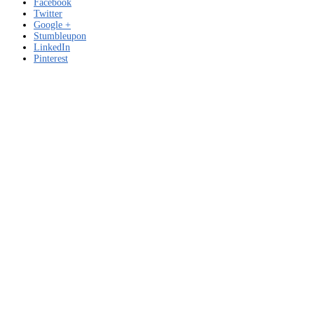
Facebook
Twitter
Google +
Stumbleupon
LinkedIn
Pinterest