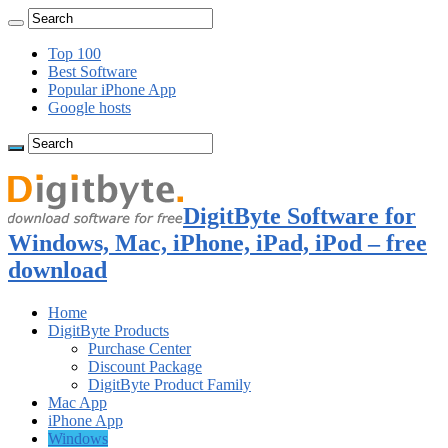
Top 100
Best Software
Popular iPhone App
Google hosts
DigitByte Software for
Windows, Mac, iPhone, iPad, iPod – free
download
Home
DigitByte Products
Purchase Center
Discount Package
DigitByte Product Family
Mac App
iPhone App
Windows