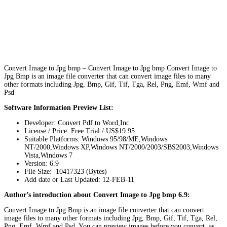
Convert Image to Jpg bmp – Convert Image to Jpg bmp Convert Image to
Jpg Bmp is an image file converter that can convert image files to many
other formats including Jpg, Bmp, Gif, Tif, Tga, Rel, Png, Emf, Wmf and
Psd
Software Information Preview List:
Developer: Convert Pdf to Word,Inc.
License / Price: Free Trial / US$19.95
Suitable Platforms: Windows 95/98/ME,Windows
NT/2000,Windows XP,Windows NT/2000/2003/SBS2003,Windows
Vista,Windows 7
Version:
6.9
File Size: 10417323 (Bytes)
Add date or Last Updated: 12-FEB-11
Author’s introduction about Convert Image to Jpg bmp 6.9:
Convert Image to Jpg Bmp is an image file converter that can convert
image files to many other formats including Jpg, Bmp, Gif, Tif, Tga, Rel,
Png, Emf, Wmf and Psd. You can preview images before you convert, as