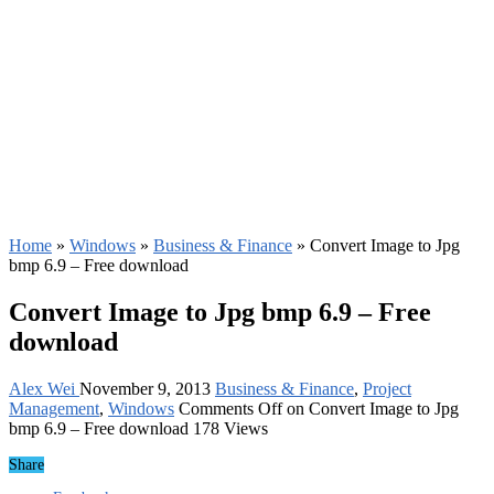
Home
»
Windows
»
Business & Finance
»
Convert Image to Jpg
bmp 6.9 – Free download
Convert Image to Jpg bmp 6.9 – Free
download
Alex Wei
November 9, 2013
Business & Finance
,
Project
Management
,
Windows
Comments Off
on Convert Image to Jpg
bmp 6.9 – Free download
178 Views
Share