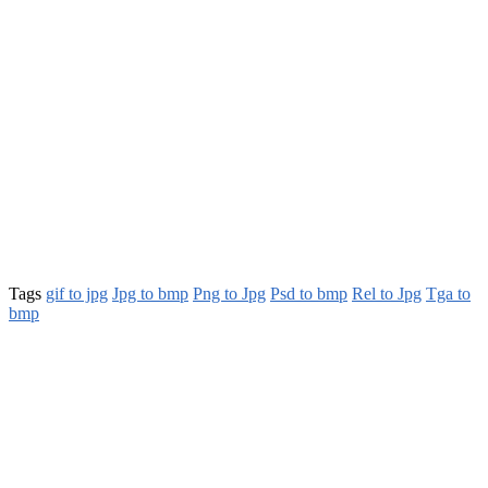
Tags
gif to jpg
Jpg to bmp
Png to Jpg
Psd to bmp
Rel to Jpg
Tga to
bmp