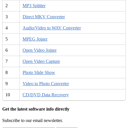
2
MP3 Splitter
3
Direct MKV Converter
4
Audio/Video to WAV Converter
5
MPEG Joiner
6
Open Video Joiner
7
Open Video Capture
8
Photo Slide Show
9
Video to Photo Converter
10
CD/DVD Data Recovery
Get the latest software info directly
Subscribe to our email newsletter.