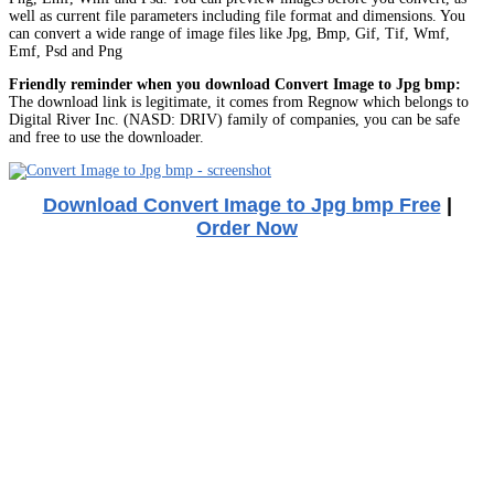
well as current file parameters including file format and dimensions. You
can convert a wide range of image files like Jpg, Bmp, Gif, Tif, Wmf,
Emf, Psd and Png
Friendly reminder when you download Convert Image to Jpg bmp:
The download link is legitimate, it comes from Regnow which belongs to
Digital River Inc. (NASD: DRIV) family of companies, you can be safe
and free to use the downloader.
Download Convert Image to Jpg bmp Free
|
Order Now