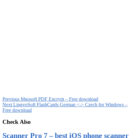
Previous
Mgosoft PDF Encrypt – Free download
Next
LingvoSoft FlashCards German <-> Czech for Windows –
Free download
Check Also
Scanner Pro 7 – best iOS phone scanner