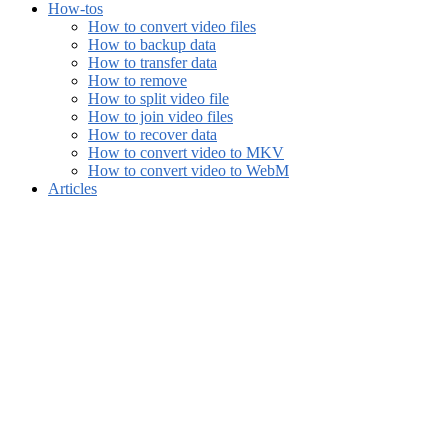
How-tos
How to convert video files
How to backup data
How to transfer data
How to remove
How to split video file
How to join video files
How to recover data
How to convert video to MKV
How to convert video to WebM
Articles