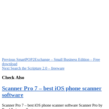
Previous
SmartPOP2Exchange – Small Business Edition – Free
download
Next
Search the Scripture 2.0 – freeware
Check Also
Scanner Pro 7 – best iOS phone scanner
software
Scanner Pro 7 – best iOS phone scanner software Scanner Pro by