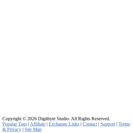
Copyright © 2026 Digitbyte Studio. All Rights Reserved.
Popular Tags
|
Affiliate
|
Exchange Links
|
Contact
|
Support
|
Terms
& Privacy
|
Site Map