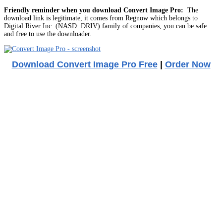
Friendly reminder when you download Convert Image Pro:
The
download link is legitimate, it comes from Regnow which belongs to
Digital River Inc. (NASD: DRIV) family of companies, you can be safe
and free to use the downloader.
Download Convert Image Pro Free
|
Order Now