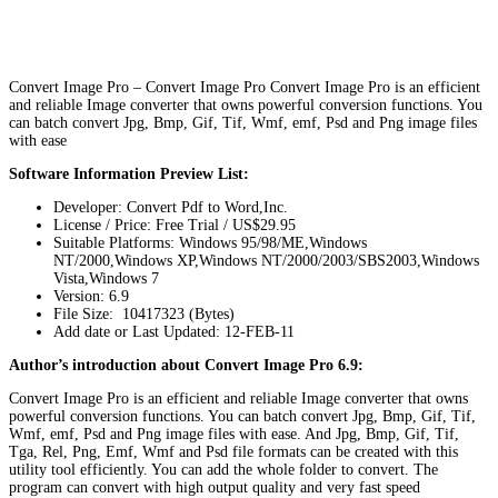
Convert Image Pro – Convert Image Pro Convert Image Pro is an efficient
and reliable Image converter that owns powerful conversion functions. You
can batch convert Jpg, Bmp, Gif, Tif, Wmf, emf, Psd and Png image files
with ease
Software Information Preview List:
Developer: Convert Pdf to Word,Inc.
License / Price: Free Trial / US$29.95
Suitable Platforms: Windows 95/98/ME,Windows
NT/2000,Windows XP,Windows NT/2000/2003/SBS2003,Windows
Vista,Windows 7
Version:
6.9
File Size: 10417323 (Bytes)
Add date or Last Updated: 12-FEB-11
Author’s introduction about Convert Image Pro 6.9:
Convert Image Pro is an efficient and reliable Image converter that owns
powerful conversion functions. You can batch convert Jpg, Bmp, Gif, Tif,
Wmf, emf, Psd and Png image files with ease. And Jpg, Bmp, Gif, Tif,
Tga, Rel, Png, Emf, Wmf and Psd file formats can be created with this
utility tool efficiently. You can add the whole folder to convert. The
program can convert with high output quality and very fast speed