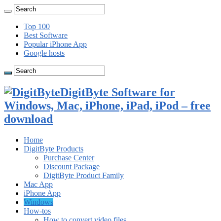
Top 100
Best Software
Popular iPhone App
Google hosts
DigitByte Software for
Windows, Mac, iPhone, iPad, iPod – free
download
Home
DigitByte Products
Purchase Center
Discount Package
DigitByte Product Family
Mac App
iPhone App
Windows
How-tos
How to convert video files