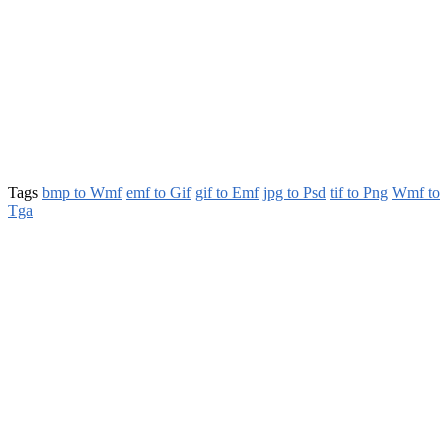
Tags
bmp to Wmf
emf to Gif
gif to Emf
jpg to Psd
tif to Png
Wmf to
Tga