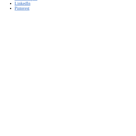
LinkedIn
Pinterest