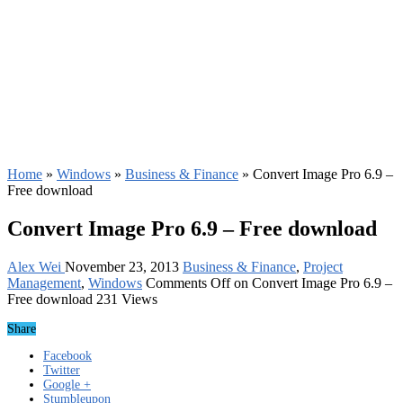
Home
»
Windows
»
Business & Finance
»
Convert Image Pro 6.9 –
Free download
Convert Image Pro 6.9 – Free download
Alex Wei
November 23, 2013
Business & Finance
,
Project
Management
,
Windows
Comments Off
on Convert Image Pro 6.9 –
Free download
231 Views
Share
Facebook
Twitter
Google +
Stumbleupon