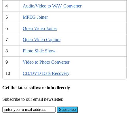
4
Audio/Video to WAV Converter
5
MPEG Joiner
6
Open Video Joiner
7
Open Video Capture
8
Photo Slide Show
9
Video to Photo Converter
10
CD/DVD Data Recovery
Get the latest software info directly
Subscribe to our email newsletter.