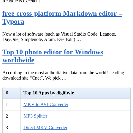
Readdle is excellent …
free cross-platform Markdown editor –
Typora
Now a lot of software (such as Visual Studio Code, Leanote,
DayOne, Simplenote, Atom, EverEdit) …
Top 10 photo editor for Windows
worldwide
According to the most authoritative data from the world’s leading
download site “Cnet”, We pick …
#
Top 10 Apps by digitbyte
1
MKV to AVI Converter
2
MP3 Splitter
3
Direct MKV Converter