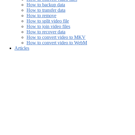
How to backup data
How to transfer data
How to remove
How to split video file
How to join video files
How to recover data
How to convert video to MKV
How to convert video to WebM
Articles