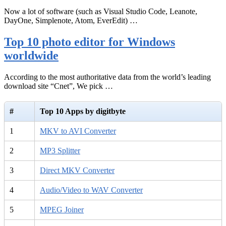
Now a lot of software (such as Visual Studio Code, Leanote,
DayOne, Simplenote, Atom, EverEdit) …
Top 10 photo editor for Windows
worldwide
According to the most authoritative data from the world’s leading
download site “Cnet”, We pick …
#
Top 10 Apps by digitbyte
1
MKV to AVI Converter
2
MP3 Splitter
3
Direct MKV Converter
4
Audio/Video to WAV Converter
5
MPEG Joiner