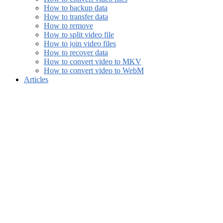
How to backup data
How to transfer data
How to remove
How to split video file
How to join video files
How to recover data
How to convert video to MKV
How to convert video to WebM
Articles