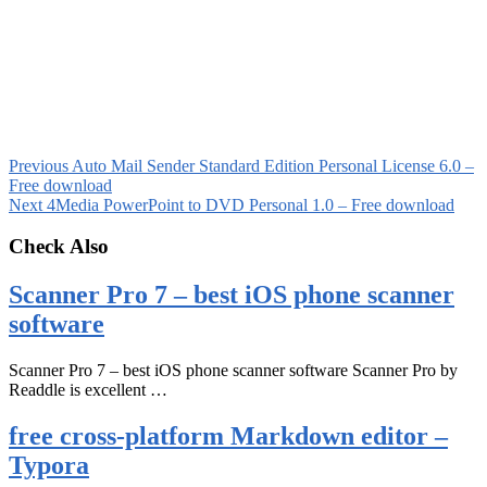
Previous
Auto Mail Sender Standard Edition Personal License 6.0 –
Free download
Next
4Media PowerPoint to DVD Personal 1.0 – Free download
Check Also
Scanner Pro 7 – best iOS phone scanner
software
Scanner Pro 7 – best iOS phone scanner software Scanner Pro by
Readdle is excellent …
free cross-platform Markdown editor –
Typora