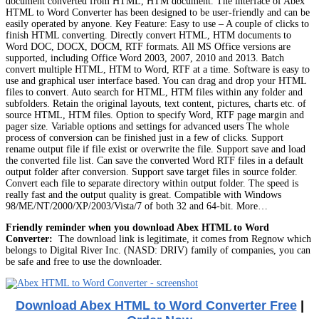
document converted from HTML, HTM document. The interface of Abex
HTML to Word Converter has been designed to be user-friendly and can be
easily operated by anyone. Key Feature: Easy to use – A couple of clicks to
finish HTML converting. Directly convert HTML, HTM documents to
Word DOC, DOCX, DOCM, RTF formats. All MS Office versions are
supported, including Office Word 2003, 2007, 2010 and 2013. Batch
convert multiple HTML, HTM to Word, RTF at a time. Software is easy to
use and graphical user interface based. You can drag and drop your HTML
files to convert. Auto search for HTML, HTM files within any folder and
subfolders. Retain the original layouts, text content, pictures, charts etc. of
source HTML, HTM files. Option to specify Word, RTF page margin and
pager size. Variable options and settings for advanced users The whole
process of conversion can be finished just in a few of clicks. Support
rename output file if file exist or overwrite the file. Support save and load
the converted file list. Can save the converted Word RTF files in a default
output folder after conversion. Support save target files in source folder.
Convert each file to separate directory within output folder. The speed is
really fast and the output quality is great. Compatible with Windows
98/ME/NT/2000/XP/2003/Vista/7 of both 32 and 64-bit. More…
Friendly reminder when you download Abex HTML to Word
Converter:
The download link is legitimate, it comes from Regnow which
belongs to Digital River Inc. (NASD: DRIV) family of companies, you can
be safe and free to use the downloader.
Download Abex HTML to Word Converter Free
|