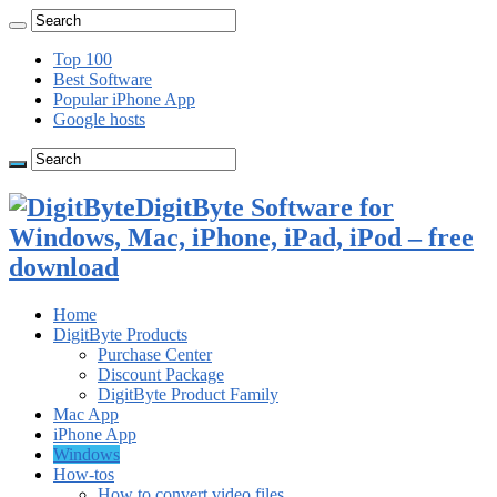
Top 100
Best Software
Popular iPhone App
Google hosts
DigitByte Software for
Windows, Mac, iPhone, iPad, iPod – free
download
Home
DigitByte Products
Purchase Center
Discount Package
DigitByte Product Family
Mac App
iPhone App
Windows
How-tos
How to convert video files