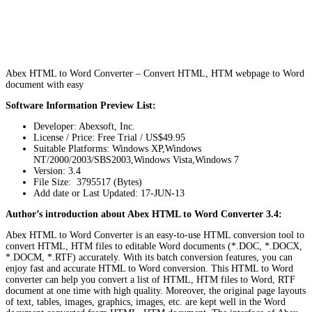
Abex HTML to Word Converter – Convert HTML, HTM webpage to Word
document with easy
Software Information Preview List:
Developer: Abexsoft, Inc.
License / Price: Free Trial / US$49.95
Suitable Platforms: Windows XP,Windows
NT/2000/2003/SBS2003,Windows Vista,Windows 7
Version:
3.4
File Size: 3795517 (Bytes)
Add date or Last Updated: 17-JUN-13
Author’s introduction about Abex HTML to Word Converter 3.4:
Abex HTML to Word Converter is an easy-to-use HTML conversion tool to
convert HTML, HTM files to editable Word documents (*.DOC, *.DOCX,
*.DOCM, *.RTF) accurately. With its batch conversion features, you can
enjoy fast and accurate HTML to Word conversion. This HTML to Word
converter can help you convert a list of HTML, HTM files to Word, RTF
document at one time with high quality. Moreover, the original page layouts
of text, tables, images, graphics, images, etc. are kept well in the Word