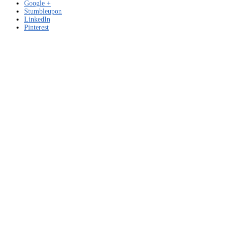
Google +
Stumbleupon
LinkedIn
Pinterest