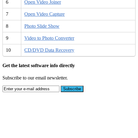
6
Open Video Joiner
7
Open Video Capture
8
Photo Slide Show
9
Video to Photo Converter
10
CD/DVD Data Recovery
Get the latest software info directly
Subscribe to our email newsletter.