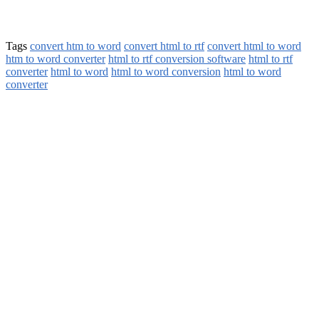
Tags
convert htm to word
convert html to rtf
convert html to word
htm to word converter
html to rtf conversion software
html to rtf
converter
html to word
html to word conversion
html to word
converter