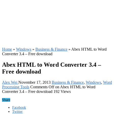
Home
»
Windows
»
Business & Finance
»
Abex HTML to Word
Converter 3.4 – Free download
Abex HTML to Word Converter 3.4 –
Free download
Alex Wei
November 17, 2013
Business & Finance
,
Windows
,
Word
Processing Tools
Comments Off
on Abex HTML to Word
Converter 3.4 – Free download
192 Views
Share
Facebook
Twitter