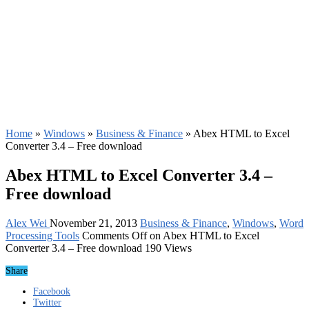
Home
»
Windows
»
Business & Finance
»
Abex HTML to Excel
Converter 3.4 – Free download
Abex HTML to Excel Converter 3.4 –
Free download
Alex Wei
November 21, 2013
Business & Finance
,
Windows
,
Word
Processing Tools
Comments Off
on Abex HTML to Excel
Converter 3.4 – Free download
190 Views
Share
Facebook
Twitter