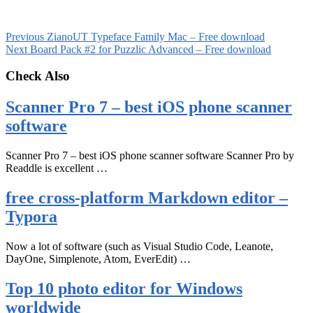
Previous
ZianoUT Typeface Family Mac – Free download
Next
Board Pack #2 for Puzzlic Advanced – Free download
Check Also
Scanner Pro 7 – best iOS phone scanner
software
Scanner Pro 7 – best iOS phone scanner software Scanner Pro by
Readdle is excellent …
free cross-platform Markdown editor –
Typora
Now a lot of software (such as Visual Studio Code, Leanote,
DayOne, Simplenote, Atom, EverEdit) …
Top 10 photo editor for Windows
worldwide