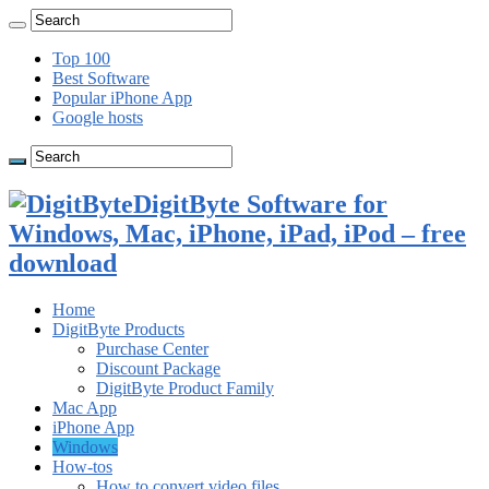
Top 100
Best Software
Popular iPhone App
Google hosts
DigitByte Software for
Windows, Mac, iPhone, iPad, iPod – free
download
Home
DigitByte Products
Purchase Center
Discount Package
DigitByte Product Family
Mac App
iPhone App
Windows
How-tos
How to convert video files