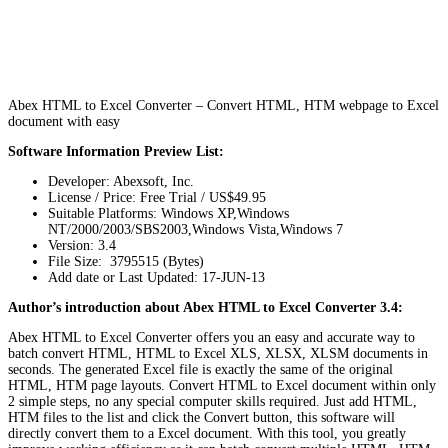
Abex HTML to Excel Converter – Convert HTML, HTM webpage to Excel
document with easy
Software Information Preview List:
Developer: Abexsoft, Inc.
License / Price: Free Trial / US$49.95
Suitable Platforms: Windows XP,Windows
NT/2000/2003/SBS2003,Windows Vista,Windows 7
Version:
3.4
File Size: 3795515 (Bytes)
Add date or Last Updated: 17-JUN-13
Author’s introduction about Abex HTML to Excel Converter 3.4:
Abex HTML to Excel Converter offers you an easy and accurate way to
batch convert HTML, HTML to Excel XLS, XLSX, XLSM documents in
seconds. The generated Excel file is exactly the same of the original
HTML, HTM page layouts. Convert HTML to Excel document within only
2 simple steps, no any special computer skills required. Just add HTML,
HTM files to the list and click the Convert button, this software will
directly convert them to a Excel document. With this tool, you greatly