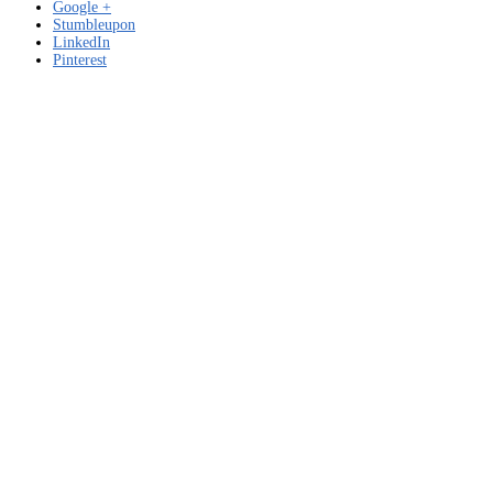
Google +
Stumbleupon
LinkedIn
Pinterest