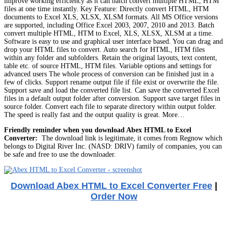
improve working efficiency as it can batch convert multiple HTML, HTM
files at one time instantly. Key Feature: Directly convert HTML, HTM
documents to Excel XLS, XLSX, XLSM formats. All MS Office versions
are supported, including Office Excel 2003, 2007, 2010 and 2013. Batch
convert multiple HTML, HTM to Excel, XLS, XLSX, XLSM at a time.
Software is easy to use and graphical user interface based. You can drag and
drop your HTML files to convert. Auto search for HTML, HTM files
within any folder and subfolders. Retain the original layouts, text content,
table etc. of source HTML, HTM files. Variable options and settings for
advanced users The whole process of conversion can be finished just in a
few of clicks. Support rename output file if file exist or overwrite the file.
Support save and load the converted file list. Can save the converted Excel
files in a default output folder after conversion. Support save target files in
source folder. Convert each file to separate directory within output folder.
The speed is really fast and the output quality is great. More…
Friendly reminder when you download Abex HTML to Excel
Converter:
The download link is legitimate, it comes from Regnow which
belongs to Digital River Inc. (NASD: DRIV) family of companies, you can
be safe and free to use the downloader.
Download Abex HTML to Excel Converter Free
|
Order Now