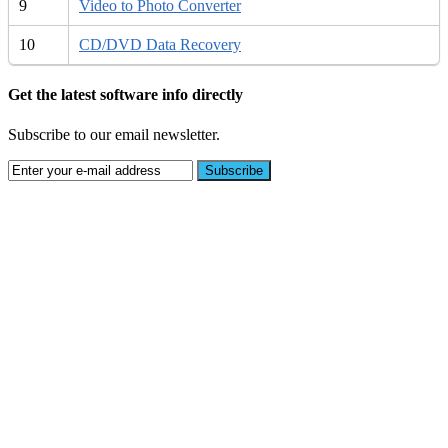
9
Video to Photo Converter
10
CD/DVD Data Recovery
Get the latest software info directly
Subscribe to our email newsletter.