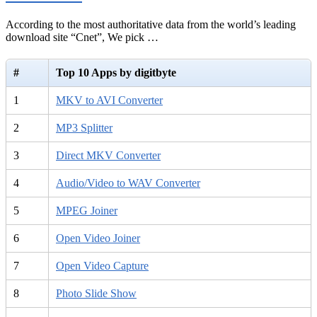
According to the most authoritative data from the world’s leading
download site “Cnet”, We pick …
#
Top 10 Apps by digitbyte
1
MKV to AVI Converter
2
MP3 Splitter
3
Direct MKV Converter
4
Audio/Video to WAV Converter
5
MPEG Joiner
6
Open Video Joiner
7
Open Video Capture
8
Photo Slide Show