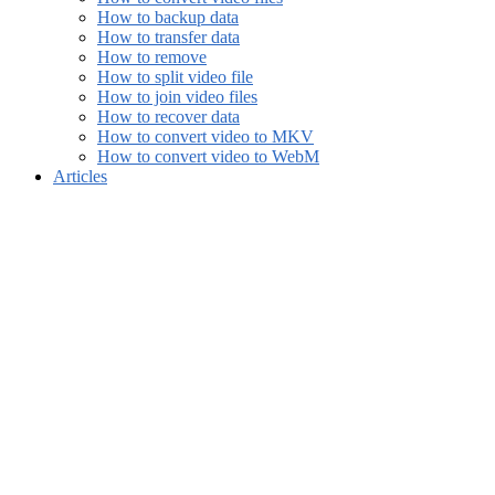
How to backup data
How to transfer data
How to remove
How to split video file
How to join video files
How to recover data
How to convert video to MKV
How to convert video to WebM
Articles