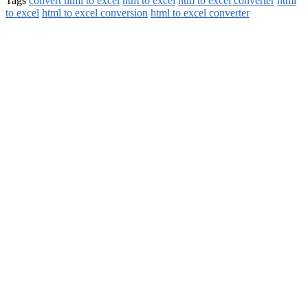
Tags
convert html to excel
htm to excel
htm to excel converter
html
to excel
html to excel conversion
html to excel converter