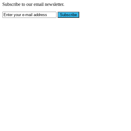
Subscribe to our email newsletter.