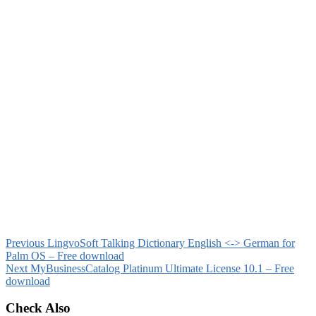
Previous
LingvoSoft Talking Dictionary English <-> German for
Palm OS – Free download
Next
MyBusinessCatalog Platinum Ultimate License 10.1 – Free
download
Check Also