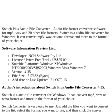
Switch Plus Audio File Converter – Audio file format converter software
for mp3, wav and 20 other file formats. Switch is a audio file converter for
Windows. It can convert mp3, wav or wma format and more to the format
of your choice.
Software Information Preview List:
Developer: NCH Software Pty Ltd
License / Price: Free Trial / US$25.00
Suitable Platforms: Windows XP,Windows
NT/2000/2003/SBS2003,Windows Vista,Windows 7
Version:
4.35
File Size: 517632 (Bytes)
Add date or Last Updated: 21-OCT-13
Author’s introduction about Switch Plus Audio File Converter 4.35:
Switch is a audio file converter for Windows. It can convert mp3, wav or
wma format and more to the format of your choice.
Switch Converter is very easy to use. Just add the files you want to convert
to the list, select the format you want to use, and then click the convert