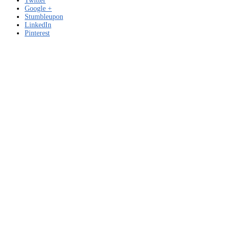
Twitter
Google +
Stumbleupon
LinkedIn
Pinterest