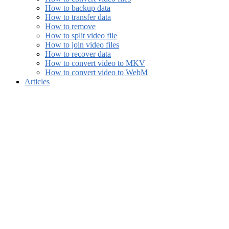
How to backup data
How to transfer data
How to remove
How to split video file
How to join video files
How to recover data
How to convert video to MKV
How to convert video to WebM
Articles