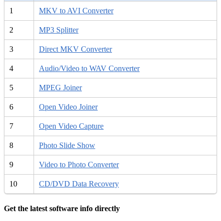
1
MKV to AVI Converter
2
MP3 Splitter
3
Direct MKV Converter
4
Audio/Video to WAV Converter
5
MPEG Joiner
6
Open Video Joiner
7
Open Video Capture
8
Photo Slide Show
9
Video to Photo Converter
10
CD/DVD Data Recovery
Get the latest software info directly