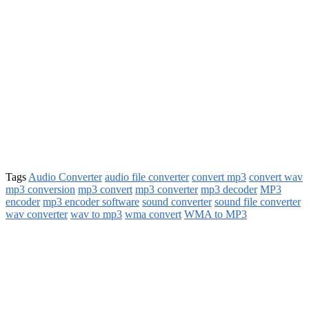
Tags
Audio Converter
audio file converter
convert mp3
convert wav
mp3 conversion
mp3 convert
mp3 converter
mp3 decoder
MP3
encoder
mp3 encoder software
sound converter
sound file converter
wav converter
wav to mp3
wma convert
WMA to MP3