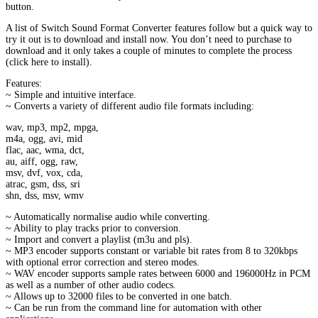
button.
A list of Switch Sound Format Converter features follow but a quick way to
try it out is to download and install now. You don’t need to purchase to
download and it only takes a couple of minutes to complete the process
(click here to install).
Features:
~ Simple and intuitive interface.
~ Converts a variety of different audio file formats including:
wav, mp3, mp2, mpga,
m4a, ogg, avi, mid
flac, aac, wma, dct,
au, aiff, ogg, raw,
msv, dvf, vox, cda,
atrac, gsm, dss, sri
shn, dss, msv, wmv
~ Automatically normalise audio while converting.
~ Ability to play tracks prior to conversion.
~ Import and convert a playlist (m3u and pls).
~ MP3 encoder supports constant or variable bit rates from 8 to 320kbps
with optional error correction and stereo modes.
~ WAV encoder supports sample rates between 6000 and 196000Hz in PCM
as well as a number of other audio codecs.
~ Allows up to 32000 files to be converted in one batch.
~ Can be run from the command line for automation with other