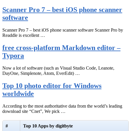
Scanner Pro 7 – best iOS phone scanner
software
Scanner Pro 7 – best iOS phone scanner software Scanner Pro by
Readdle is excellent …
free cross-platform Markdown editor –
Typora
Now a lot of software (such as Visual Studio Code, Leanote,
DayOne, Simplenote, Atom, EverEdit) …
Top 10 photo editor for Windows
worldwide
According to the most authoritative data from the world’s leading
download site “Cnet”, We pick …
#
Top 10 Apps by digitbyte