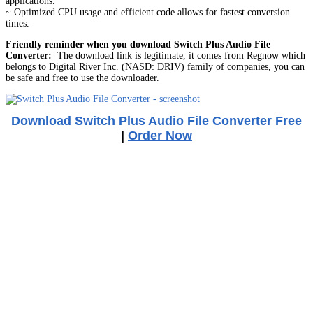
applications.
~ Optimized CPU usage and efficient code allows for fastest conversion
times.
Friendly reminder when you download Switch Plus Audio File
Converter:
The download link is legitimate, it comes from Regnow which
belongs to Digital River Inc. (NASD: DRIV) family of companies, you can
be safe and free to use the downloader.
Download Switch Plus Audio File Converter Free
|
Order Now