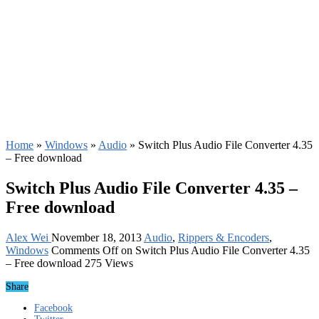
Home
»
Windows
»
Audio
»
Switch Plus Audio File Converter 4.35
– Free download
Switch Plus Audio File Converter 4.35 –
Free download
Alex Wei
November 18, 2013
Audio
,
Rippers & Encoders
,
Windows
Comments Off
on Switch Plus Audio File Converter 4.35
– Free download
275 Views
Share
Facebook