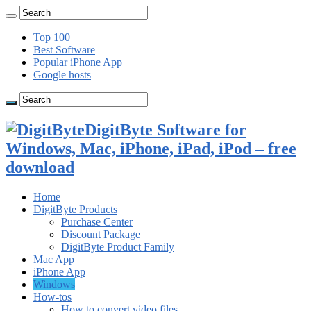
Top 100
Best Software
Popular iPhone App
Google hosts
DigitByte Software for
Windows, Mac, iPhone, iPad, iPod – free
download
Home
DigitByte Products
Purchase Center
Discount Package
DigitByte Product Family
Mac App
iPhone App
Windows
How-tos
How to convert video files