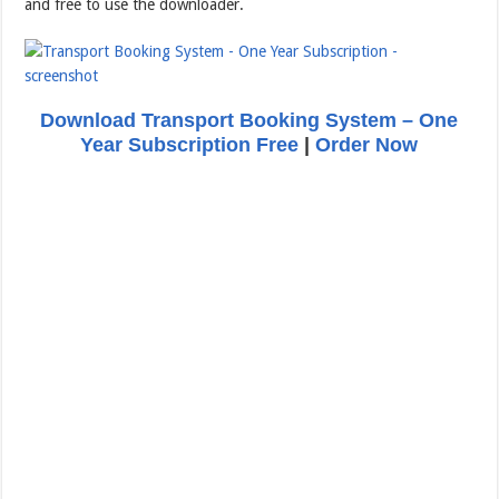
and free to use the downloader.
Download Transport Booking System – One
Year Subscription Free
|
Order Now