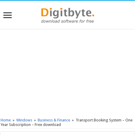
Home
»
Windows
»
Business & Finance
»
Transport Booking System – One
Year Subscription – Free download