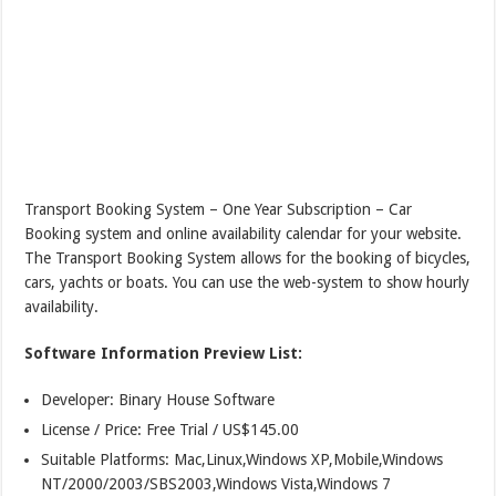
Transport Booking System – One Year Subscription – Car
Booking system and online availability calendar for your website.
The Transport Booking System allows for the booking of bicycles,
cars, yachts or boats. You can use the web-system to show hourly
availability.
Software Information Preview List:
Developer: Binary House Software
License / Price: Free Trial / US$145.00
Suitable Platforms: Mac,Linux,Windows XP,Mobile,Windows
NT/2000/2003/SBS2003,Windows Vista,Windows 7