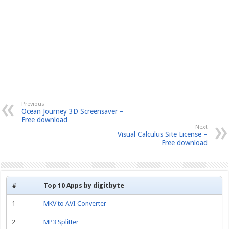
Previous
Ocean Journey 3D Screensaver –
Free download
Next
Visual Calculus Site License –
Free download
#
Top 10 Apps by digitbyte
1
MKV to AVI Converter
2
MP3 Splitter