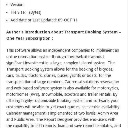
Version:
File Size: (Bytes)
Add date or Last Updated: 09-OCT-11
Author’s introduction about Transport Booking System –
One Year Subscription :
This software allows an independent companies to implement an
online reservation system through their website without
significant investment in a large, complex tailored system. The
Transport Booking System allows for the booking of bicycles,
cars, trucks, tractors, cranes, buses, yachts or boats, for the
transportation of large numbers. Car rental solutions reservation
and web-based software system is also available for motorcycles,
motorhomes (Rv’s), snowmobile, scooters and trailer rentals. By
offering highly-customizable booking system and software, your
customers will be able to get exact quotes, see vehicle availability.
Calendar management is implemented at two levels: Admin Area
and Public Area. The Report Designer provides end-users with
the capability to edit reports, load and save report templates, and