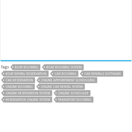
Tags
BOAT BOOKING
BOAT BOOKING SYSTEM
BOAT RENTAL RESERVATION
CAR BOOKING
CAR RENTALS SOFTWARE
CAR RESERVATION
ONLINE APPOINTMENT SCHEDULING
ONLINE BOOKING
ONLINE CAR RENTAL SYSTEM
ONLINE RESERVATION SYSTEM
ONLINE SCHEDULER
RESERVATION ONLINE SYSTEM
TRANSPORT BOOKING