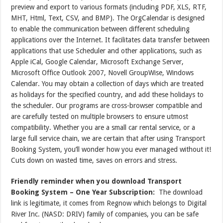
preview and export to various formats (including PDF, XLS, RTF,
MHT, Html, Text, CSV, and BMP). The OrgCalendar is designed
to enable the communication between different scheduling
applications over the Internet. It facilitates data transfer between
applications that use Scheduler and other applications, such as
Apple iCal, Google Calendar, Microsoft Exchange Server,
Microsoft Office Outlook 2007, Novell GroupWise, Windows
Calendar. You may obtain a collection of days which are treated
as holidays for the specified country, and add these holidays to
the scheduler. Our programs are cross-browser compatible and
are carefully tested on multiple browsers to ensure utmost
compatibility. Whether you are a small car rental service, or a
large full service chain, we are certain that after using Transport
Booking System, you’ll wonder how you ever managed without it!
Cuts down on wasted time, saves on errors and stress.
Friendly reminder when you download Transport
Booking System – One Year Subscription:
The download
link is legitimate, it comes from Regnow which belongs to Digital
River Inc. (NASD: DRIV) family of companies, you can be safe