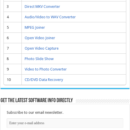
3
Direct MKV Converter
4
Audio/Video to WAV Converter
5
MPEG Joiner
6
Open Video Joiner
7
Open Video Capture
8
Photo Slide Show
9
Video to Photo Converter
10
CD/DVD Data Recovery
Get the latest software info directly
Subscribe to our email newsletter.