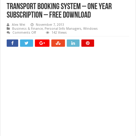
Transport Booking System – One Year
Subscription – Free download
Alex Wei
November 7, 2013
Business & Finance
,
Personal Info Managers
,
Windows
on
Comments Off
142 Views
Transport
Booking
System
–
One
Year
Subscription
–
Free
download