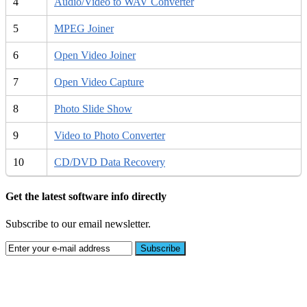
4
Audio/Video to WAV Converter
5
MPEG Joiner
6
Open Video Joiner
7
Open Video Capture
8
Photo Slide Show
9
Video to Photo Converter
10
CD/DVD Data Recovery
Get the latest software info directly
Subscribe to our email newsletter.