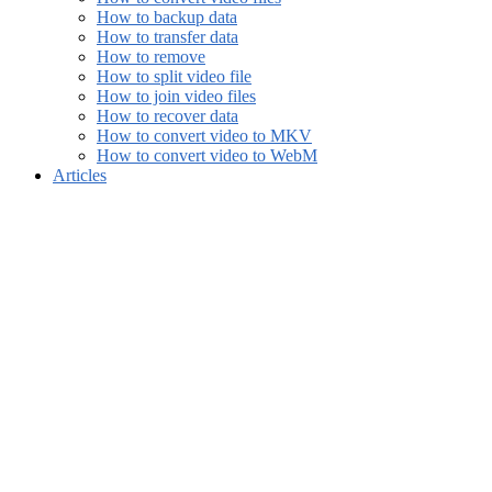
How to backup data
How to transfer data
How to remove
How to split video file
How to join video files
How to recover data
How to convert video to MKV
How to convert video to WebM
Articles