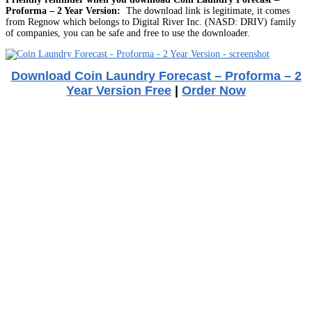
Proforma – 2 Year Version:
The download link is legitimate, it comes
from Regnow which belongs to Digital River Inc. (NASD: DRIV) family
of companies, you can be safe and free to use the downloader.
Download Coin Laundry Forecast – Proforma – 2
Year Version Free
|
Order Now