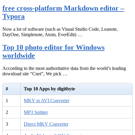
free cross-platform Markdown editor –
Typora
Now a lot of software (such as Visual Studio Code, Leanote,
DayOne, Simplenote, Atom, EverEdit) …
Top 10 photo editor for Windows
worldwide
According to the most authoritative data from the world’s leading
download site “Cnet”, We pick …
#
Top 10 Apps by digitbyte
1
MKV to AVI Converter
2
MP3 Splitter
3
Direct MKV Converter