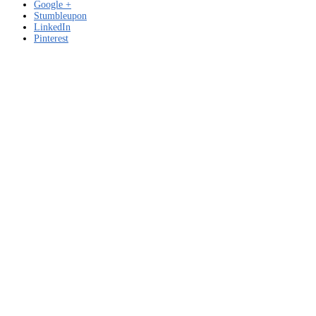
Google +
Stumbleupon
LinkedIn
Pinterest