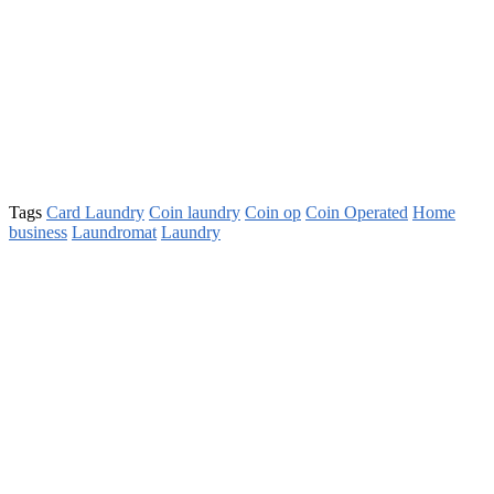
Tags
Card Laundry
Coin laundry
Coin op
Coin Operated
Home
business
Laundromat
Laundry