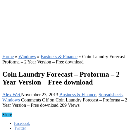
Home
»
Windows
»
Business & Finance
»
Coin Laundry Forecast –
Proforma – 2 Year Version – Free download
Coin Laundry Forecast – Proforma – 2
Year Version – Free download
Alex Wei
November 23, 2013
Business & Finance
,
Spreadsheets
,
Windows
Comments Off
on Coin Laundry Forecast – Proforma – 2
Year Version – Free download
209 Views
Share
Facebook
Twitter