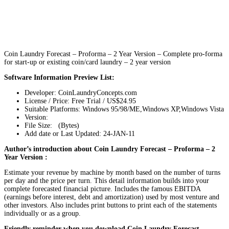
Coin Laundry Forecast – Proforma – 2 Year Version – Complete pro-forma
for start-up or existing coin/card laundry – 2 year version
Software Information Preview List:
Developer: CoinLaundryConcepts.com
License / Price: Free Trial / US$24.95
Suitable Platforms: Windows 95/98/ME,Windows XP,Windows Vista
Version:
File Size: (Bytes)
Add date or Last Updated: 24-JAN-11
Author’s introduction about Coin Laundry Forecast – Proforma – 2
Year Version :
Estimate your revenue by machine by month based on the number of turns
per day and the price per turn. This detail information builds into your
complete forecasted financial picture. Includes the famous EBITDA
(earnings before interest, debt and amortization) used by most venture and
other investors. Also includes print buttons to print each of the statements
individually or as a group.
Friendly reminder when you download Coin Laundry Forecast –