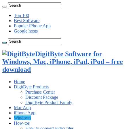
Top 100
Best Software
Popular iPhone App
Google hosts
DigitByte Software for
Windows, Mac, iPhone, iPad, iPod – free
download
Home
DigitByte Products
Purchase Center
Discount Package
DigitByte Product Family
Mac App
iPhone App
Windows
How-tos
How to convert video files