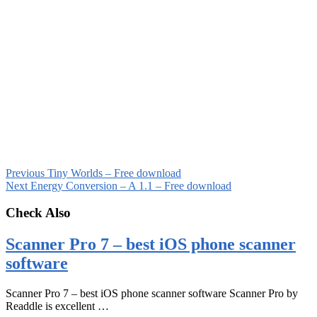
Previous
Tiny Worlds – Free download
Next
Energy Conversion – A 1.1 – Free download
Check Also
Scanner Pro 7 – best iOS phone scanner
software
Scanner Pro 7 – best iOS phone scanner software Scanner Pro by
Readdle is excellent …