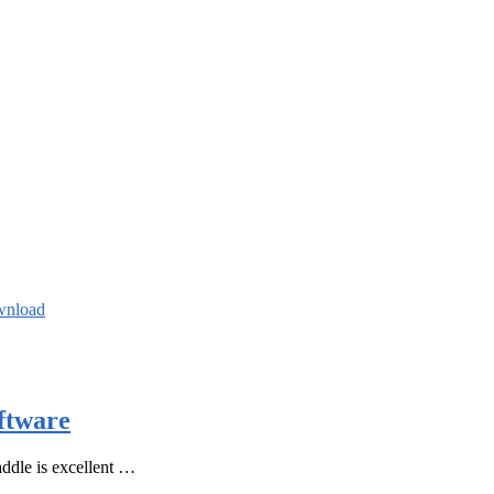
wnload
ftware
ddle is excellent …