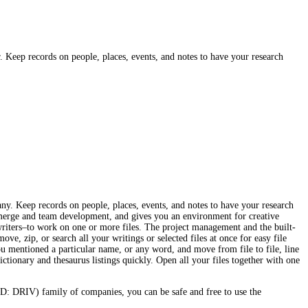
r. Keep records on people, places, events, and notes to have your research
many. Keep records on people, places, events, and notes to have your research
l merge and team development, and gives you an environment for creative
writers–to work on one or more files. The project management and the built-
ve, zip, or search all your writings or selected files at once for easy file
you mentioned a particular name, or any word, and move from file to file, line
ictionary and thesaurus listings quickly. Open all your files together with one
: DRIV) family of companies, you can be safe and free to use the