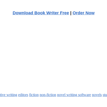
Download Book Writer Free
|
Order Now
tive writing
editors
fiction
non-fiction
novel writing software
novels
st