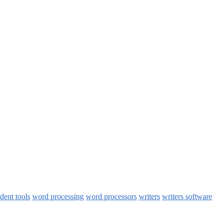
udent tools
word processing
word processors
writers
writers software