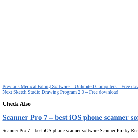
Previous
Medical Billing Software – Unlimited Computers – Free do
Next
Sketch Studio Drawing Program 2.0 – Free download
Check Also
Scanner Pro 7 – best iOS phone scanner so
Scanner Pro 7 – best iOS phone scanner software Scanner Pro by Rea