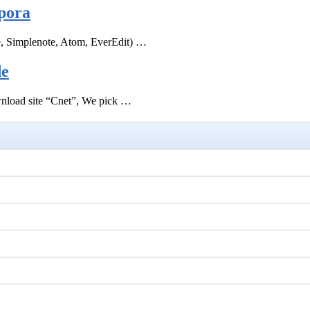
pora
e, Simplenote, Atom, EverEdit) …
de
ownload site “Cnet”, We pick …