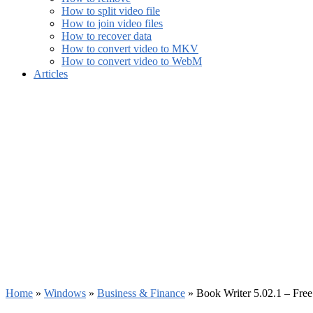
How to split video file
How to join video files
How to recover data
How to convert video to MKV
How to convert video to WebM
Articles
Home
»
Windows
»
Business & Finance
»
Book Writer 5.02.1 – Fre