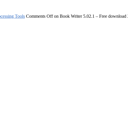
cessing Tools
Comments Off
on Book Writer 5.02.1 – Free download