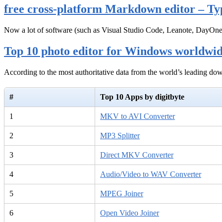
free cross-platform Markdown editor – Ty
Now a lot of software (such as Visual Studio Code, Leanote, DayOn
Top 10 photo editor for Windows worldwi
According to the most authoritative data from the world’s leading d
#
Top 10 Apps by digitbyte
1
MKV to AVI Converter
2
MP3 Splitter
3
Direct MKV Converter
4
Audio/Video to WAV Converter
5
MPEG Joiner
6
Open Video Joiner