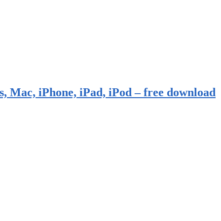
, Mac, iPhone, iPad, iPod – free download