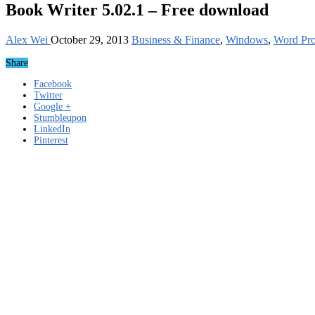
Book Writer 5.02.1 – Free download
Alex Wei
October 29, 2013
Business & Finance
,
Windows
,
Word Pro
Share
Facebook
Twitter
Google +
Stumbleupon
LinkedIn
Pinterest