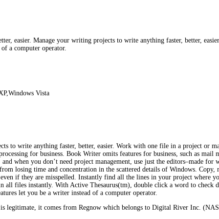
ter, easier. Manage your writing projects to write anything faster, better, easie
d of a computer operator.
XP,Windows Vista
cts to write anything faster, better, easier. Work with one file in a project or 
processing for business. Book Writer omits features for business, such as mai
., and when you don’t need project management, use just the editors–made for 
 from losing time and concentration in the scattered details of Windows. Copy, mo
ven if they are misspelled. Instantly find all the lines in your project where 
in all files instantly. With Active Thesaurus(tm), double click a word to check d
eatures let you be a writer instead of a computer operator.
s legitimate, it comes from Regnow which belongs to Digital River Inc. (NASD