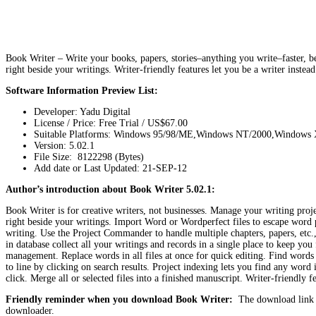
Book Writer – Write your books, papers, stories–anything you write–faster, bet
right beside your writings. Writer-friendly features let you be a writer instea
Software Information Preview List:
Developer: Yadu Digital
License / Price: Free Trial / US$67.00
Suitable Platforms: Windows 95/98/ME,Windows NT/2000,Windows 
Version:
5.02.1
File Size: 8122298 (Bytes)
Add date or Last Updated: 21-SEP-12
Author’s introduction about Book Writer 5.02.1:
Book Writer is for creative writers, not businesses. Manage your writing proje
right beside your writings. Import Word or Wordperfect files to escape word 
writing. Use the Project Commander to handle multiple chapters, papers, etc
in database collect all your writings and records in a single place to keep you
management. Replace words in all files at once for quick editing. Find words e
to line by clicking on search results. Project indexing lets you find any word 
click. Merge all or selected files into a finished manuscript. Writer-friendly f
Friendly reminder when you download Book Writer:
The download link i
downloader.