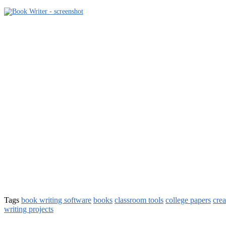
Tags
book writing software
books
classroom tools
college papers
crea
writing projects