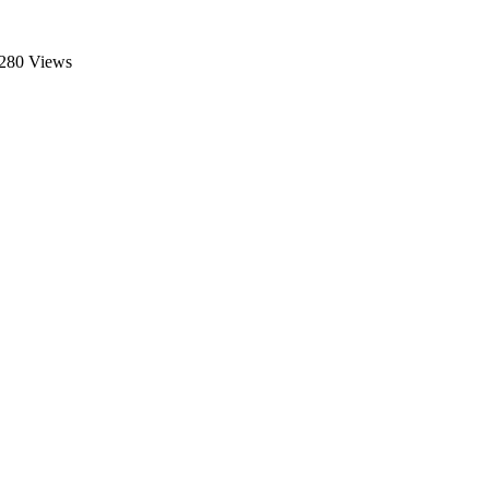
280 Views