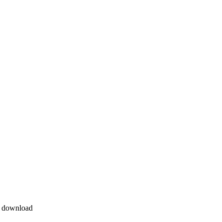
e download