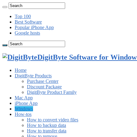
Top 100
Best Software
Popular iPhone App
Google hosts
DigitByte Software for Windows
Home
DigitByte Products
Purchase Center
Discount Package
DigitByte Product Family
Mac App
iPhone App
Windows
How-tos
How to convert video files
How to backup data
How to transfer data
How to remove