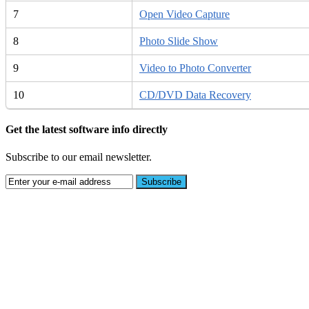
7
Open Video Capture
8
Photo Slide Show
9
Video to Photo Converter
10
CD/DVD Data Recovery
Get the latest software info directly
Subscribe to our email newsletter.