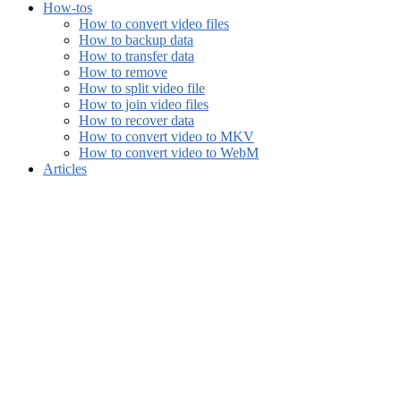
How-tos
How to convert video files
How to backup data
How to transfer data
How to remove
How to split video file
How to join video files
How to recover data
How to convert video to MKV
How to convert video to WebM
Articles