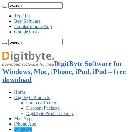
Top 100
Best Software
Popular iPhone App
Google hosts
DigitByte Software for
Windows, Mac, iPhone, iPad, iPod – free
download
Home
DigitByte Products
Purchase Center
Discount Package
DigitByte Product Family
Mac App
iPhone App
Windows