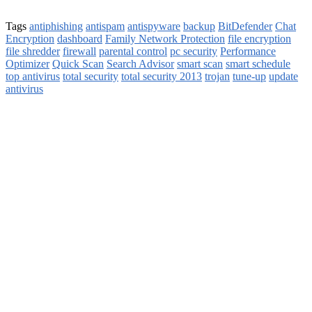
Tags
antiphishing
antispam
antispyware
backup
BitDefender
Chat
Encryption
dashboard
Family Network Protection
file encryption
file shredder
firewall
parental control
pc security
Performance
Optimizer
Quick Scan
Search Advisor
smart scan
smart schedule
top antivirus
total security
total security 2013
trojan
tune-up
update
antivirus