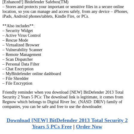
[Enhanced!] Bitdefender Safebox(TM)
– Stores and protects your important or sensitive files in a secure online
location, so you can manage and access safely, from any device – iPhones,
iPads, Android phones/tablets, Kindle Fire, or PCs.
**Also includes**:
– Security Widget
– Active Virus Control
– Rescue Mode
– Virtualized Browser
– Vulnerability Scanner
– Remote Management
– Scan Dispatcher
– Personal Data Filter
– Chat Encryption
– MyBitdefender online dashboard
– File Shredder
– File Encryption
Friendly reminder when you download [NEW] BitDefender 2013 Total
Security 2 Years 5 PCs: The download link is legitimate, it comes from
Regnow which belongs to Digital River Inc. (NASD: DRIV) family of
companies, you can be safe and free to use the downloader.
Download [NEW] BitDefender 2013 Total Security 2
Years 5 PCs Free
|
Order Now