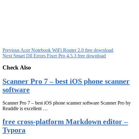
Previous
Acer Notebook WiFi Router 2.0 free download
Next
Smart Dll Errors Fixer Pro 4.5.3 free download
Check Also
Scanner Pro 7 – best iOS phone scanner
software
Scanner Pro 7 – best iOS phone scanner software Scanner Pro by
Readdle is excellent …
free cross-platform Markdown editor –
Typora