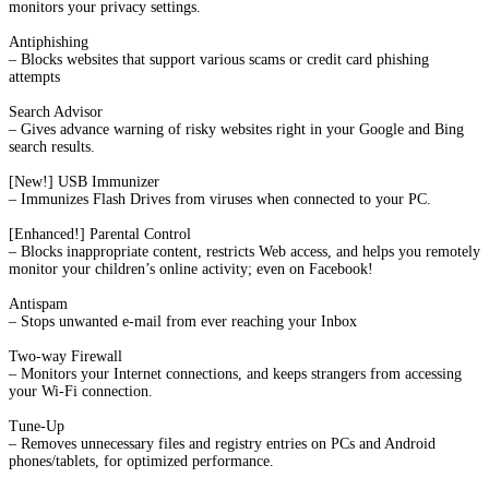
monitors your privacy settings.
Antiphishing
– Blocks websites that support various scams or credit card phishing
attempts
Search Advisor
– Gives advance warning of risky websites right in your Google and Bing
search results.
[New!] USB Immunizer
– Immunizes Flash Drives from viruses when connected to your PC.
[Enhanced!] Parental Control
– Blocks inappropriate content, restricts Web access, and helps you remotely
monitor your children’s online activity; even on Facebook!
Antispam
– Stops unwanted e-mail from ever reaching your Inbox
Two-way Firewall
– Monitors your Internet connections, and keeps strangers from accessing
your Wi-Fi connection.
Tune-Up
– Removes unnecessary files and registry entries on PCs and Android
phones/tablets, for optimized performance.