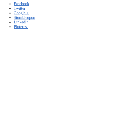
Facebook
Twitter
Google +
Stumbleupon
LinkedIn
Pinterest