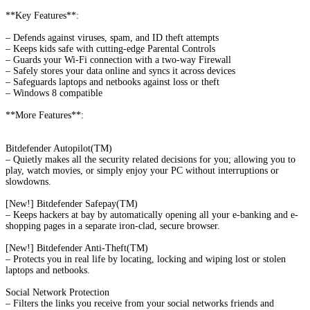
**Key Features**:
– Defends against viruses, spam, and ID theft attempts
– Keeps kids safe with cutting-edge Parental Controls
– Guards your Wi-Fi connection with a two-way Firewall
– Safely stores your data online and syncs it across devices
– Safeguards laptops and netbooks against loss or theft
– Windows 8 compatible
**More Features**:
Bitdefender Autopilot(TM)
– Quietly makes all the security related decisions for you; allowing you to
play, watch movies, or simply enjoy your PC without interruptions or
slowdowns.
[New!] Bitdefender Safepay(TM)
– Keeps hackers at bay by automatically opening all your e-banking and e-
shopping pages in a separate iron-clad, secure browser.
[New!] Bitdefender Anti-Theft(TM)
– Protects you in real life by locating, locking and wiping lost or stolen
laptops and netbooks.
Social Network Protection
– Filters the links you receive from your social networks friends and