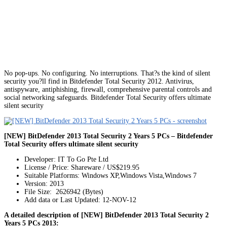
No pop-ups. No configuring. No interruptions. That?s the kind of silent
security you?ll find in Bitdefender Total Security 2012. Antivirus,
antispyware, antiphishing, firewall, comprehensive parental controls and
social networking safeguards. Bitdefender Total Security offers ultimate
silent security
[NEW] BitDefender 2013 Total Security 2 Years 5 PCs – Bitdefender
Total Security offers ultimate silent security
Developer: IT To Go Pte Ltd
License / Price: Shareware / US$219.95
Suitable Platforms: Windows XP,Windows Vista,Windows 7
Version:
2013
File Size: 2626942 (Bytes)
Add data or Last Updated: 12-NOV-12
A detailed description of [NEW] BitDefender 2013 Total Security 2
Years 5 PCs 2013: