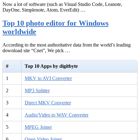
Now a lot of software (such as Visual Studio Code, Leanote,
DayOne, Simplenote, Atom, EverEdit) …
Top 10 photo editor for Windows
worldwide
According to the most authoritative data from the world’s leading
download site “Cnet”, We pick …
#
Top 10 Apps by digitbyte
1
MKV to AVI Converter
2
MP3 Splitter
3
Direct MKV Converter
4
Audio/Video to WAV Converter
5
MPEG Joiner
6
Open Video Joiner