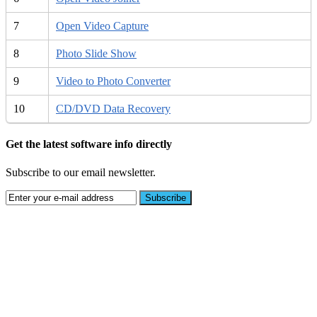
7
Open Video Capture
8
Photo Slide Show
9
Video to Photo Converter
10
CD/DVD Data Recovery
Get the latest software info directly
Subscribe to our email newsletter.