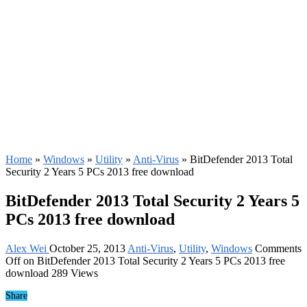
Home
»
Windows
»
Utility
»
Anti-Virus
»
BitDefender 2013 Total
Security 2 Years 5 PCs 2013 free download
BitDefender 2013 Total Security 2 Years 5
PCs 2013 free download
Alex Wei
October 25, 2013
Anti-Virus
,
Utility
,
Windows
Comments
Off
on BitDefender 2013 Total Security 2 Years 5 PCs 2013 free
download
289 Views
Share