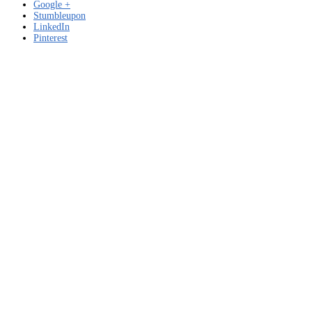
Google +
Stumbleupon
LinkedIn
Pinterest