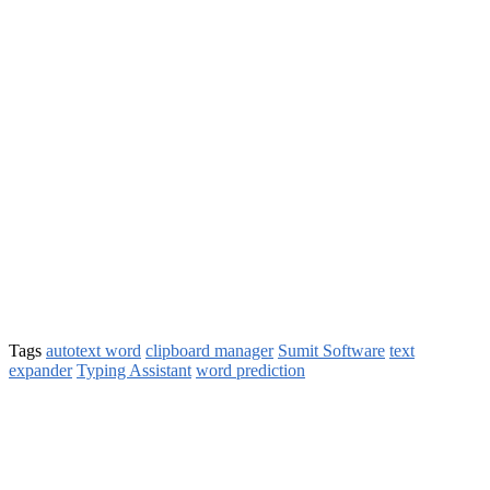
Tags
autotext word
clipboard manager
Sumit Software
text
expander
Typing Assistant
word prediction