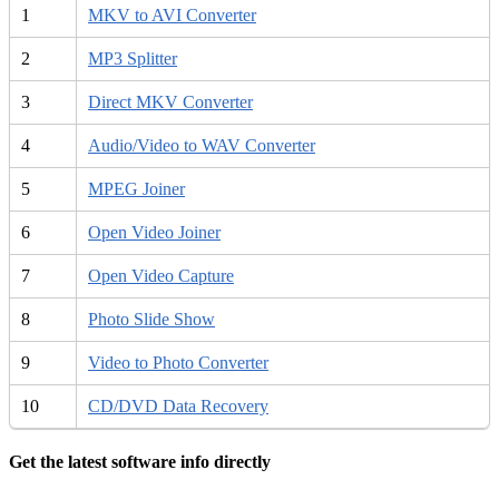
1
MKV to AVI Converter
2
MP3 Splitter
3
Direct MKV Converter
4
Audio/Video to WAV Converter
5
MPEG Joiner
6
Open Video Joiner
7
Open Video Capture
8
Photo Slide Show
9
Video to Photo Converter
10
CD/DVD Data Recovery
Get the latest software info directly