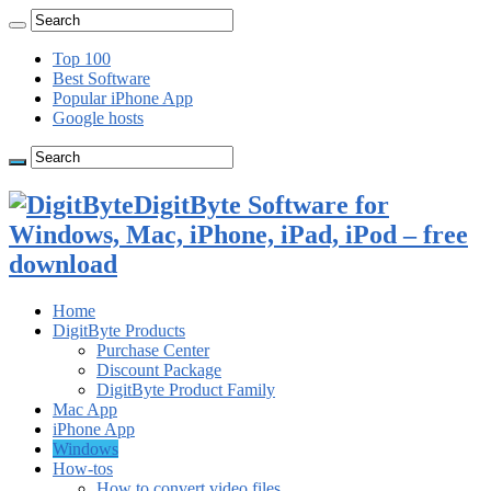
Top 100
Best Software
Popular iPhone App
Google hosts
DigitByte Software for
Windows, Mac, iPhone, iPad, iPod – free
download
Home
DigitByte Products
Purchase Center
Discount Package
DigitByte Product Family
Mac App
iPhone App
Windows
How-tos
How to convert video files