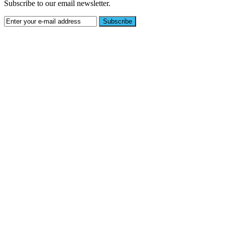
Subscribe to our email newsletter.