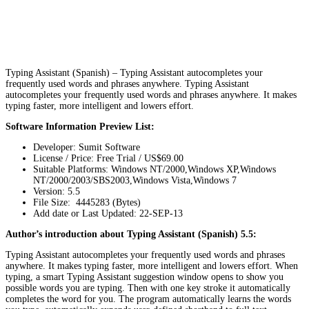
Typing Assistant (Spanish) – Typing Assistant autocompletes your
frequently used words and phrases anywhere. Typing Assistant
autocompletes your frequently used words and phrases anywhere. It makes
typing faster, more intelligent and lowers effort.
Software Information Preview List:
Developer: Sumit Software
License / Price: Free Trial / US$69.00
Suitable Platforms: Windows NT/2000,Windows XP,Windows
NT/2000/2003/SBS2003,Windows Vista,Windows 7
Version:
5.5
File Size: 4445283 (Bytes)
Add date or Last Updated: 22-SEP-13
Author’s introduction about Typing Assistant (Spanish) 5.5:
Typing Assistant autocompletes your frequently used words and phrases
anywhere. It makes typing faster, more intelligent and lowers effort. When
typing, a smart Typing Assistant suggestion window opens to show you
possible words you are typing. Then with one key stroke it automatically
completes the word for you. The program automatically learns the words