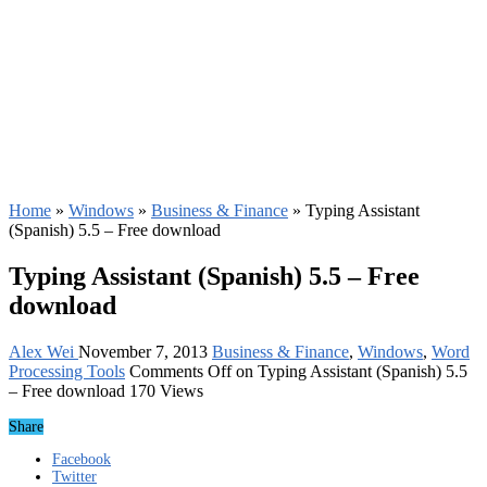
Home
»
Windows
»
Business & Finance
»
Typing Assistant
(Spanish) 5.5 – Free download
Typing Assistant (Spanish) 5.5 – Free
download
Alex Wei
November 7, 2013
Business & Finance
,
Windows
,
Word
Processing Tools
Comments Off
on Typing Assistant (Spanish) 5.5
– Free download
170 Views
Share
Facebook
Twitter