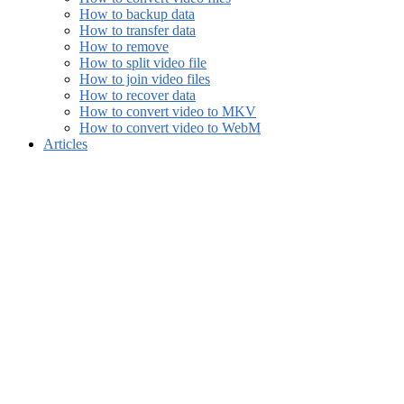
How to backup data
How to transfer data
How to remove
How to split video file
How to join video files
How to recover data
How to convert video to MKV
How to convert video to WebM
Articles