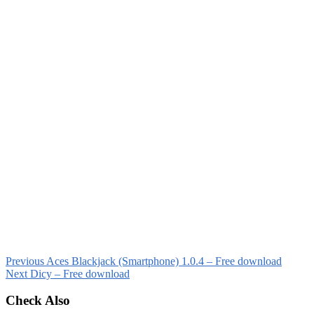
Previous
Aces Blackjack (Smartphone) 1.0.4 – Free download
Next
Dicy – Free download
Check Also