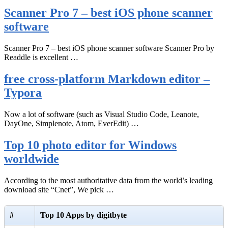
Scanner Pro 7 – best iOS phone scanner
software
Scanner Pro 7 – best iOS phone scanner software Scanner Pro by
Readdle is excellent …
free cross-platform Markdown editor –
Typora
Now a lot of software (such as Visual Studio Code, Leanote,
DayOne, Simplenote, Atom, EverEdit) …
Top 10 photo editor for Windows
worldwide
According to the most authoritative data from the world’s leading
download site “Cnet”, We pick …
#
Top 10 Apps by digitbyte