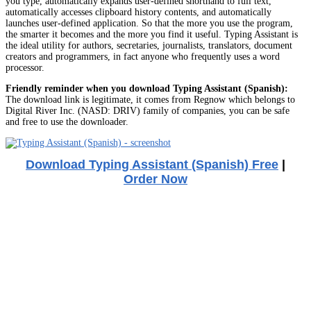
you type, automatically expands user-defined shorthand to full text,
automatically accesses clipboard history contents, and automatically
launches user-defined application. So that the more you use the program,
the smarter it becomes and the more you find it useful. Typing Assistant is
the ideal utility for authors, secretaries, journalists, translators, document
creators and programmers, in fact anyone who frequently uses a word
processor.
Friendly reminder when you download Typing Assistant (Spanish):
The download link is legitimate, it comes from Regnow which belongs to
Digital River Inc. (NASD: DRIV) family of companies, you can be safe
and free to use the downloader.
Download Typing Assistant (Spanish) Free
|
Order Now