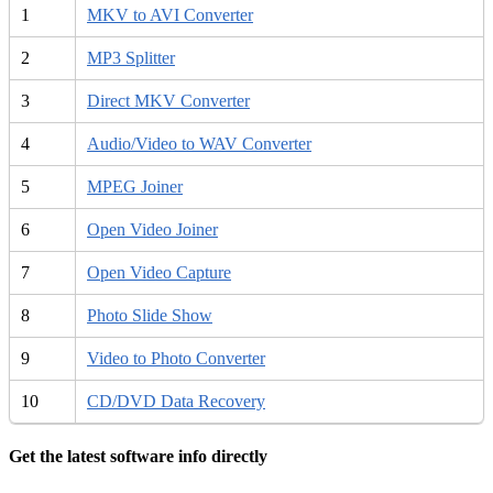
1
MKV to AVI Converter
2
MP3 Splitter
3
Direct MKV Converter
4
Audio/Video to WAV Converter
5
MPEG Joiner
6
Open Video Joiner
7
Open Video Capture
8
Photo Slide Show
9
Video to Photo Converter
10
CD/DVD Data Recovery
Get the latest software info directly