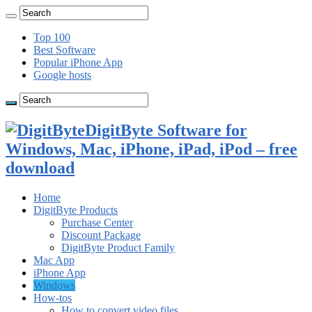
Top 100
Best Software
Popular iPhone App
Google hosts
DigitByte Software for
Windows, Mac, iPhone, iPad, iPod – free
download
Home
DigitByte Products
Purchase Center
Discount Package
DigitByte Product Family
Mac App
iPhone App
Windows
How-tos
How to convert video files