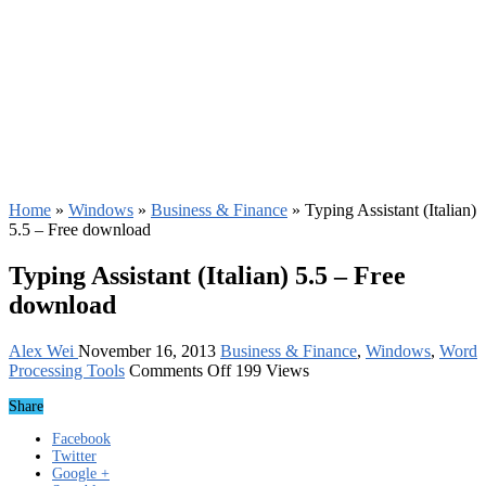
Home
»
Windows
»
Business & Finance
»
Typing Assistant (Italian)
5.5 – Free download
Typing Assistant (Italian) 5.5 – Free
download
Alex Wei
November 16, 2013
Business & Finance
,
Windows
,
Word
on
Processing Tools
Comments Off
199 Views
Typing
Share
Assistant
(Italian)
Facebook
5.5
Twitter
–
Google +