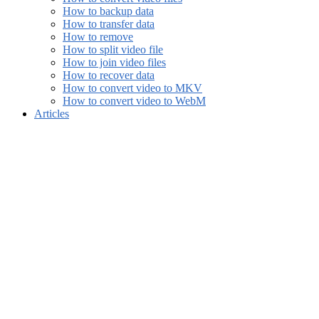
How to backup data
How to transfer data
How to remove
How to split video file
How to join video files
How to recover data
How to convert video to MKV
How to convert video to WebM
Articles