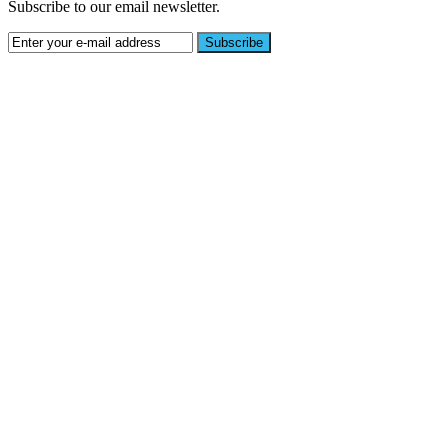
Subscribe to our email newsletter.