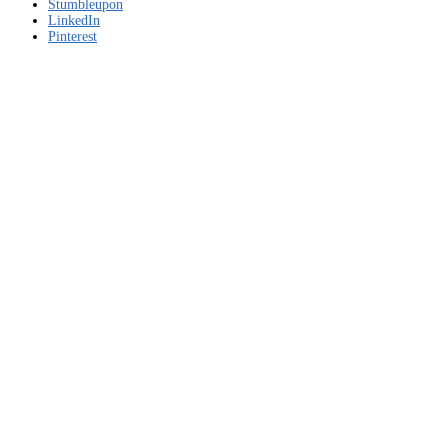
Free
Stumbleupon
download
LinkedIn
Pinterest