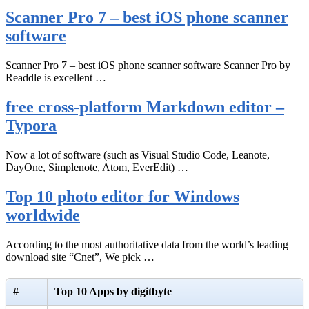
Scanner Pro 7 – best iOS phone scanner
software
Scanner Pro 7 – best iOS phone scanner software Scanner Pro by
Readdle is excellent …
free cross-platform Markdown editor –
Typora
Now a lot of software (such as Visual Studio Code, Leanote,
DayOne, Simplenote, Atom, EverEdit) …
Top 10 photo editor for Windows
worldwide
According to the most authoritative data from the world’s leading
download site “Cnet”, We pick …
#
Top 10 Apps by digitbyte