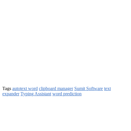
Tags
autotext word
clipboard manager
Sumit Software
text
expander
Typing Assistant
word prediction