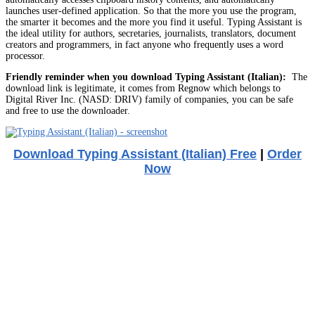
launches user-defined application. So that the more you use the program,
the smarter it becomes and the more you find it useful. Typing Assistant is
the ideal utility for authors, secretaries, journalists, translators, document
creators and programmers, in fact anyone who frequently uses a word
processor.
Friendly reminder when you download Typing Assistant (Italian):
The
download link is legitimate, it comes from Regnow which belongs to
Digital River Inc. (NASD: DRIV) family of companies, you can be safe
and free to use the downloader.
Download Typing Assistant (Italian) Free
|
Order
Now