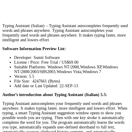
Typing Assistant (Italian) – Typing Assistant autocompletes frequently used
words and phrases anywhere. Typing Assistant autocompletes your
frequently used words and phrases anywhere. It makes typing faster, more
intelligent and lowers effort.
Software Information Preview List:
Developer: Sumit Software
License / Price: Free Trial / US$69.00
Suitable Platforms: Windows NT/2000,Windows XP,Windows
NT/2000/2003/SBS2003,Windows Vista,Windows 7
Version:
5.5
File Size: 4247661 (Bytes)
Add date or Last Updated: 22-SEP-13
Author’s introduction about Typing Assistant (Italian) 5.5:
Typing Assistant autocompletes your frequently used words and phrases
anywhere. It makes typing faster, more intelligent and lowers effort. When
typing, a smart Typing Assistant suggestion window opens to show you
possible words you are typing. Then with one key stroke it automatically
completes the word for you. The program automatically learns the words
you type, automatically expands user-defined shorthand to full text,
automatically accesses clipboard history contents, and automatically