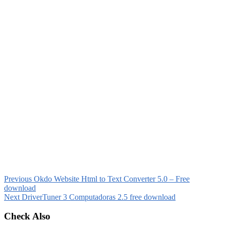
Previous
Okdo Website Html to Text Converter 5.0 – Free
download
Next
DriverTuner 3 Computadoras 2.5 free download
Check Also