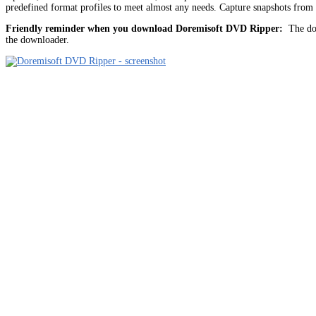
predefined format profiles to meet almost any needs. Capture snapshots fr
Friendly reminder when you download Doremisoft DVD Ripper:
The dow
the downloader.