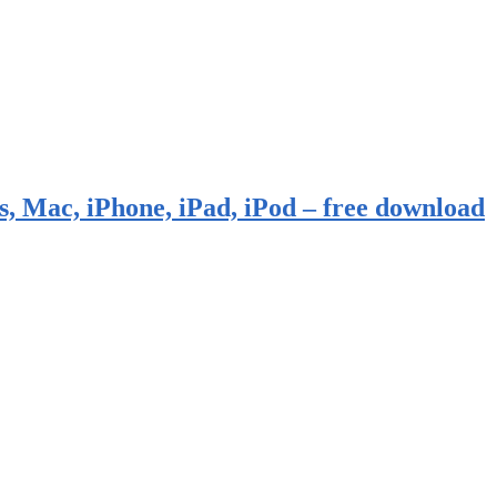
, Mac, iPhone, iPad, iPod – free download