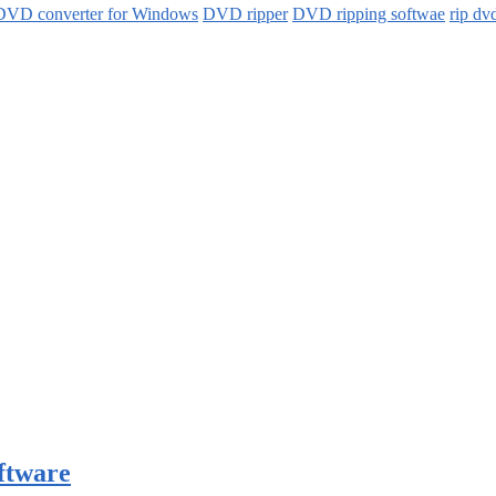
DVD converter for Windows
DVD ripper
DVD ripping softwae
rip dv
ftware