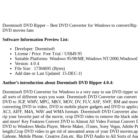
Doremisoft DVD Ripper – Best DVD Converter for Windows to convert/Ri
DVD movies fans
Software Information Preview List:
Developer: Doremisoft
License / Price: Free Trial / US$49.95
Suitable Platforms: Windows 95/98/ME,Windows NT/2000,Window
Version:
4.0.4
File Size: 17304695 (Bytes)
Add date or Last Updated: 15-DEC-11
Author’s introduction about Doremisoft DVD Ripper 4.0.4:
Doremisoft DVD Converter for Windows is a very easy to use DVD ripper wit
all sorts of different ways you want. Doremisoft DVD Converter can conve
DVD to 3GP, WMV, MPG, MKV, MOV, DV, FLV, ASF, SWF, RM and more. And i
converting DVD to video, DVD to mobile player gadgets and DVD to applic
AC3, AIFF, M4A, WAV and WMA formats. Doremisoft DVD Converter also comes
rip your favorite part of the movie, crop DVD video to remove the black side
and more! Key Features Convert DVD to Almost All Video Format Conver
DVD to Windows Media Player, Movie Maker, iTunes, Sony Vegas, Adobe Prem
length;Crop DVD video to get rid of unwanted areas of your DVD movies;app
Gphone, Mobile Phone, Creative Zen,etc. Rip DVD Audio to All Sorts of A