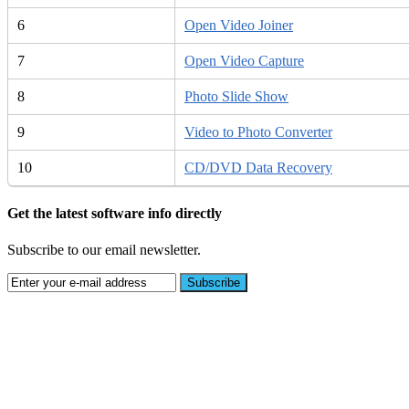
6
Open Video Joiner
7
Open Video Capture
8
Photo Slide Show
9
Video to Photo Converter
10
CD/DVD Data Recovery
Get the latest software info directly
Subscribe to our email newsletter.