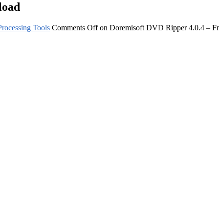
load
rocessing Tools
Comments Off
on Doremisoft DVD Ripper 4.0.4 – F