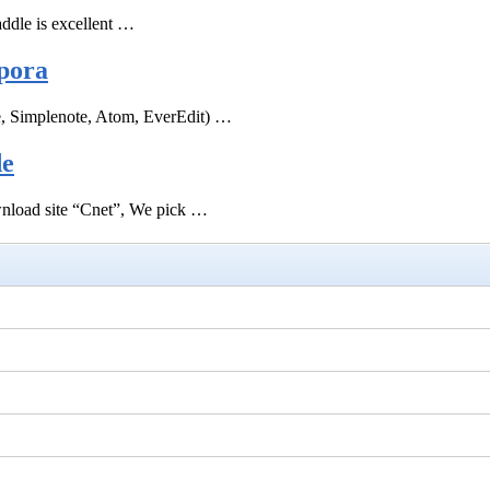
ddle is excellent …
pora
e, Simplenote, Atom, EverEdit) …
de
ownload site “Cnet”, We pick …