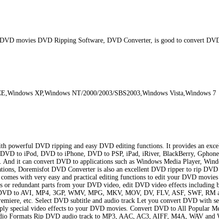
p DVD movies DVD Ripping Software, DVD Converter, is good to convert DV
sCE,Windows XP,Windows NT/2000/2003/SBS2003,Windows Vista,Windows 7
h powerful DVD ripping and easy DVD editing functions. It provides an excel
rt DVD to iPod, DVD to iPhone, DVD to PSP, iPad, iRiver, BlackBerry, Gphon
t can convert DVD to applications such as Windows Media Player, Windows 
ations, Doremisfot DVD Converter is also an excellent DVD ripper to rip D
 with very easy and practical editing functions to edit your DVD movies b
s or redundant parts from your DVD video, edit DVD video effects including bri
t DVD to AVI, MP4, 3GP, WMV, MPG, MKV, MOV, DV, FLV, ASF, SWF, RM and 
iere, etc. Select DVD subtitle and audio track Let you convert DVD with s
ly special video effects to your DVD movies. Convert DVD to All Popular Med
udio Formats Rip DVD audio track to MP3, AAC, AC3, AIFF, M4A, WAV and WM