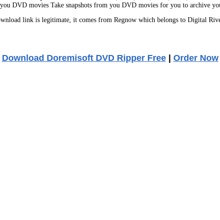
om you DVD movies Take snapshots from you DVD movies for you to archive your
nload link is legitimate, it comes from Regnow which belongs to Digital Riv
Download Doremisoft DVD Ripper Free
|
Order Now