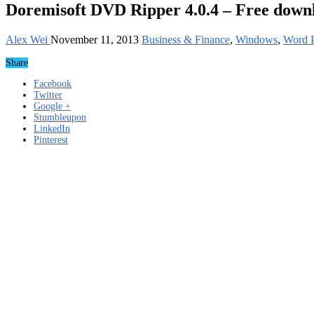
Doremisoft DVD Ripper 4.0.4 – Free down
Alex Wei
November 11, 2013
Business & Finance
,
Windows
,
Word P
Share
Facebook
Twitter
Google +
Stumbleupon
LinkedIn
Pinterest