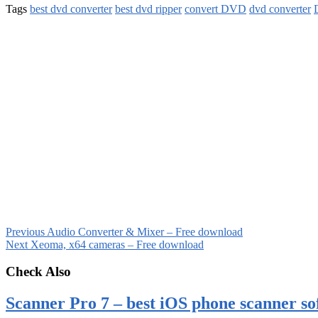
Tags
best dvd converter
best dvd ripper
convert DVD
dvd converter
Previous
Audio Converter & Mixer – Free download
Next
Xeoma, x64 cameras – Free download
Check Also
Scanner Pro 7 – best iOS phone scanner so