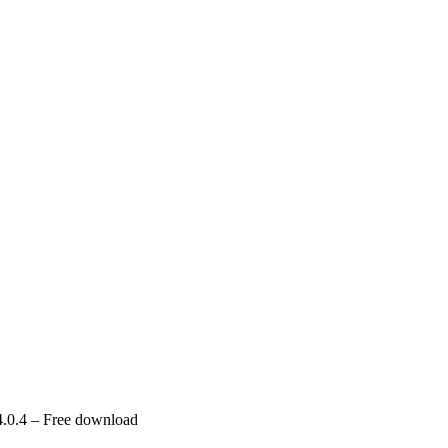
.0.4 – Free download