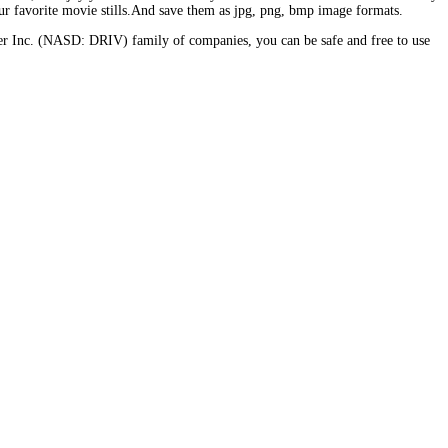
 favorite movie stills.And save them as jpg, png, bmp image formats.
er Inc. (NASD: DRIV) family of companies, you can be safe and free to use