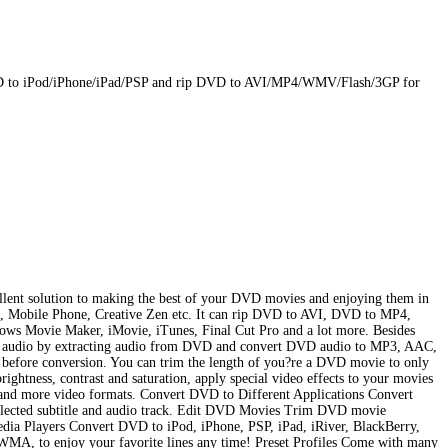
D to iPod/iPhone/iPad/PSP and rip DVD to AVI/MP4/WMV/Flash/3GP for
lent solution to making the best of your DVD movies and enjoying them in
e, Mobile Phone, Creative Zen etc. It can rip DVD to AVI, DVD to MP4,
Movie Maker, iMovie, iTunes, Final Cut Pro and a lot more. Besides
VD audio by extracting audio from DVD and convert DVD audio to MP3, AAC,
efore conversion. You can trim the length of you?re a DVD movie to only
ghtness, contrast and saturation, apply special video effects to your movies
more video formats. Convert DVD to Different Applications Convert
elected subtitle and audio track. Edit DVD Movies Trim DVD movie
ia Players Convert DVD to iPod, iPhone, PSP, iPad, iRiver, BlackBerry,
A, to enjoy your favorite lines any time! Preset Profiles Come with many