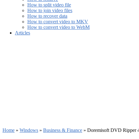
How to split video file
How to join video files
How to recover data
How to convert video to MKV
How to convert video to WebM
Articles
Home
»
Windows
»
Business & Finance
»
Doremisoft DVD Ripper 4