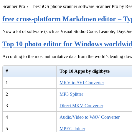
Scanner Pro 7 – best iOS phone scanner software Scanner Pro by Rea
free cross-platform Markdown editor – Ty
Now a lot of software (such as Visual Studio Code, Leanote, DayOn
Top 10 photo editor for Windows worldwi
According to the most authoritative data from the world’s leading d
#
Top 10 Apps by digitbyte
1
MKV to AVI Converter
2
MP3 Splitter
3
Direct MKV Converter
4
Audio/Video to WAV Converter
5
MPEG Joiner