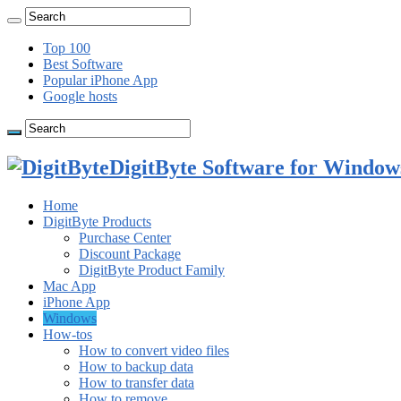
Top 100
Best Software
Popular iPhone App
Google hosts
DigitByte Software for Windows
Home
DigitByte Products
Purchase Center
Discount Package
DigitByte Product Family
Mac App
iPhone App
Windows
How-tos
How to convert video files
How to backup data
How to transfer data
How to remove