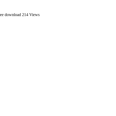
ree download
214 Views