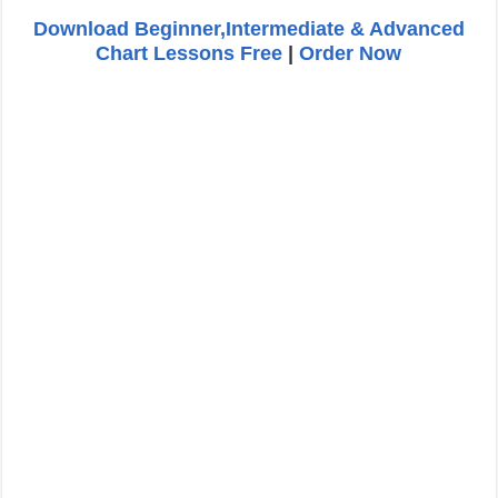
Download Beginner,Intermediate & Advanced
Chart Lessons Free
|
Order Now