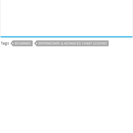
Tags
BEGINNER
INTERMEDIATE & ADVANCED CHART LESSONS