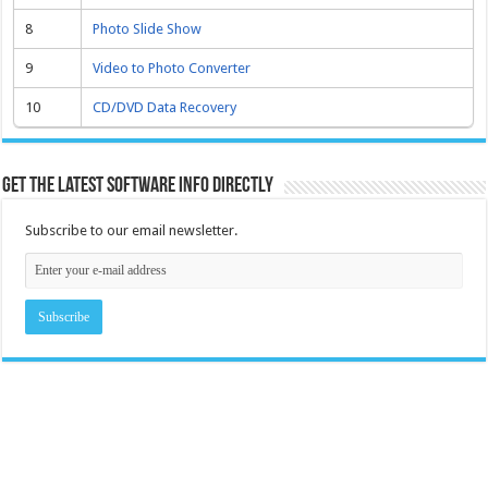
8
Photo Slide Show
9
Video to Photo Converter
10
CD/DVD Data Recovery
Get the latest software info directly
Subscribe to our email newsletter.