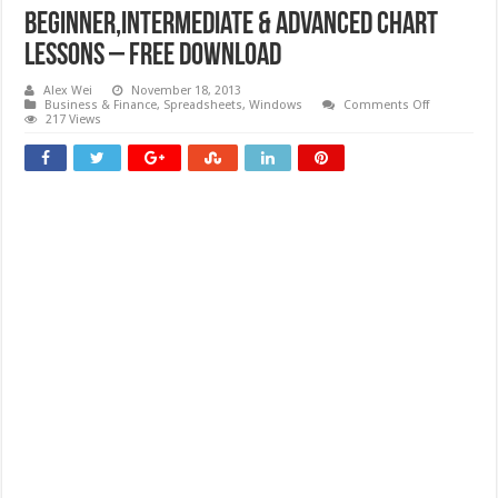
Beginner,Intermediate & Advanced Chart
Lessons – Free download
Alex Wei
November 18, 2013
on
Business & Finance
,
Spreadsheets
,
Windows
Comments Off
Beginner,In
217 Views
&
Advanced
Chart
Lessons
–
Free
download