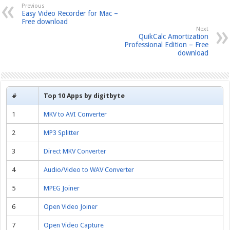
Previous
Easy Video Recorder for Mac –
Free download
Next
QuikCalc Amortization
Professional Edition – Free
download
#
Top 10 Apps by digitbyte
1
MKV to AVI Converter
2
MP3 Splitter
3
Direct MKV Converter
4
Audio/Video to WAV Converter
5
MPEG Joiner
6
Open Video Joiner
7
Open Video Capture