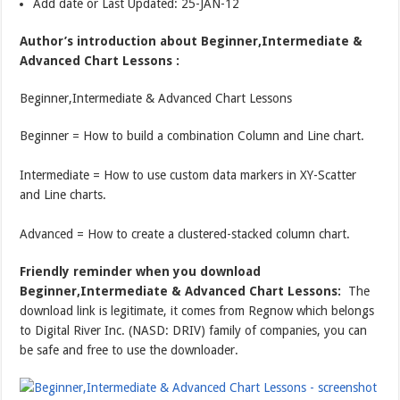
Add date or Last Updated: 25-JAN-12
Author’s introduction about Beginner,Intermediate &
Advanced Chart Lessons :
Beginner,Intermediate & Advanced Chart Lessons
Beginner = How to build a combination Column and Line chart.
Intermediate = How to use custom data markers in XY-Scatter
and Line charts.
Advanced = How to create a clustered-stacked column chart.
Friendly reminder when you download
Beginner,Intermediate & Advanced Chart Lessons:
The
download link is legitimate, it comes from Regnow which belongs
to Digital River Inc. (NASD: DRIV) family of companies, you can
be safe and free to use the downloader.