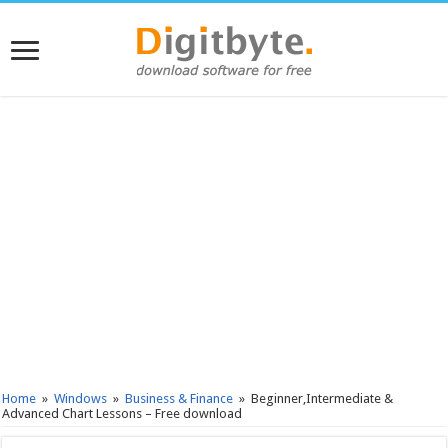
Home
»
Windows
»
Business & Finance
»
Beginner,Intermediate &
Advanced Chart Lessons – Free download