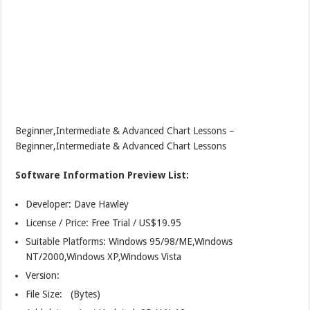
Beginner,Intermediate & Advanced Chart Lessons –
Beginner,Intermediate & Advanced Chart Lessons
Software Information Preview List:
Developer: Dave Hawley
License / Price: Free Trial / US$19.95
Suitable Platforms: Windows 95/98/ME,Windows
NT/2000,Windows XP,Windows Vista
Version:
File Size: (Bytes)