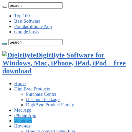
Top 100
Best Software
Popular iPhone App
Google hosts
DigitByte Software for
Windows, Mac, iPhone, iPad, iPod – free
download
Home
DigitByte Products
Purchase Center
Discount Package
DigitByte Product Family
Mac App
iPhone App
Windows
How-tos
How to convert video files