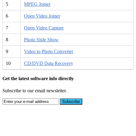
5
MPEG Joiner
6
Open Video Joiner
7
Open Video Capture
8
Photo Slide Show
9
Video to Photo Converter
10
CD/DVD Data Recovery
Get the latest software info directly
Subscribe to our email newsletter.