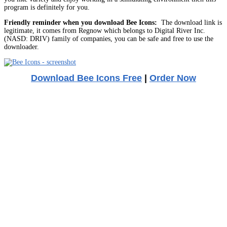
program is definitely for you.
Friendly reminder when you download Bee Icons:
The download link is
legitimate, it comes from Regnow which belongs to Digital River Inc.
(NASD: DRIV) family of companies, you can be safe and free to use the
downloader.
Download Bee Icons Free
|
Order Now