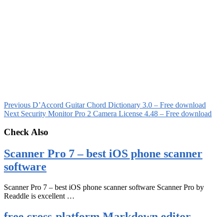
Previous
D’Accord Guitar Chord Dictionary 3.0 – Free download
Next
Security Monitor Pro 2 Camera License 4.48 – Free download
Check Also
Scanner Pro 7 – best iOS phone scanner
software
Scanner Pro 7 – best iOS phone scanner software Scanner Pro by
Readdle is excellent …
free cross-platform Markdown editor –