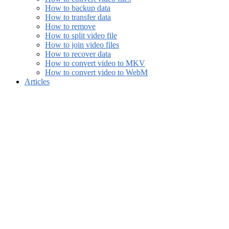
How to backup data
How to transfer data
How to remove
How to split video file
How to join video files
How to recover data
How to convert video to MKV
How to convert video to WebM
Articles