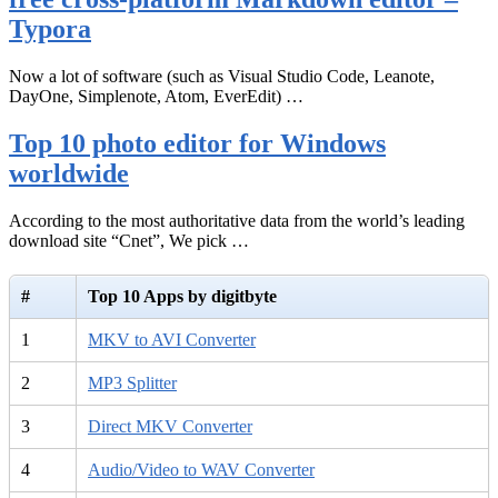
Typora
Now a lot of software (such as Visual Studio Code, Leanote,
DayOne, Simplenote, Atom, EverEdit) …
Top 10 photo editor for Windows
worldwide
According to the most authoritative data from the world’s leading
download site “Cnet”, We pick …
#
Top 10 Apps by digitbyte
1
MKV to AVI Converter
2
MP3 Splitter
3
Direct MKV Converter
4
Audio/Video to WAV Converter