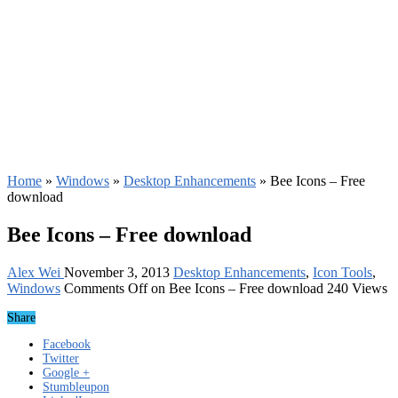
Home
»
Windows
»
Desktop Enhancements
»
Bee Icons – Free
download
Bee Icons – Free download
Alex Wei
November 3, 2013
Desktop Enhancements
,
Icon Tools
,
Windows
Comments Off
on Bee Icons – Free download
240 Views
Share
Facebook
Twitter
Google +
Stumbleupon