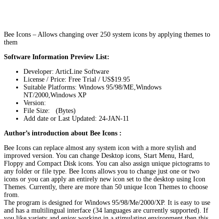
Bee Icons – Allows changing over 250 system icons by applying themes to
them
Software Information Preview List:
Developer: ArticLine Software
License / Price: Free Trial / US$19.95
Suitable Platforms: Windows 95/98/ME,Windows
NT/2000,Windows XP
Version:
File Size: (Bytes)
Add date or Last Updated: 24-JAN-11
Author’s introduction about Bee Icons :
Bee Icons can replace almost any system icon with a more stylish and
improved version. You can change Desktop icons, Start Menu, Hard,
Floppy and Compact Disk icons. You can also assign unique pictograms to
any folder or file type. Bee Icons allows you to change just one or two
icons or you can apply an entirely new icon set to the desktop using Icon
Themes. Currently, there are more than 50 unique Icon Themes to choose
from.
The program is designed for Windows 95/98/Me/2000/XP. It is easy to use
and has a multilingual interface (34 languages are currently supported). If
you like variety and enjoy working in a stimulating environment then this