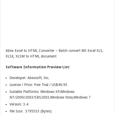
Abex Excel to HTML Converter – Batch convert MS Excel XLS,
XLSX, XLSM to HTML document
Software Information Preview List:
Developer: Abexsoft, Inc.
License / Price: Free Trial / US$49.95
Suitable Platforms: Windows XP,Windows
NT/2000/2003/SBS2003,Windows Vista,Windows 7
Version:
3.4
File Size: 3795533 (Bytes)