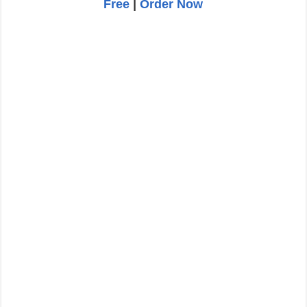
Free
|
Order Now