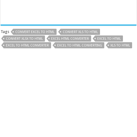
Tags
CONVERT EXCEL TO HTML
CONVERT XLS TO HTML
CONVERT XLSX TO HTML
EXCEL HTML CONVERTER
EXCEL TO HTML
EXCEL TO HTML CONVERTER
EXCEL TO HTML CONVERTING
XLS TO HTML