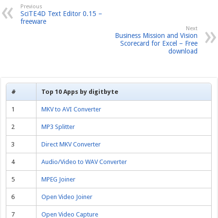
Previous
SciTE4D Text Editor 0.15 –
freeware
Next
Business Mission and Vision
Scorecard for Excel – Free
download
#
Top 10 Apps by digitbyte
1
MKV to AVI Converter
2
MP3 Splitter
3
Direct MKV Converter
4
Audio/Video to WAV Converter
5
MPEG Joiner
6
Open Video Joiner
7
Open Video Capture