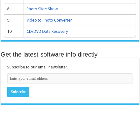
8
Photo Slide Show
9
Video to Photo Converter
10
CD/DVD Data Recovery
Get the latest software info directly
Subscribe to our email newsletter.