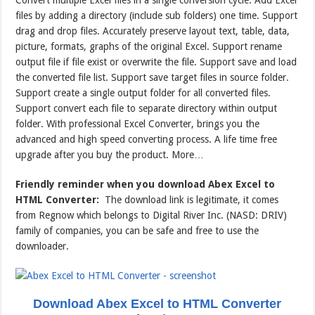
Convert multiple Excel files in a single conversion cycle. Add Excel
files by adding a directory (include sub folders) one time. Support
drag and drop files. Accurately preserve layout text, table, data,
picture, formats, graphs of the original Excel. Support rename
output file if file exist or overwrite the file. Support save and load
the converted file list. Support save target files in source folder.
Support create a single output folder for all converted files.
Support convert each file to separate directory within output
folder. With professional Excel Converter, brings you the
advanced and high speed converting process. A life time free
upgrade after you buy the product. More…
Friendly reminder when you download Abex Excel to
HTML Converter:
The download link is legitimate, it comes
from Regnow which belongs to Digital River Inc. (NASD: DRIV)
family of companies, you can be safe and free to use the
downloader.
Download Abex Excel to HTML Converter