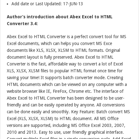
Add date or Last Updated: 17-JUN-13
Author’s introduction about Abex Excel to HTML
Converter 3.4:
Abex Excel to HTML Converter is a perfect convert tool for MS
Excel documents, which can helps you convert MS Exce
documents like XLS, XLSX, XLSM to HTML formats. Original
document layout is fully preserved. Abex Excel to HTML
Converter is the fast, affordable way to convert a lot of Excel
XLS, XLSX, XLSM files to popular HTML format once time for
saving your time! It supports batch converter mode. Creating
HTML documents which can be viewed on any computer with a
website browser like IE, FireFox, Chrome etc. The interface of
Abex Excel to HTML Converter has been designed to be user-
friendly and can be easily operated by anyone. All conversions
can be done easily and smoothly. Key Feature: Batch convert MS
Excel (XLS, XLSX, XLSM) to HTML document. All MS Office
versions are supported, including MS Office Excel 2003, 2007,
2010 and 2013. Easy to use, user friendly graphical interface.