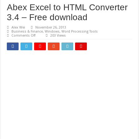
Abex Excel to HTML Converter
3.4 – Free download
Alex Wei
November 26, 2013
Business & Finance
,
Windows
,
Word Processing Tools
on
Comments Off
203 Views
Abex
Excel
to
HTML
Converter
3.4
–
Free
download