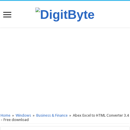
Home
»
Windows
»
Business & Finance
»
Abex Excel to HTML Converter 3.4
– Free download