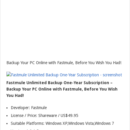
Backup Your PC Online with Fastmule, Before You Wish You Had!
Fastmule Unlimited Backup One-Year Subscription –
Backup Your PC Online with Fastmule, Before You Wish
You Had!
Developer: Fastmule
License / Price: Shareware / US$49.95
Suitable Platforms: Windows XP,Windows Vista,Windows 7