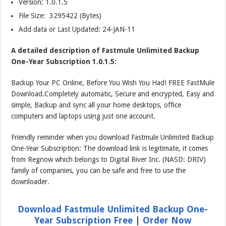
Version:
1.0.1.5
File Size: 3295422 (Bytes)
Add data or Last Updated: 24-JAN-11
A detailed description of Fastmule Unlimited Backup
One-Year Subscription 1.0.1.5:
Backup Your PC Online, Before You Wish You Had! FREE FastMule
Download.Completely automatic, Secure and encrypted, Easy and
simple, Backup and sync all your home desktops, office
computers and laptops using just one account.
Friendly reminder when you download Fastmule Unlimited Backup
One-Year Subscription: The download link is legitimate, it comes
from Regnow which belongs to Digital River Inc. (NASD: DRIV)
family of companies, you can be safe and free to use the
downloader.
Download Fastmule Unlimited Backup One-
Year Subscription Free
|
Order Now