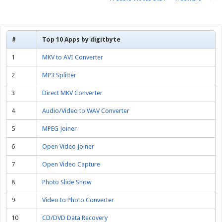
#
Top 10 Apps by digitbyte
1
MKV to AVI Converter
2
MP3 Splitter
3
Direct MKV Converter
4
Audio/Video to WAV Converter
5
MPEG Joiner
6
Open Video Joiner
7
Open Video Capture
8
Photo Slide Show
9
Video to Photo Converter
10
CD/DVD Data Recovery