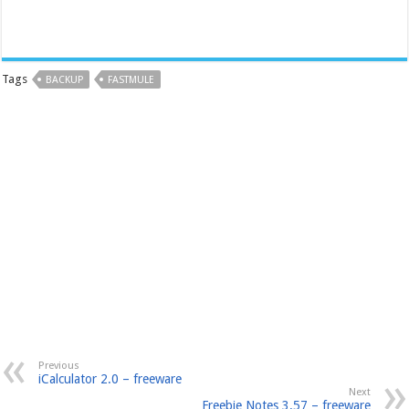
Tags
BACKUP
FASTMULE
Previous
iCalculator 2.0 – freeware
Next
Freebie Notes 3.57 – freeware