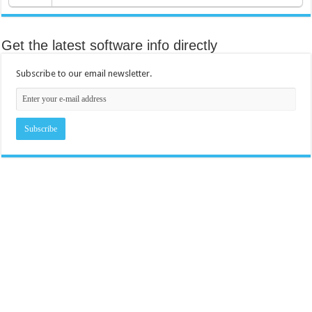
Get the latest software info directly
Subscribe to our email newsletter.