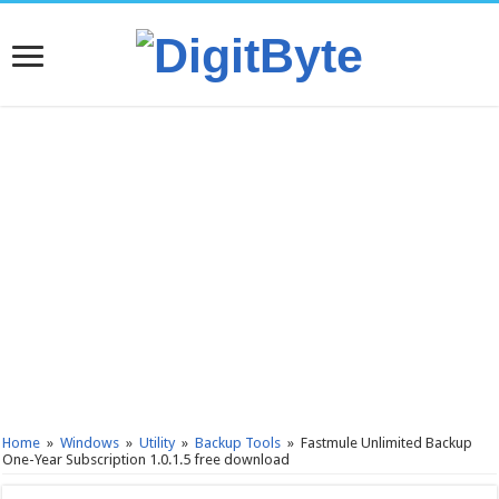
Home
»
Windows
»
Utility
»
Backup Tools
»
Fastmule Unlimited Backup
One-Year Subscription 1.0.1.5 free download