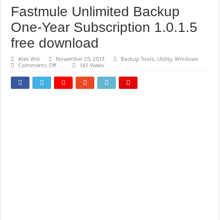
Fastmule Unlimited Backup
One-Year Subscription 1.0.1.5
free download
Alex Wei
November 25, 2013
Backup Tools
,
Utility
,
Windows
on
Comments Off
161 Views
Fastmule
Unlimited
Backup
One-
Year
Subscription
1.0.1.5
free
download