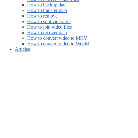
How to backup data
How to transfer data
How to remove
How to split video file
How to join video files
How to recover data
How to convert video to MKV
How to convert video to WebM
Articles