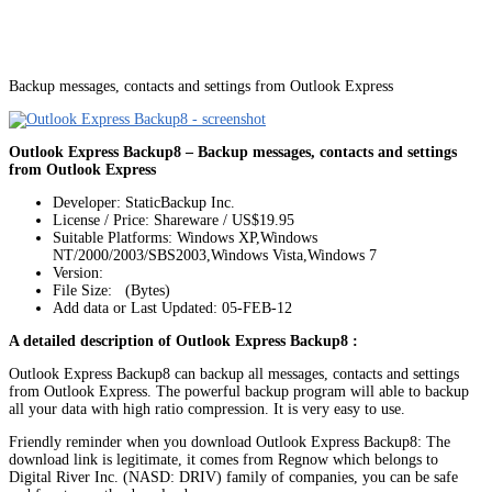
Backup messages, contacts and settings from Outlook Express
Outlook Express Backup8 – Backup messages, contacts and settings
from Outlook Express
Developer: StaticBackup Inc.
License / Price: Shareware / US$19.95
Suitable Platforms: Windows XP,Windows
NT/2000/2003/SBS2003,Windows Vista,Windows 7
Version:
File Size: (Bytes)
Add data or Last Updated: 05-FEB-12
A detailed description of Outlook Express Backup8 :
Outlook Express Backup8 can backup all messages, contacts and settings
from Outlook Express. The powerful backup program will able to backup
all your data with high ratio compression. It is very easy to use.
Friendly reminder when you download Outlook Express Backup8: The
download link is legitimate, it comes from Regnow which belongs to
Digital River Inc. (NASD: DRIV) family of companies, you can be safe