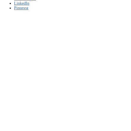
LinkedIn
Pinterest