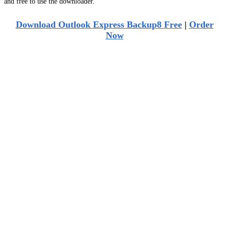
and free to use the downloader.
Download Outlook Express Backup8 Free
|
Order
Now