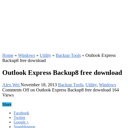
Home
»
Windows
»
Utility
»
Backup Tools
»
Outlook Express
Backup8 free download
Outlook Express Backup8 free download
Alex Wei
November 18, 2013
Backup Tools
,
Utility
,
Windows
Comments Off
on Outlook Express Backup8 free download
164
Views
Share
Facebook
Twitter
Google +
Stumbleupon