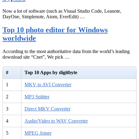
Now a lot of software (such as Visual Studio Code, Leanote,
DayOne, Simplenote, Atom, EverEdit) …
Top 10 photo editor for Windows
worldwide
According to the most authoritative data from the world’s leading
download site “Cnet”, We pick …
#
Top 10 Apps by digitbyte
1
MKV to AVI Converter
2
MP3 Splitter
3
Direct MKV Converter
4
Audio/Video to WAV Converter
5
MPEG Joiner