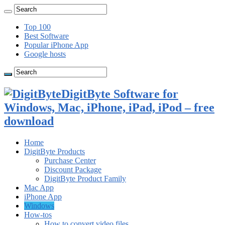
Top 100
Best Software
Popular iPhone App
Google hosts
DigitByte Software for
Windows, Mac, iPhone, iPad, iPod – free
download
Home
DigitByte Products
Purchase Center
Discount Package
DigitByte Product Family
Mac App
iPhone App
Windows
How-tos
How to convert video files