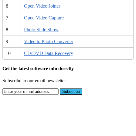
6
Open Video Joiner
7
Open Video Capture
8
Photo Slide Show
9
Video to Photo Converter
10
CD/DVD Data Recovery
Get the latest software info directly
Subscribe to our email newsletter.