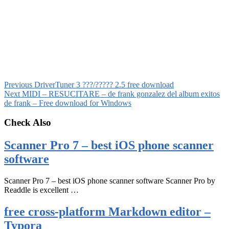
Previous
DriverTuner 3 ???/????? 2.5 free download
Next
MIDI – RESUCITARE – de frank gonzalez del album exitos
de frank – Free download for Windows
Check Also
Scanner Pro 7 – best iOS phone scanner
software
Scanner Pro 7 – best iOS phone scanner software Scanner Pro by
Readdle is excellent …
free cross-platform Markdown editor –
Typora