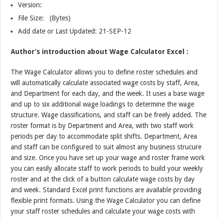
Version:
File Size: (Bytes)
Add date or Last Updated: 21-SEP-12
Author’s introduction about Wage Calculator Excel :
The Wage Calculator allows you to define roster schedules and
will automatically calculate associated wage costs by staff, Area,
and Department for each day, and the week. It uses a base wage
and up to six additional wage loadings to determine the wage
structure. Wage classifications, and staff can be freely added. The
roster format is by Department and Area, with two staff work
periods per day to accommodate split shifts. Department, Area
and staff can be configured to suit almost any business strucure
and size. Once you have set up your wage and roster frame work
you can easily allocate staff to work periods to build your weekly
roster and at the click of a button calculate wage costs by day
and week. Standard Excel print functions are available providing
flexible print formats. Using the Wage Calculator you can define
your staff roster schedules and calculate your wage costs with