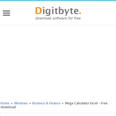
Home
»
Windows
»
Business & Finance
»
Wage Calculator Excel – Free
download