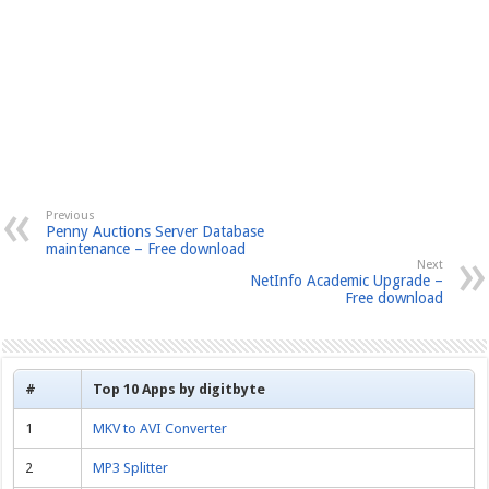
Previous
Penny Auctions Server Database
maintenance – Free download
Next
NetInfo Academic Upgrade –
Free download
#
Top 10 Apps by digitbyte
1
MKV to AVI Converter
2
MP3 Splitter