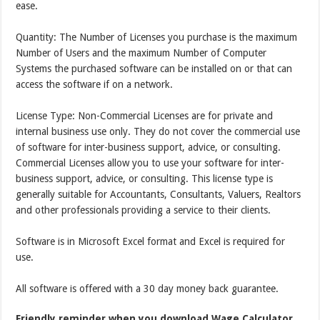
ease.
Quantity: The Number of Licenses you purchase is the maximum
Number of Users and the maximum Number of Computer
Systems the purchased software can be installed on or that can
access the software if on a network.
License Type: Non-Commercial Licenses are for private and
internal business use only. They do not cover the commercial use
of software for inter-business support, advice, or consulting.
Commercial Licenses allow you to use your software for inter-
business support, advice, or consulting. This license type is
generally suitable for Accountants, Consultants, Valuers, Realtors
and other professionals providing a service to their clients.
Software is in Microsoft Excel format and Excel is required for
use.
All software is offered with a 30 day money back guarantee.
Friendly reminder when you download Wage Calculator