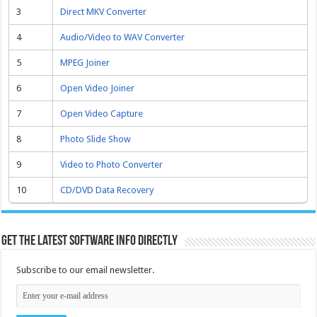
3
Direct MKV Converter
4
Audio/Video to WAV Converter
5
MPEG Joiner
6
Open Video Joiner
7
Open Video Capture
8
Photo Slide Show
9
Video to Photo Converter
10
CD/DVD Data Recovery
Get the latest software info directly
Subscribe to our email newsletter.