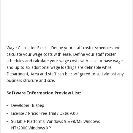
Wage Calculator Excel – Define your staff roster schedules and
calculate your wage costs with ease. Define your staff roster
schedules and calculate your wage costs with ease. A base wage
and up to six additional wage loadings are definable while
Department, Area and staff can be configured to suit almost any
business strucure and size.
Software Information Preview List:
Developer: Bizpep
License / Price: Free Trial / US$69.00
Suitable Platforms: Windows 95/98/ME,Windows
NT/2000,Windows XP