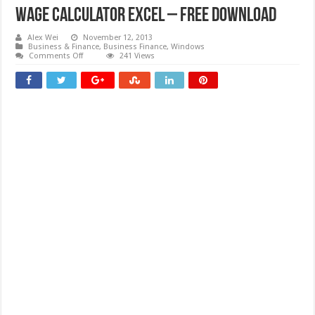
Wage Calculator Excel – Free download
Alex Wei
November 12, 2013
Business & Finance
,
Business Finance
,
Windows
on
Comments Off
241 Views
Wage
Calculator
Excel
–
Free
download