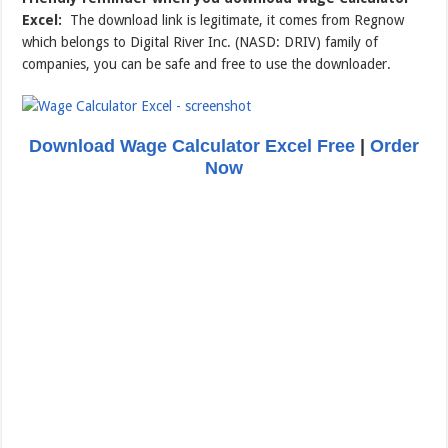
Excel:
The download link is legitimate, it comes from Regnow
which belongs to Digital River Inc. (NASD: DRIV) family of
companies, you can be safe and free to use the downloader.
Download Wage Calculator Excel Free
|
Order
Now