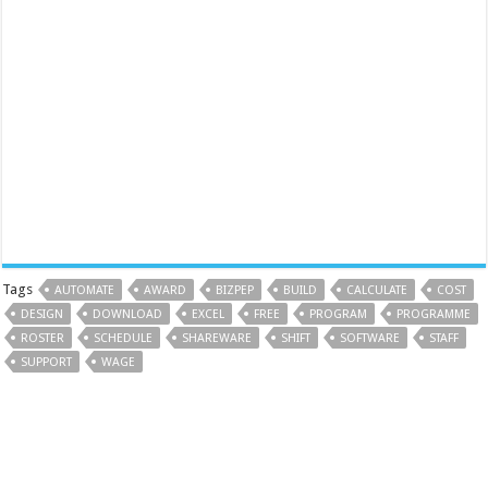
Tags
AUTOMATE
AWARD
BIZPEP
BUILD
CALCULATE
COST
DESIGN
DOWNLOAD
EXCEL
FREE
PROGRAM
PROGRAMME
ROSTER
SCHEDULE
SHAREWARE
SHIFT
SOFTWARE
STAFF
SUPPORT
WAGE