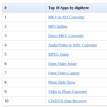
#
Top 10 Apps by digitbyte
1
MKV to AVI Converter
2
MP3 Splitter
3
Direct MKV Converter
4
Audio/Video to WAV Converter
5
MPEG Joiner
6
Open Video Joiner
7
Open Video Capture
8
Photo Slide Show
9
Video to Photo Converter
10
CD/DVD Data Recovery