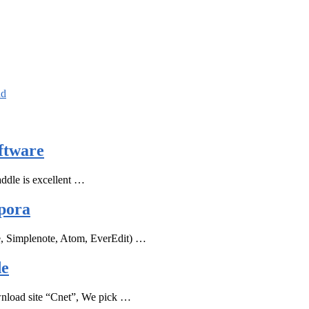
ad
ftware
ddle is excellent …
pora
e, Simplenote, Atom, EverEdit) …
de
ownload site “Cnet”, We pick …