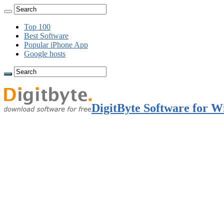
Top 100
Best Software
Popular iPhone App
Google hosts
DigitByte Software for W