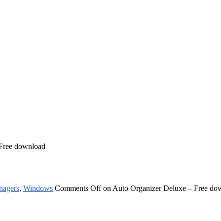
 Free download
nagers
,
Windows
Comments Off
on Auto Organizer Deluxe – Free do