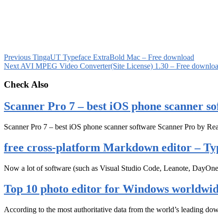
Previous
TingaUT Typeface ExtraBold Mac – Free download
Next
AVI MPEG Video Converter(Site License) 1.30 – Free downlo
Check Also
Scanner Pro 7 – best iOS phone scanner so
Scanner Pro 7 – best iOS phone scanner software Scanner Pro by Rea
free cross-platform Markdown editor – Ty
Now a lot of software (such as Visual Studio Code, Leanote, DayOn
Top 10 photo editor for Windows worldwi
According to the most authoritative data from the world’s leading d