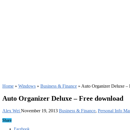
Home
»
Windows
»
Business & Finance
»
Auto Organizer Deluxe –
Auto Organizer Deluxe – Free download
Alex Wei
November 19, 2013
Business & Finance
,
Personal Info Ma
Share
Facebook