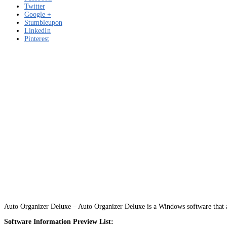
Twitter
Google +
Stumbleupon
LinkedIn
Pinterest
Auto Organizer Deluxe – Auto Organizer Deluxe is a Windows software that a
Software Information Preview List: