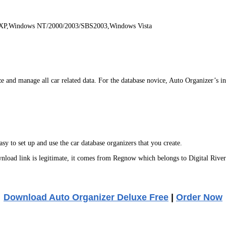
 XP,Windows NT/2000/2003/SBS2003,Windows Vista
and manage all car related data. For the database novice, Auto Organizer’s intu
sy to set up and use the car database organizers that you create.
oad link is legitimate, it comes from Regnow which belongs to Digital River
Download Auto Organizer Deluxe Free
|
Order Now