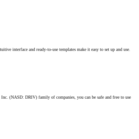
itive interface and ready-to-use templates make it easy to set up and use.
 Inc. (NASD: DRIV) family of companies, you can be safe and free to use