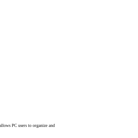
llows PC users to organize and