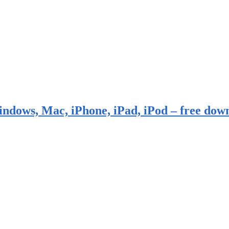
indows, Mac, iPhone, iPad, iPod – free dow