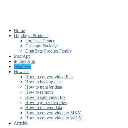
Home
DigitByte Products
Purchase Center
Discount Package
DigitByte Product Family
Mac App
iPhone App
Windows
How-tos
How to convert video files
How to backup data
How to transfer data
How to remove
How to split video file
How to join video files
How to recover data
How to convert video to MKV
How to convert video to WebM
Articles