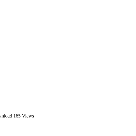
wnload
165 Views