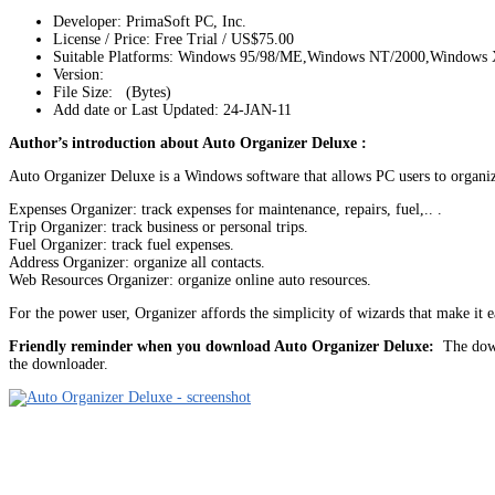
Developer: PrimaSoft PC, Inc.
License / Price: Free Trial / US$75.00
Suitable Platforms: Windows 95/98/ME,Windows NT/2000,Windows
Version:
File Size: (Bytes)
Add date or Last Updated: 24-JAN-11
Author’s introduction about Auto Organizer Deluxe :
Auto Organizer Deluxe is a Windows software that allows PC users to organize 
Expenses Organizer: track expenses for maintenance, repairs, fuel,.. .
Trip Organizer: track business or personal trips.
Fuel Organizer: track fuel expenses.
Address Organizer: organize all contacts.
Web Resources Organizer: organize online auto resources.
For the power user, Organizer affords the simplicity of wizards that make it ea
Friendly reminder when you download Auto Organizer Deluxe:
The downl
the downloader.