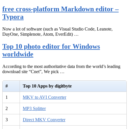
free cross-platform Markdown editor –
Typora
Now a lot of software (such as Visual Studio Code, Leanote,
DayOne, Simplenote, Atom, EverEdit) …
Top 10 photo editor for Windows
worldwide
According to the most authoritative data from the world’s leading
download site “Cnet”, We pick …
#
Top 10 Apps by digitbyte
1
MKV to AVI Converter
2
MP3 Splitter
3
Direct MKV Converter