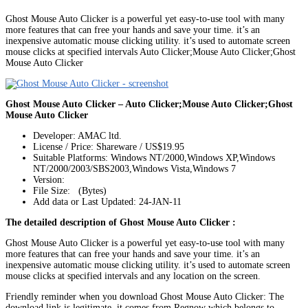
Ghost Mouse Auto Clicker is a powerful yet easy-to-use tool with many
more features that can free your hands and save your time. it’s an
inexpensive automatic mouse clicking utility. it’s used to automate screen
mouse clicks at specified intervals Auto Clicker;Mouse Auto Clicker;Ghost
Mouse Auto Clicker
Ghost Mouse Auto Clicker – Auto Clicker;Mouse Auto Clicker;Ghost
Mouse Auto Clicker
Developer: AMAC ltd.
License / Price: Shareware / US$19.95
Suitable Platforms: Windows NT/2000,Windows XP,Windows
NT/2000/2003/SBS2003,Windows Vista,Windows 7
Version:
File Size: (Bytes)
Add data or Last Updated: 24-JAN-11
The detailed description of Ghost Mouse Auto Clicker :
Ghost Mouse Auto Clicker is a powerful yet easy-to-use tool with many
more features that can free your hands and save your time. it’s an
inexpensive automatic mouse clicking utility. it’s used to automate screen
mouse clicks at specified intervals and any location on the screen.
Friendly reminder when you download Ghost Mouse Auto Clicker: The
download link is legitimate, it comes from Regnow which belongs to