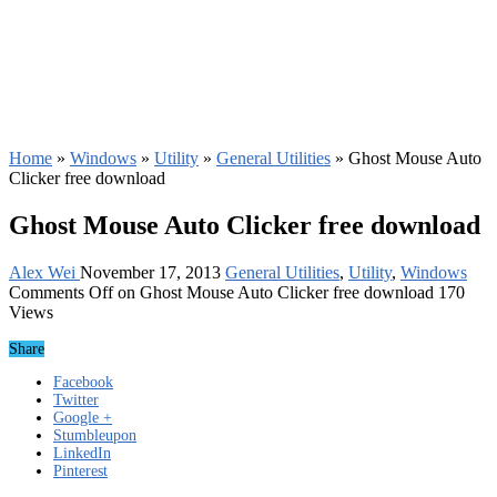
Home
»
Windows
»
Utility
»
General Utilities
»
Ghost Mouse Auto
Clicker free download
Ghost Mouse Auto Clicker free download
Alex Wei
November 17, 2013
General Utilities
,
Utility
,
Windows
Comments Off
on Ghost Mouse Auto Clicker free download
170
Views
Share
Facebook
Twitter
Google +
Stumbleupon
LinkedIn
Pinterest