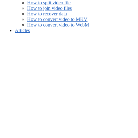
How to split video file
How to join video files
How to recover data
How to convert video to MKV
How to convert video to WebM
Articles