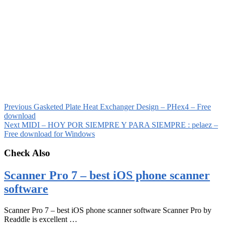
Previous
Gasketed Plate Heat Exchanger Design – PHex4 – Free
download
Next
MIDI – HOY POR SIEMPRE Y PARA SIEMPRE : pelaez –
Free download for Windows
Check Also
Scanner Pro 7 – best iOS phone scanner
software
Scanner Pro 7 – best iOS phone scanner software Scanner Pro by
Readdle is excellent …