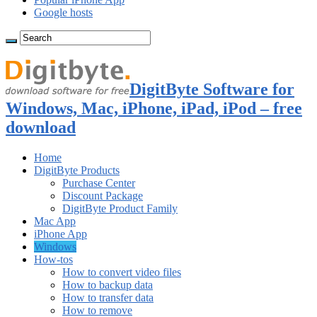
Google hosts
DigitByte Software for
Windows, Mac, iPhone, iPad, iPod – free
download
Home
DigitByte Products
Purchase Center
Discount Package
DigitByte Product Family
Mac App
iPhone App
Windows
How-tos
How to convert video files
How to backup data
How to transfer data
How to remove