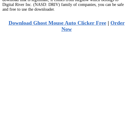
Digital River Inc. (NASD: DRIV) family of companies, you can be safe
and free to use the downloader.
Download Ghost Mouse Auto Clicker Free
|
Order
Now