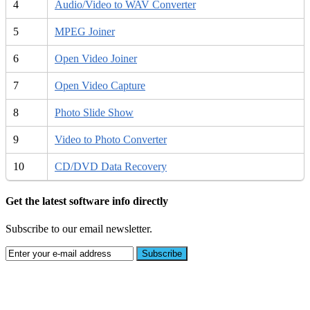
4
Audio/Video to WAV Converter
5
MPEG Joiner
6
Open Video Joiner
7
Open Video Capture
8
Photo Slide Show
9
Video to Photo Converter
10
CD/DVD Data Recovery
Get the latest software info directly
Subscribe to our email newsletter.