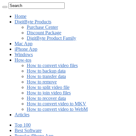
Home
DigitByte Products
Purchase Center
Discount Package
DigitByte Product Family
Mac App
iPhone App
Windows
How-tos
How to convert video files
How to backup data
How to transfer data
How to remove
How to split video file
How to join video files
How to recover data
How to convert video to MKV
How to convert video to WebM
Articles
Top 100
Best Software
Popular iPhone App