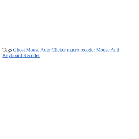
Tags
Ghost Mouse Auto Clicker
macro recoder
Mouse And
Keyboard Recoder