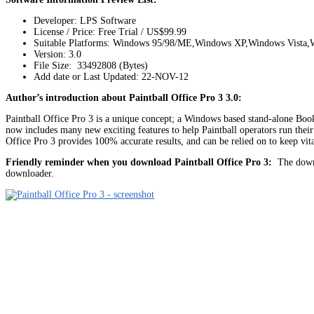
Developer: LPS Software
License / Price: Free Trial / US$99.99
Suitable Platforms: Windows 95/98/ME,Windows XP,Windows Vista,
Version:
3.0
File Size: 33492808 (Bytes)
Add date or Last Updated: 22-NOV-12
Author’s introduction about Paintball Office Pro 3 3.0:
Paintball Office Pro 3 is a unique concept; a Windows based stand-alone Boo
now includes many new exciting features to help Paintball operators run thei
Office Pro 3 provides 100% accurate results, and can be relied on to keep vita
Friendly reminder when you download Paintball Office Pro 3:
The downlo
downloader.