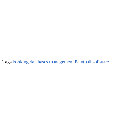
Tags
booking
databases
management
Paintball
software