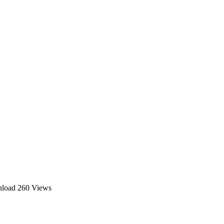
nload
260 Views