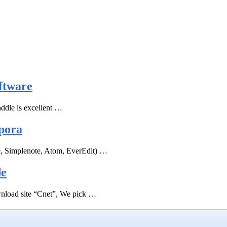
ftware
ddle is excellent …
pora
e, Simplenote, Atom, EverEdit) …
de
ownload site “Cnet”, We pick …