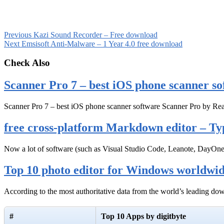
Previous
Kazi Sound Recorder – Free download
Next
Emsisoft Anti-Malware – 1 Year 4.0 free download
Check Also
Scanner Pro 7 – best iOS phone scanner so
Scanner Pro 7 – best iOS phone scanner software Scanner Pro by Rea
free cross-platform Markdown editor – Ty
Now a lot of software (such as Visual Studio Code, Leanote, DayOn
Top 10 photo editor for Windows worldwi
According to the most authoritative data from the world’s leading d
#
Top 10 Apps by digitbyte