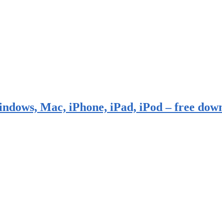
indows, Mac, iPhone, iPad, iPod – free dow