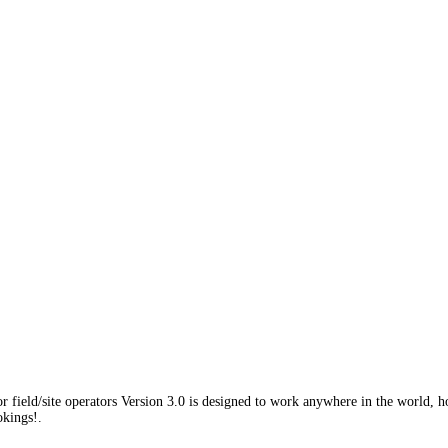
field/site operators Version 3.0 is designed to work anywhere in the world, h
okings!.