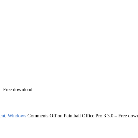
0 – Free download
ent
,
Windows
Comments Off
on Paintball Office Pro 3 3.0 – Free dow