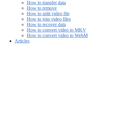
How to transfer data
How to remove
How to split video file
How to join video files
How to recover data
How to convert video to MKV
How to convert video to WebM
Articles