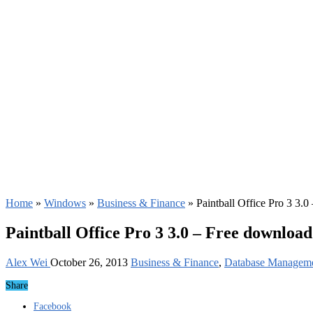
Home
»
Windows
»
Business & Finance
»
Paintball Office Pro 3 3.
Paintball Office Pro 3 3.0 – Free download
Alex Wei
October 26, 2013
Business & Finance
,
Database Managem
Share
Facebook