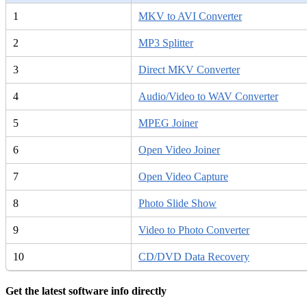
1
MKV to AVI Converter
2
MP3 Splitter
3
Direct MKV Converter
4
Audio/Video to WAV Converter
5
MPEG Joiner
6
Open Video Joiner
7
Open Video Capture
8
Photo Slide Show
9
Video to Photo Converter
10
CD/DVD Data Recovery
Get the latest software info directly