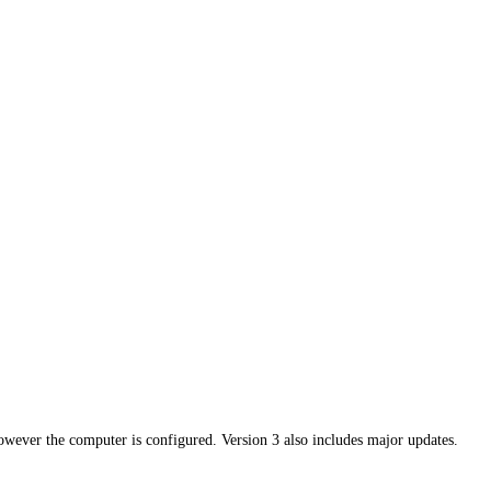
owever the computer is configured. Version 3 also includes major updates.