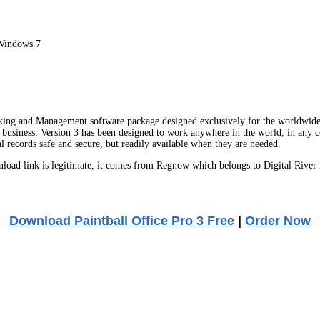
Windows 7
king and Management software package designed exclusively for the worldwide 
r business. Version 3 has been designed to work anywhere in the world, in any 
l records safe and secure, but readily available when they are needed.
ad link is legitimate, it comes from Regnow which belongs to Digital River 
Download Paintball Office Pro 3 Free
|
Order Now