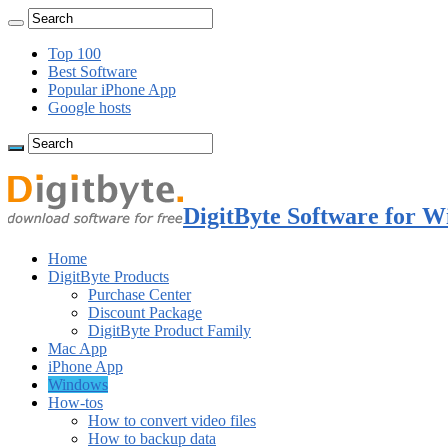
Top 100
Best Software
Popular iPhone App
Google hosts
DigitByte Software for W
Home
DigitByte Products
Purchase Center
Discount Package
DigitByte Product Family
Mac App
iPhone App
Windows
How-tos
How to convert video files
How to backup data