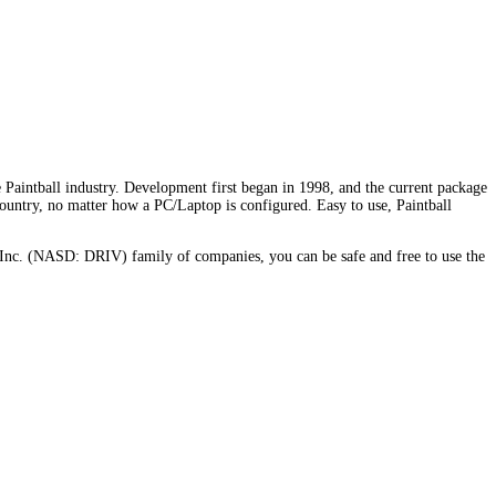
Paintball industry. Development first began in 1998, and the current package
country, no matter how a PC/Laptop is configured. Easy to use, Paintball
Inc. (NASD: DRIV) family of companies, you can be safe and free to use the