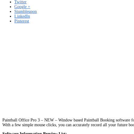
Twitter
Google +
Stumbleupon
LinkedIn
Pinterest
Paintball Office Pro 3 – NEW – Window based Paintball Booking software for 
With a few simple mouse clicks, you can accurately record all your future bo
Software Information Preview List: