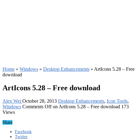
Home
»
Windows
»
Desktop Enhancements
»
ArtIcons 5.28 – Free
download
ArtIcons 5.28 – Free download
Alex Wei
October 28, 2013
Desktop Enhancements
,
Icon Tools
,
Windows
Comments Off
on ArtIcons 5.28 – Free download
173
Views
Share
Facebook
Twitter