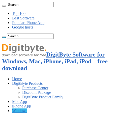
Top 100
Best Software
Popular iPhone App
Google hosts
DigitByte Software for
Windows, Mac, iPhone, iPad, iPod – free
download
Home
DigitByte Products
Purchase Center
Discount Package
DigitByte Product Family
Mac App
iPhone App
Windows