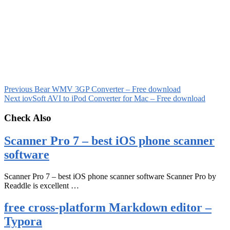
Previous
Bear WMV 3GP Converter – Free download
Next
iovSoft AVI to iPod Converter for Mac – Free download
Check Also
Scanner Pro 7 – best iOS phone scanner
software
Scanner Pro 7 – best iOS phone scanner software Scanner Pro by
Readdle is excellent …
free cross-platform Markdown editor –
Typora