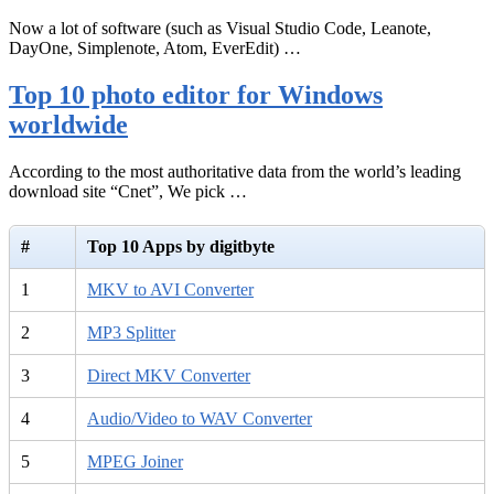
Now a lot of software (such as Visual Studio Code, Leanote,
DayOne, Simplenote, Atom, EverEdit) …
Top 10 photo editor for Windows
worldwide
According to the most authoritative data from the world’s leading
download site “Cnet”, We pick …
#
Top 10 Apps by digitbyte
1
MKV to AVI Converter
2
MP3 Splitter
3
Direct MKV Converter
4
Audio/Video to WAV Converter
5
MPEG Joiner