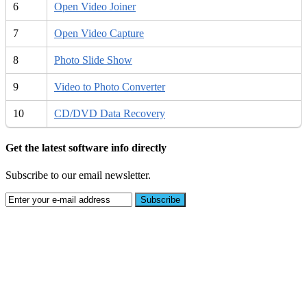
6
Open Video Joiner
7
Open Video Capture
8
Photo Slide Show
9
Video to Photo Converter
10
CD/DVD Data Recovery
Get the latest software info directly
Subscribe to our email newsletter.