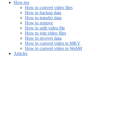
How-tos
How to convert video files
How to backup data
How to transfer data
How to remove
How to split video file
How to join video files
How to recover data
How to convert video to MKV
How to convert video to WebM
Articles