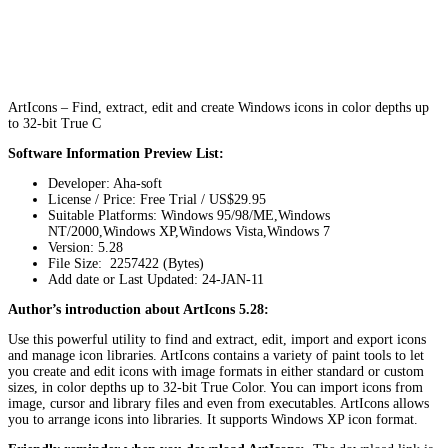
ArtIcons – Find, extract, edit and create Windows icons in color depths up
to 32-bit True C
Software Information Preview List:
Developer: Aha-soft
License / Price: Free Trial / US$29.95
Suitable Platforms: Windows 95/98/ME,Windows
NT/2000,Windows XP,Windows Vista,Windows 7
Version:
5.28
File Size: 2257422 (Bytes)
Add date or Last Updated: 24-JAN-11
Author’s introduction about ArtIcons 5.28:
Use this powerful utility to find and extract, edit, import and export icons
and manage icon libraries. ArtIcons contains a variety of paint tools to let
you create and edit icons with image formats in either standard or custom
sizes, in color depths up to 32-bit True Color. You can import icons from
image, cursor and library files and even from executables. ArtIcons allows
you to arrange icons into libraries. It supports Windows XP icon format.