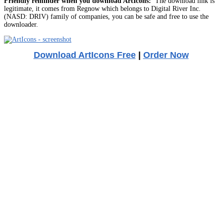
Friendly reminder when you download ArtIcons:
The download link is
legitimate, it comes from Regnow which belongs to Digital River Inc.
(NASD: DRIV) family of companies, you can be safe and free to use the
downloader.
Download ArtIcons Free
|
Order Now