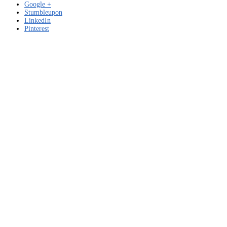
Google +
Stumbleupon
LinkedIn
Pinterest