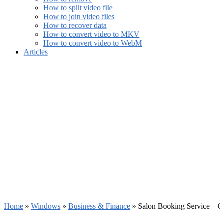
How to split video file
How to join video files
How to recover data
How to convert video to MKV
How to convert video to WebM
Articles
Home
»
Windows
»
Business & Finance
»
Salon Booking Service – 