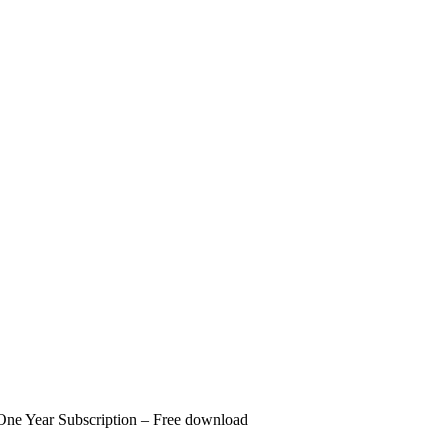
One Year Subscription – Free download