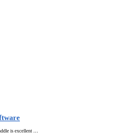
ftware
ddle is excellent …