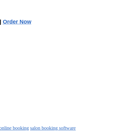
|
Order Now
online booking
salon booking software