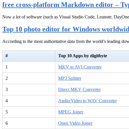
free cross-platform Markdown editor – Ty
Now a lot of software (such as Visual Studio Code, Leanote, DayOn
Top 10 photo editor for Windows worldwi
According to the most authoritative data from the world’s leading d
#
Top 10 Apps by digitbyte
1
MKV to AVI Converter
2
MP3 Splitter
3
Direct MKV Converter
4
Audio/Video to WAV Converter
5
MPEG Joiner
6
Open Video Joiner