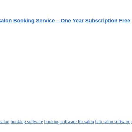
alon Booking Service – One Year Subscription Free
 salon
booking software
booking software for salon
hair salon software