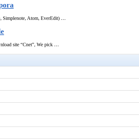
pora
e, Simplenote, Atom, EverEdit) …
de
ownload site “Cnet”, We pick …