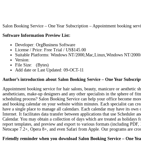
Salon Booking Service – One Year Subscription – Appointment booking servi
Software Information Preview List:
Developer: OrgBusiness Software
License / Price: Free Trial / US$145.00
Suitable Platforms: Windows NT/2000,Mac,Linux,Windows NT/2000
Version:
File Size: (Bytes)
Add date or Last Updated: 09-OCT-11
Author’s introduction about Salon Booking Service – One Year Subscript
Appointment booking service for hair salons, beauty, manicure or aesthetic shop
aestheticians, make-up designers and any other specialists in the sphere of fi
scheduling process? Salon Booking Service can help your office become more ef
and booking calendar on your website within minutes. Each specialist can crea
have a single place to manage all calendars. Each calendar may have its own 
Internet. It facilitates data transfer between applications that use Schedul
Calendar. You may obtain a collection of days which are treated as holidays fo
report templates, and preview and export to various formats (including PD
Netscape 7.2+, Opera 8+, and even Safari from Apple. Our programs are cross
Friendly reminder when you download Salon Booking Service – One Yea