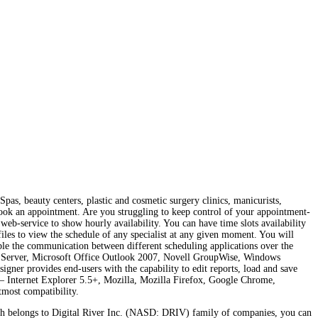
Spas, beauty centers, plastic and cosmetic surgery clinics, manicurists,
d book an appointment. Are you struggling to keep control of your appointment-
eb-service to show hourly availability. You can have time slots availability
files to view the schedule of any specialist at any given moment. You will
ble the communication between different scheduling applications over the
ange Server, Microsoft Office Outlook 2007, Novell GroupWise, Windows
igner provides end-users with the capability to edit reports, load and save
 Internet Explorer 5.5+, Mozilla, Mozilla Firefox, Google Chrome,
tmost compatibility.
h belongs to Digital River Inc. (NASD: DRIV) family of companies, you can