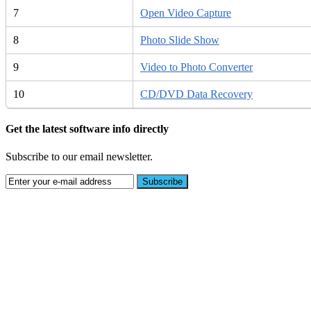
7
Open Video Capture
8
Photo Slide Show
9
Video to Photo Converter
10
CD/DVD Data Recovery
Get the latest software info directly
Subscribe to our email newsletter.