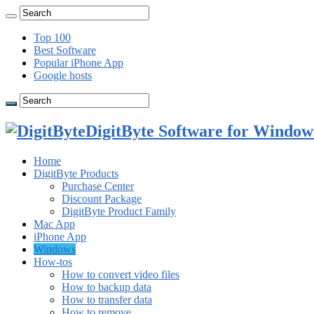
Top 100
Best Software
Popular iPhone App
Google hosts
DigitByte Software for Windows
Home
DigitByte Products
Purchase Center
Discount Package
DigitByte Product Family
Mac App
iPhone App
Windows
How-tos
How to convert video files
How to backup data
How to transfer data
How to remove