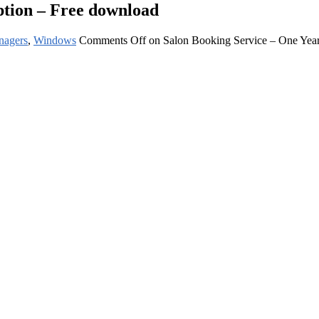
ption – Free download
nagers
,
Windows
Comments Off
on Salon Booking Service – One Year