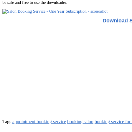
be safe and free to use the downloader.
Download S
Tags
appointment booking service
booking salon
booking service for