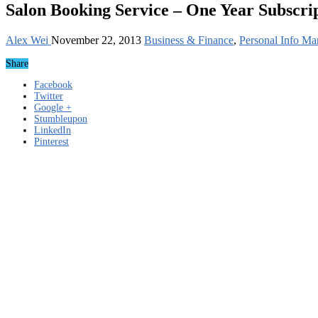
Salon Booking Service – One Year Subscri
Alex Wei
November 22, 2013
Business & Finance
,
Personal Info Ma
Share
Facebook
Twitter
Google +
Stumbleupon
LinkedIn
Pinterest