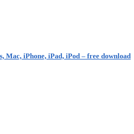
, Mac, iPhone, iPad, iPod – free download