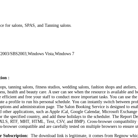
ce for salons, SPAS, and Tanning salons.
/2003/SBS2003,Windows Vista,Windows 7
ion :
s, tanning salons, fitness studios, wedding salons, fashion shops and ateliers, 
tness, health and beauty care. A user can see when the resource is available an
ficient and free your staff to conduct more important tasks. You can use the w
te a profile to run his personal schedule. You can instantly switch between pro
options and administration page. The Salon Booking Service is designed to ena
er and other applications, such as Apple iCal, Google Calendar, Microsoft Exch
r the specified country, and add these holidays to the scheduler. The Report Des
F, XLS, RTF, MHT, HTML, Text, CSV, and BMP). Cross-browser compatibility –
-browser compatible and are carefully tested on multiple browsers to ensure u
r Subscription:
The download link is legitimate, it comes from Regnow whic