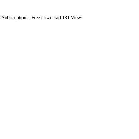
 Subscription – Free download
181 Views