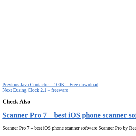
Previous
Java Contactor – 100K – Free download
Next
Eusing Clock 2.1 – freeware
Check Also
Scanner Pro 7 – best iOS phone scanner so
Scanner Pro 7 – best iOS phone scanner software Scanner Pro by Rea