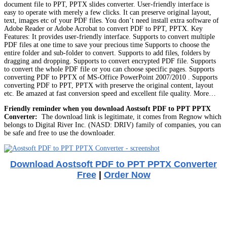
document file to PPT, PPTX slides converter. User-friendly interface is
easy to operate with merely a few clicks. It can preserve original layout,
text, images etc of your PDF files. You don’t need install extra software of
Adobe Reader or Adobe Acrobat to convert PDF to PPT, PPTX. Key
Features: It provides user-friendly interface. Supports to convert multiple
PDF files at one time to save your precious time Supports to choose the
entire folder and sub-folder to convert. Supports to add files, folders by
dragging and dropping. Supports to convert encrypted PDF file. Supports
to convert the whole PDF file or you can choose specific pages. Supports
converting PDF to PPTX of MS-Office PowerPoint 2007/2010 . Supports
converting PDF to PPT, PPTX with preserve the original content, layout
etc. Be amazed at fast conversion speed and excellent file quality. More…
Friendly reminder when you download Aostsoft PDF to PPT PPTX
Converter:
The download link is legitimate, it comes from Regnow which
belongs to Digital River Inc. (NASD: DRIV) family of companies, you can
be safe and free to use the downloader.
Download Aostsoft PDF to PPT PPTX Converter
Free
|
Order Now