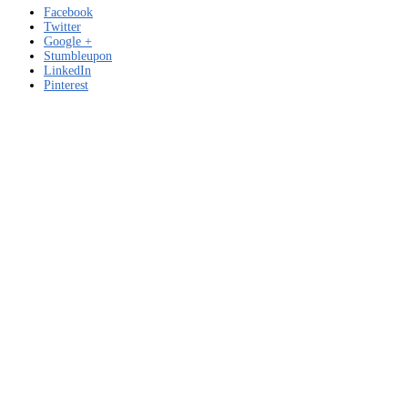
Facebook
Twitter
Google +
Stumbleupon
LinkedIn
Pinterest