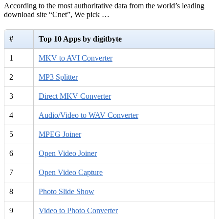
According to the most authoritative data from the world’s leading
download site “Cnet”, We pick …
#
Top 10 Apps by digitbyte
1
MKV to AVI Converter
2
MP3 Splitter
3
Direct MKV Converter
4
Audio/Video to WAV Converter
5
MPEG Joiner
6
Open Video Joiner
7
Open Video Capture
8
Photo Slide Show
9
Video to Photo Converter