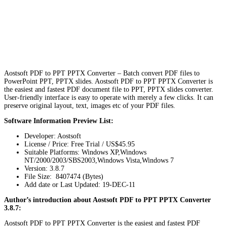
Aostsoft PDF to PPT PPTX Converter – Batch convert PDF files to
PowerPoint PPT, PPTX slides. Aostsoft PDF to PPT PPTX Converter is
the easiest and fastest PDF document file to PPT, PPTX slides converter.
User-friendly interface is easy to operate with merely a few clicks. It can
preserve original layout, text, images etc of your PDF files.
Software Information Preview List:
Developer: Aostsoft
License / Price: Free Trial / US$45.95
Suitable Platforms: Windows XP,Windows
NT/2000/2003/SBS2003,Windows Vista,Windows 7
Version:
3.8.7
File Size: 8407474 (Bytes)
Add date or Last Updated: 19-DEC-11
Author’s introduction about Aostsoft PDF to PPT PPTX Converter
3.8.7:
Aostsoft PDF to PPT PPTX Converter is the easiest and fastest PDF