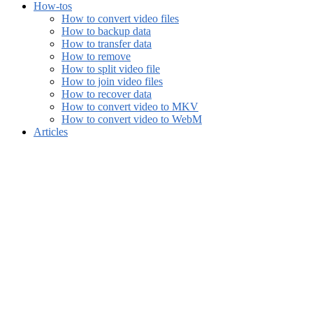
How-tos
How to convert video files
How to backup data
How to transfer data
How to remove
How to split video file
How to join video files
How to recover data
How to convert video to MKV
How to convert video to WebM
Articles