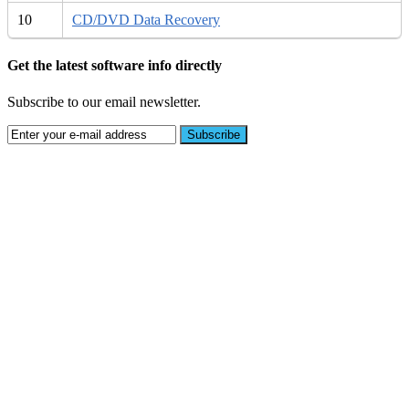
10
CD/DVD Data Recovery
Get the latest software info directly
Subscribe to our email newsletter.