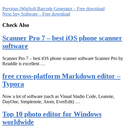
Previous
iWinSoft Barcode Generator – Free download
Next
Spy Software – Free download
Check Also
Scanner Pro 7 – best iOS phone scanner
software
Scanner Pro 7 – best iOS phone scanner software Scanner Pro by
Readdle is excellent …
free cross-platform Markdown editor –
Typora
Now a lot of software (such as Visual Studio Code, Leanote,
DayOne, Simplenote, Atom, EverEdit) …
Top 10 photo editor for Windows
worldwide