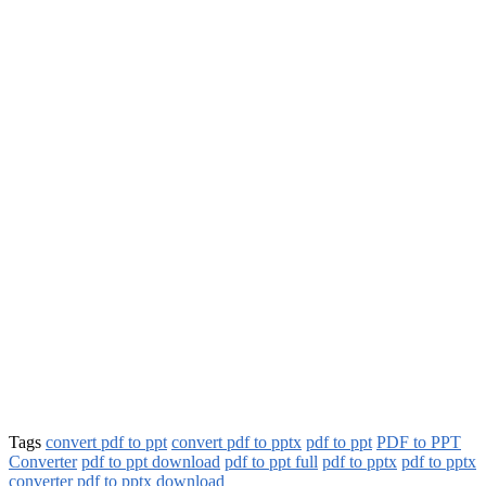
Tags
convert pdf to ppt
convert pdf to pptx
pdf to ppt
PDF to PPT
Converter
pdf to ppt download
pdf to ppt full
pdf to pptx
pdf to pptx
converter
pdf to pptx download