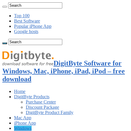
Top 100
Best Software
Popular iPhone App
Google hosts
DigitByte Software for
Windows, Mac, iPhone, iPad, iPod – free
download
Home
DigitByte Products
Purchase Center
Discount Package
DigitByte Product Family
Mac App
iPhone App
Windows