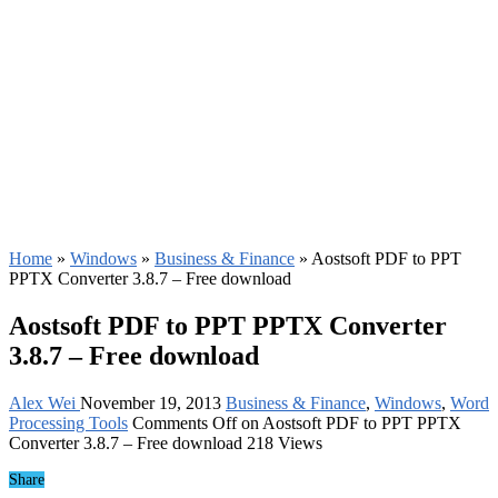
Home
»
Windows
»
Business & Finance
»
Aostsoft PDF to PPT
PPTX Converter 3.8.7 – Free download
Aostsoft PDF to PPT PPTX Converter
3.8.7 – Free download
Alex Wei
November 19, 2013
Business & Finance
,
Windows
,
Word
Processing Tools
Comments Off
on Aostsoft PDF to PPT PPTX
Converter 3.8.7 – Free download
218 Views
Share